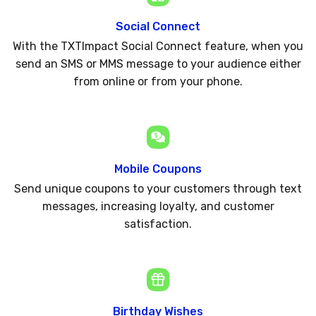
Social Connect
With the TXTImpact Social Connect feature, when you
send an SMS or MMS message to your audience either
from online or from your phone.
Mobile Coupons
Send unique coupons to your customers through text
messages, increasing loyalty, and customer
satisfaction.
Birthday Wishes