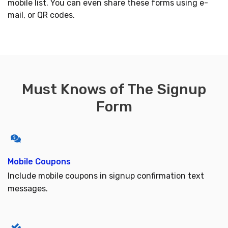
mobile list. You can even share these forms using e-
mail, or QR codes.
Must Knows of The Signup
Form
Mobile Coupons
Include mobile coupons in signup confirmation text
messages.