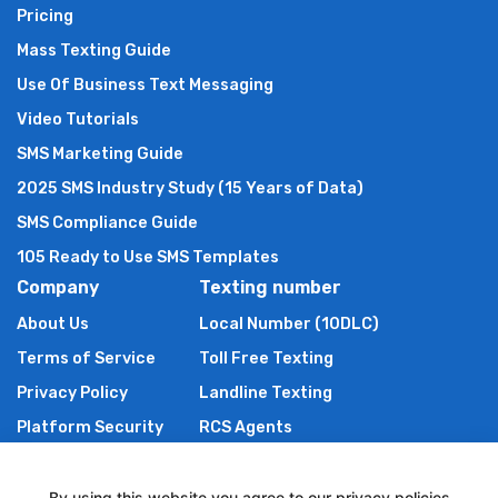
Pricing
Mass Texting Guide
Use Of Business Text Messaging
Video Tutorials
SMS Marketing Guide
2025 SMS Industry Study (15 Years of Data)
SMS Compliance Guide
105 Ready to Use SMS Templates
Company
Texting number
About Us
Local Number (10DLC)
Terms of Service
Toll Free Texting
Privacy Policy
Landline Texting
Platform Security
RCS Agents
Anti Spam Policy
Shortcode
Authors of TXTImpact
By using this website you agree to our privacy policies