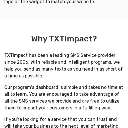
logo of the widget to match your website.
Why TXTImpact?
TXTImpact has been a leading SMS Service provider
since 2006. With reliable and intelligent programs, we
help you send as many texts as you need in as short of
a time as possible.
Our program's dashboard is simple and takes no time at
all to learn. You are encouraged to take advantage of
all the SMS services we provide and are free to utilize
them to impact your customers in a fulfilling way.
If you're looking for a service that you can trust and
will take your business to the next level of marketing,