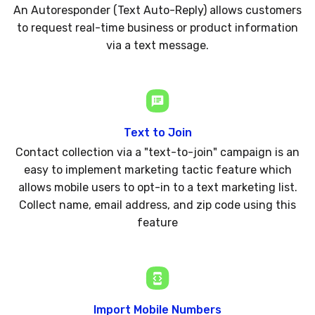
An Autoresponder (Text Auto-Reply) allows customers
to request real-time business or product information
via a text message.
Text to Join
Contact collection via a "text-to-join" campaign is an
easy to implement marketing tactic feature which
allows mobile users to opt-in to a text marketing list.
Collect name, email address, and zip code using this
feature
Import Mobile Numbers