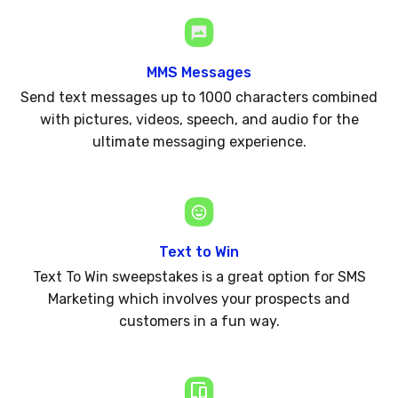
MMS Messages
Send text messages up to 1000 characters combined
with pictures, videos, speech, and audio for the
ultimate messaging experience.
Text to Win
Text To Win sweepstakes is a great option for SMS
Marketing which involves your prospects and
customers in a fun way.