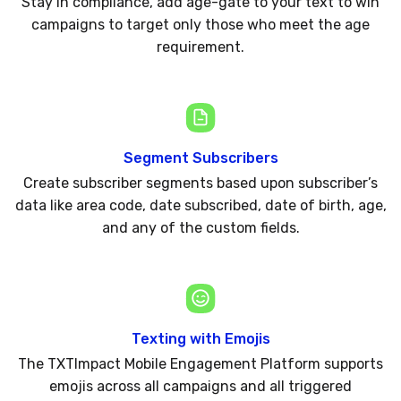
Stay in compliance, add age-gate to your text to win
campaigns to target only those who meet the age
requirement.
Segment Subscribers
Create subscriber segments based upon subscriber’s
data like area code, date subscribed, date of birth, age,
and any of the custom fields.
Texting with Emojis
The TXTImpact Mobile Engagement Platform supports
emojis across all campaigns and all triggered