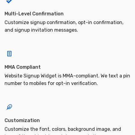
Multi-Level Confirmation
Customize signup confirmation, opt-in confirmation,
and signup invitation messages.
MMA Compliant
Website Signup Widget is MMA-compliant. We text a pin
number to mobiles for opt-in verification.
Customization
Customize the font, colors, background image, and