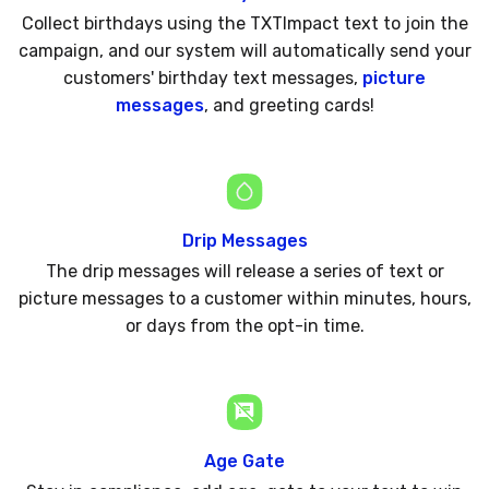
Collect birthdays using the TXTImpact text to join the
campaign, and our system will automatically send your
customers' birthday text messages,
picture
messages
, and greeting cards!
Drip Messages
The drip messages will release a series of text or
picture messages to a customer within minutes, hours,
or days from the opt-in time.
Age Gate