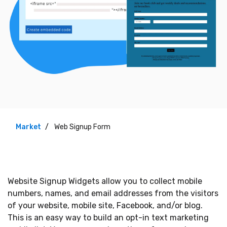
Market
Web Signup Form
Website Signup Widgets allow you to collect mobile
numbers, names, and email addresses from the visitors
of your website, mobile site, Facebook, and/or blog.
This is an easy way to build an opt-in text marketing