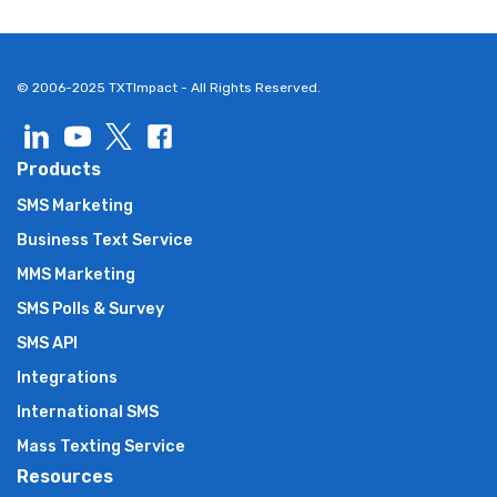
© 2006-2025 TXTImpact - All Rights Reserved.
Products
SMS Marketing
Business Text Service
MMS Marketing
SMS Polls & Survey
SMS API
Integrations
International SMS
Mass Texting Service
Resources