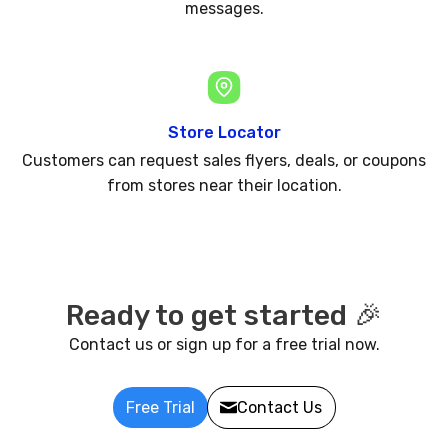
messages.
Store Locator
Customers can request sales flyers, deals, or coupons
from stores near their location.
Ready to get started 🎉
Contact us or sign up for a free trial now.
Free Trial
Contact Us