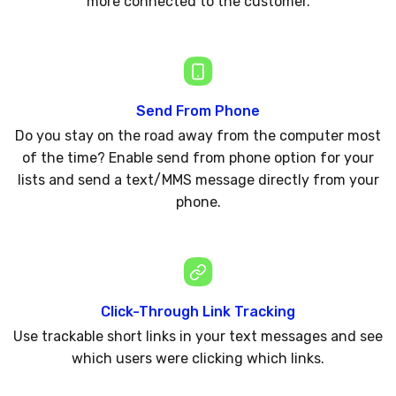
more connected to the customer.
Send From Phone
Do you stay on the road away from the computer most
of the time? Enable send from phone option for your
lists and send a text/MMS message directly from your
phone.
Click-Through Link Tracking
Use trackable short links in your text messages and see
which users were clicking which links.