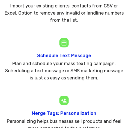
Import your existing clients' contacts from CSV or
Excel. Option to remove any invalid or landline numbers
from the list.
Schedule Text Message
Plan and schedule your mass texting campaign.
Scheduling a text message or SMS marketing message
is just as easy as sending them.
Merge Tags: Personalization
Personalizing helps businesses sell products and feel