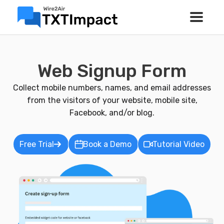
Web Signup Form
Collect mobile numbers, names, and email addresses
from the visitors of your website, mobile site,
Facebook, and/or blog.
Free Trial
Book a Demo
Tutorial Video