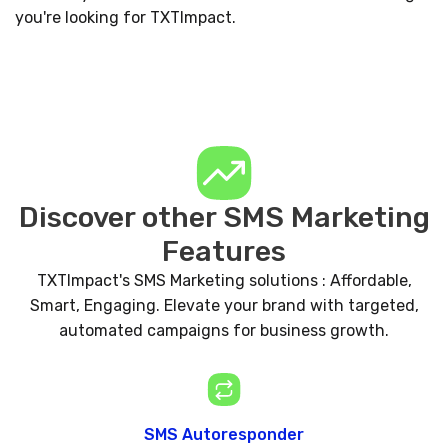
you're looking for TXTImpact.
Discover other SMS Marketing
Features
TXTImpact's SMS Marketing solutions : Affordable,
Smart, Engaging. Elevate your brand with targeted,
automated campaigns for business growth.
SMS Autoresponder