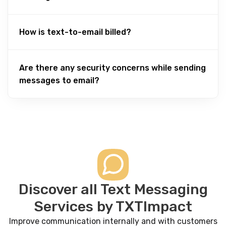
How is text-to-email billed?
Are there any security concerns while sending
messages to email?
Discover all Text Messaging
Services by TXTImpact
Improve communication internally and with customers