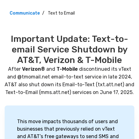
Communicate
Text to Email
Important Update: Text-to-
email Service Shutdown by
AT&T, Verizon & T-Mobile
After
Verizon®
and
T-Mobile
discontinued its vText
and @tmomail.net email-to-text service in late 2024,
AT&T also shut down its Email-to-Text (txt.att.net) and
Text-to-Email (mms.att.net) services on June 17, 2025.
This move impacts thousands of users and
businesses that previously relied on vText
and AT&T’s free gateways to send SMS and