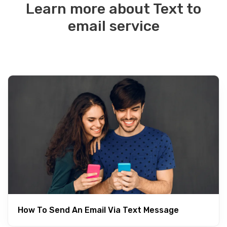
Learn more about Text to
email service
How To Send An Email Via Text Message