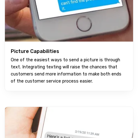
Picture Capabilities
One of the easiest ways to send a picture is through
text. Integrating texting will raise the chances that
customers send more information to make both ends
of the customer service process easier.