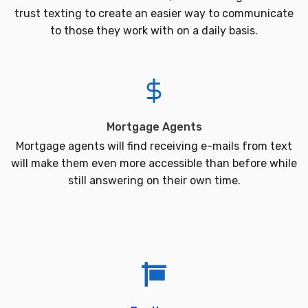
trust texting to create an easier way to communicate
to those they work with on a daily basis.
Mortgage Agents
Mortgage agents will find receiving e-mails from text
will make them even more accessible than before while
still answering on their own time.