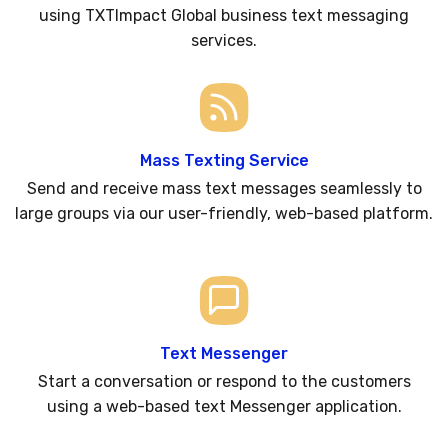
using TXTImpact Global business text messaging
services.
Mass Texting Service
Send and receive mass text messages seamlessly to
large groups via our user-friendly, web-based platform.
Text Messenger
Start a conversation or respond to the customers
using a web-based text Messenger application.