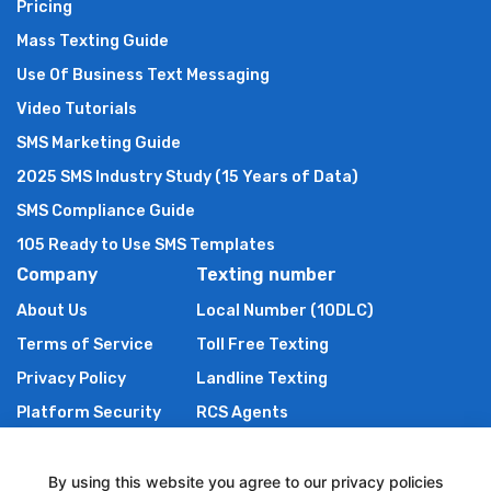
Pricing
Mass Texting Guide
Use Of Business Text Messaging
Video Tutorials
SMS Marketing Guide
2025 SMS Industry Study (15 Years of Data)
SMS Compliance Guide
105 Ready to Use SMS Templates
Company
Texting number
About Us
Local Number (10DLC)
Terms of Service
Toll Free Texting
Privacy Policy
Landline Texting
Platform Security
RCS Agents
Anti Spam Policy
Shortcode
Authors of TXTImpact
By using this website you agree to our privacy policies