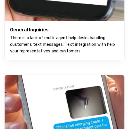
General Inquiries
There is a lack of multi-agent help desks handling
customer's text messages. Text integration with help
your representatives and customers.