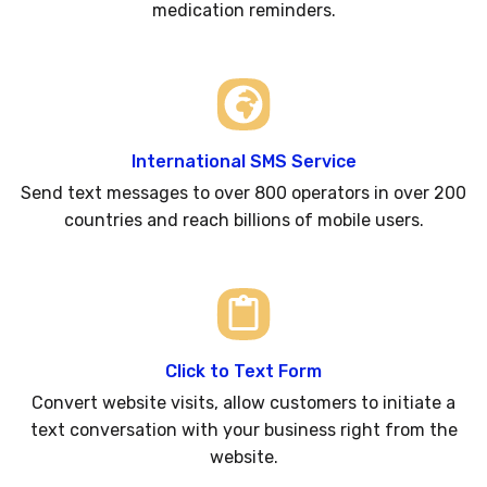
medication reminders.
International SMS Service
Send text messages to over 800 operators in over 200
countries and reach billions of mobile users.
Click to Text Form
Convert website visits, allow customers to initiate a
text conversation with your business right from the
website.