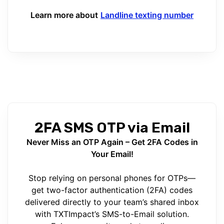
Learn more about
Landline texting number
2FA SMS OTP via Email
Never Miss an OTP Again – Get 2FA Codes in
Your Email!
Stop relying on personal phones for OTPs—
get two-factor authentication (2FA) codes
delivered directly to your team’s shared inbox
with TXTImpact’s SMS-to-Email solution.