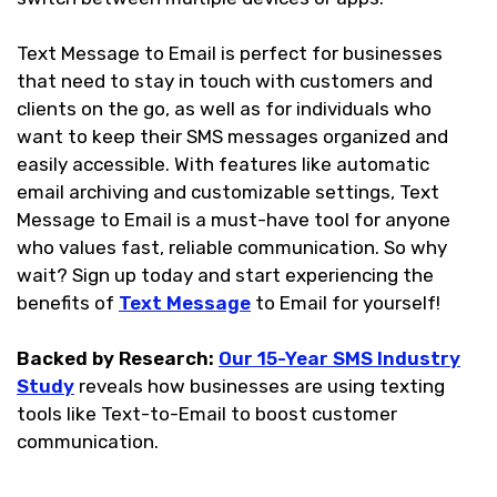
Text Message to Email is perfect for businesses
that need to stay in touch with customers and
clients on the go, as well as for individuals who
want to keep their SMS messages organized and
easily accessible. With features like automatic
email archiving and customizable settings, Text
Message to Email is a must-have tool for anyone
who values fast, reliable communication. So why
wait? Sign up today and start experiencing the
benefits of
Text Message
to Email for yourself!
Backed by Research:
Our 15-Year SMS Industry
Study
reveals how businesses are using texting
tools like Text-to-Email to boost customer
communication.