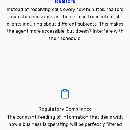
Realtors
Instead of receiving calls every few minutes, realtors
can store messages in their e-mail from potential
clients inquiring about different subjects. This makes
the agent more accessible, but doesn't interfere with
their schedule.
Regulatory Compliance
The constant feeding of information that deals with
how a business is operating will be perfectly filtered