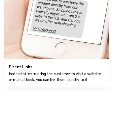
Direct Links
Instead of instructing the customer to visit a website
or manual book, you can link them directly to it.