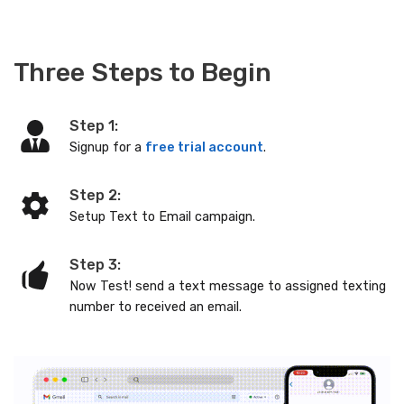
Three Steps to Begin
Step 1:
Signup for a
free trial account
.
Step 2:
Setup Text to Email campaign.
Step 3:
Now Test! send a text message to assigned texting
number to received an email.