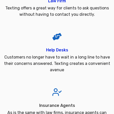
Law Firm
Texting offers a great way for clients to ask questions
without having to contact you directly.
Help Desks
Customers no longer have to wait in a long line to have
their concerns answered. Texting creates a convenient
avenue
Insurance Agents
As is the same with law firms, insurance agents can