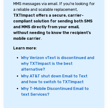
MMS messages via email. If you're looking for
a reliable and scalable replacement,
TXTImpact offers a secure, carrier-
compliant solution for sending both SMS
and MMS directly from your email,
without needing to know the recipient’s
mobile carrier
.
Learn more
:
Why Verizon vText is discontinued and
why TXTImpact is the best
alternative?
Why AT&T shut down Email to Text
and how to switch to TXTImpact
Why T-Mobile Discontinued Email to
text Services?