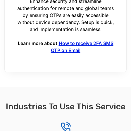
Enhance security and streamline
authentication for remote and global teams
by ensuring OTPs are easily accessible
without device dependency. Setup is quick,
and implementation is seamless.
Learn more about
How to receive 2FA SMS
OTP on Email
Industries To Use This Service