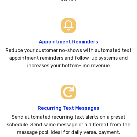
Appointment Reminders
Reduce your customer no-shows with automated text
appointment reminders and follow-up systems and
increases your bottom-line revenue
Recurring Text Messages
Send automated recurring text alerts on a preset
schedule. Send same message or a different from the
message pool. Ideal for daily verse, payment,