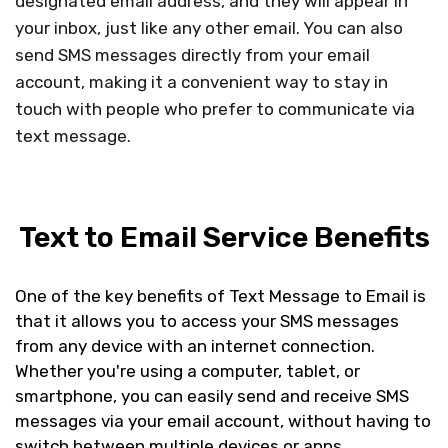
designated email address, and they will appear in
your inbox, just like any other email. You can also
send SMS messages directly from your email
account, making it a convenient way to stay in
touch with people who prefer to communicate via
text message.
Text to Email Service Benefits
One of the key benefits of Text Message to Email is
that it allows you to access your SMS messages
from any device with an internet connection.
Whether you're using a computer, tablet, or
smartphone, you can easily send and receive SMS
messages via your email account, without having to
switch between multiple devices or apps.