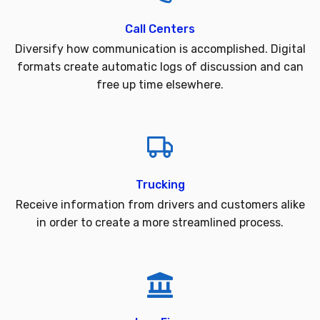
Call Centers
Diversify how communication is accomplished. Digital
formats create automatic logs of discussion and can
free up time elsewhere.
Trucking
Receive information from drivers and customers alike
in order to create a more streamlined process.