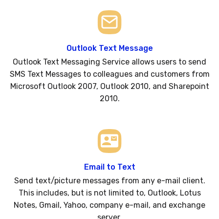
Outlook Text Message
Outlook Text Messaging Service allows users to send
SMS Text Messages to colleagues and customers from
Microsoft Outlook 2007, Outlook 2010, and Sharepoint
2010.
Email to Text
Send text/picture messages from any e-mail client.
This includes, but is not limited to, Outlook, Lotus
Notes, Gmail, Yahoo, company e-mail, and exchange
server.