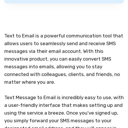
Text to Email is a powerful communication tool that
allows users to seamlessly send and receive SMS
messages via their email account. With this
innovative product, you can easily convert SMS
messages into emails, allowing you to stay
connected with colleagues, clients, and friends, no
matter where you are.
Text Message to Email is incredibly easy to use, with
a user-friendly interface that makes setting up and
using the service a breeze. Once you've signed up,
you simply forward your SMS messages to your