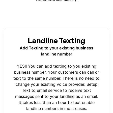
Landline Texting
Add Texting to your existing business
landline number
YES!! You can add texting to you existing
business number. Your customers can call or
text to the same number. There is no need to
change your existing voice provider. Setup
Text to email service to receive text
messages sent to your landline as an email.
It takes less than an hour to text enable
landline numbers in most cases.