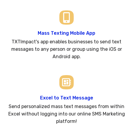
Mass Texting Mobile App
TXTImpact's app enables businesses to send text
messages to any person or group using the iOS or
Android app.
Excel to Text Message
Send personalized mass text messages from within
Excel without logging into our online SMS Marketing
platform!