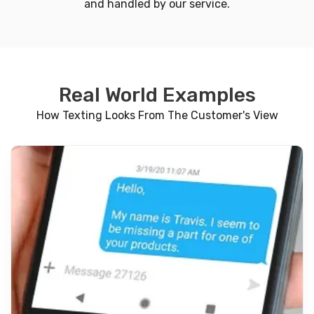
and handled by our service.
Real World Examples
How Texting Looks From The Customer's View