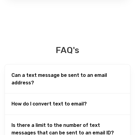
FAQ's
Can a text message be sent to an email
address?
How do I convert text to email?
Is there a limit to the number of text
messages that can be sent to an email ID?