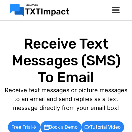
Receive Text
Messages (SMS)
To Email
Receive text messages or picture messages
to an email and send replies as a text
message directly from your email box!
Free Trial
Book a Demo
Tutorial Video