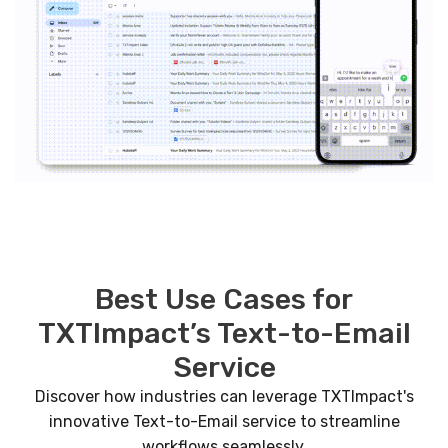
Best Use Cases for
TXTImpact’s Text-to-Email
Service
Discover how industries can leverage TXTImpact's
innovative Text-to-Email service to streamline
workflows seamlessly.