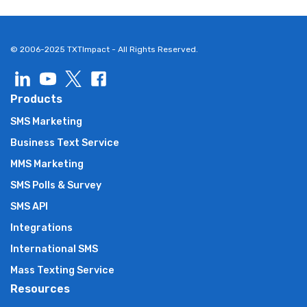
© 2006-2025 TXTImpact - All Rights Reserved.
Products
SMS Marketing
Business Text Service
MMS Marketing
SMS Polls & Survey
SMS API
Integrations
International SMS
Mass Texting Service
Resources