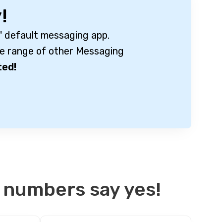
!
' default messaging app.
e range of other Messaging
ted!
 numbers say yes!