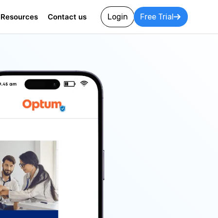
Resources
Contact us
Login
Free Trial