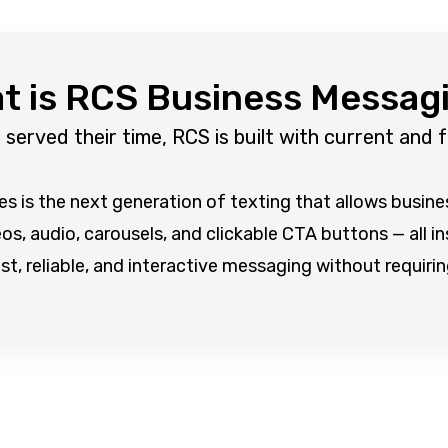
t is RCS Business Messag
erved their time, RCS is built with current and 
 is the next generation of texting that allows busin
s, audio, carousels, and clickable CTA buttons — all i
ast, reliable, and interactive messaging without requir