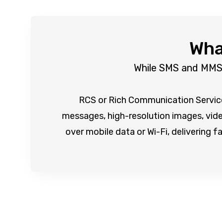
Wha
While SMS and MMS s
RCS or Rich Communication Services
messages, high-resolution images, video
over mobile data or Wi-Fi, delivering f