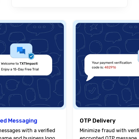
ed Messaging
OTP Delivery
Minimize fraud with verif
essages with a verified
encrypted OTP message
name and business logo