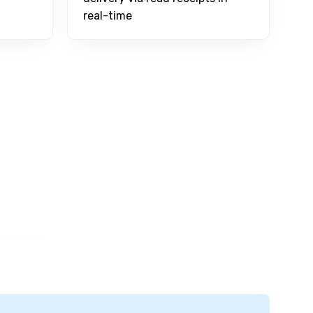
real-time