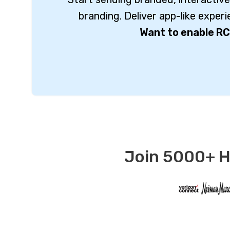
branding. Deliver app-like exper
Want to enable RC
Join 5000+ Ha