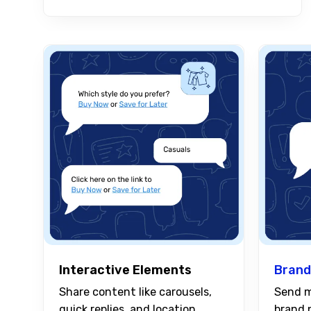
Interactive Elements
Brand
Share content like carousels,
Send m
quick replies, and location
brand 