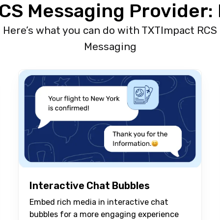
CS Messaging Provider: 
Here’s what you can do with TXTImpact RCS
Messaging
Interactive Chat Bubbles
Embed rich media in interactive chat
bubbles for a more engaging experience