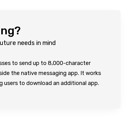
ing?
future needs in mind
esses to send up to 8,000-character
nside the native messaging app. It works
ing users to download an additional app.