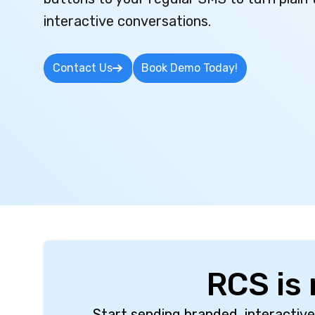
interactive conversations.
Contact Us
Book Demo Today!
RCS is
Start sending branded, interactive