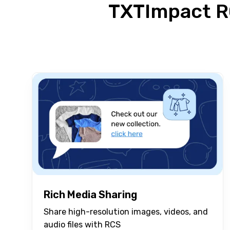
TXTImpact R
Rich Media Sharing
Share high-resolution images, videos, and
audio files with RCS