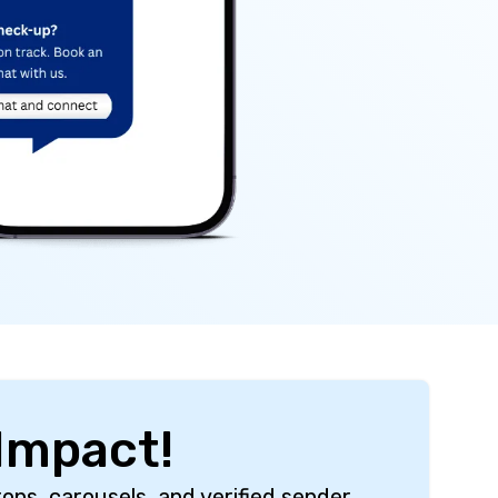
Impact!
ons, carousels, and verified sender