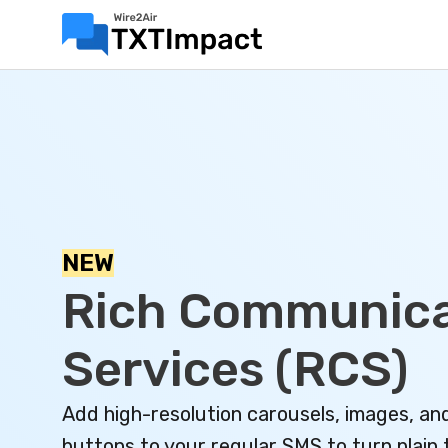
NEW
Rich Communica
Services (RCS)
Add high-resolution carousels, images, an
buttons to your regular SMS to turn plain 