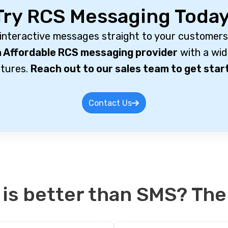
Try RCS Messaging Today
 interactive messages straight to your customers
 Affordable RCS messaging provider
with a wid
tures.
Reach out to our sales team to get star
Contact Us
 is better than SMS? The