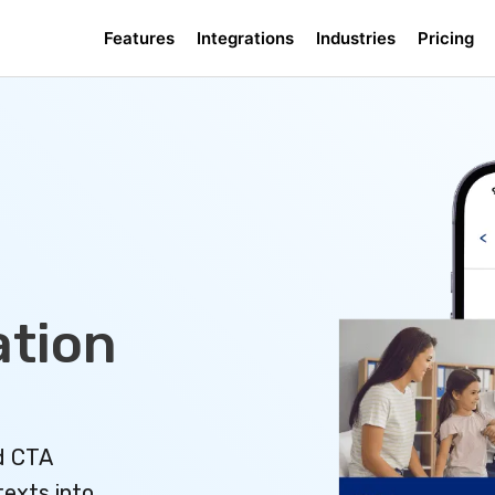
Features
Integrations
Industries
Pricing
tion
d CTA
texts into