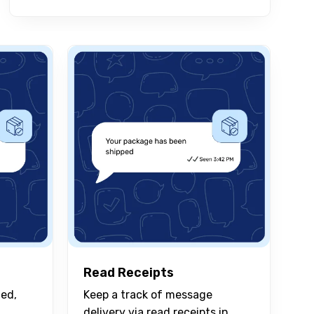
Read Receipts
ied,
Keep a track of message
delivery via read receipts in