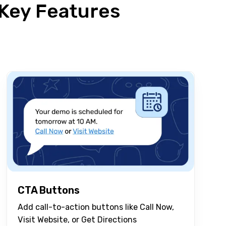
Key Features
CTA Buttons
Add call-to-action buttons like Call Now,
Visit Website, or Get Directions