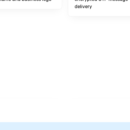
delivery