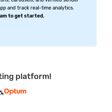
pp and track real-time analytics.
am to get started.
ting platform!