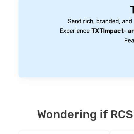
Send rich, branded, and
Experience
TXTImpact- an
Fea
Wondering if RCS