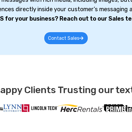
iences directly inside your customer’s messaging a
S for your business? Reach out to our Sales te
Contact Sales
ppy Clients Trusting our tex