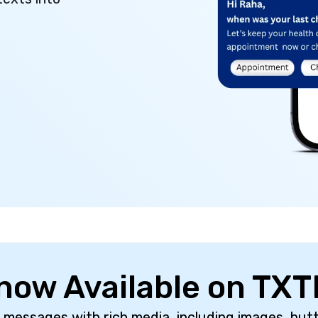
 now Available on TXT
 messages with rich media, including images, butt