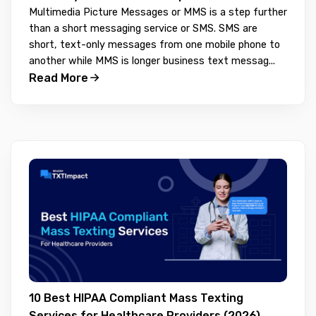
Multimedia Picture Messages or MMS is a step further
than a short messaging service or SMS. SMS are
short, text-only messages from one mobile phone to
another while MMS is longer business text messag...
Read More
10 Best HIPAA Compliant Mass Texting
Services for Healthcare Providers (2026)