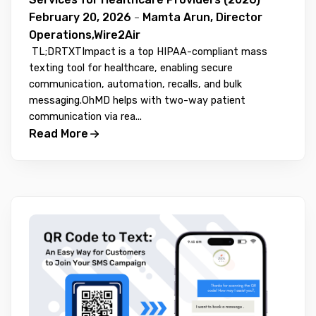
February 20, 2026
-
Mamta Arun, Director
Operations,Wire2Air
TL;DRTXTImpact is a top HIPAA-compliant mass
texting tool for healthcare, enabling secure
communication, automation, recalls, and bulk
messaging.OhMD helps with two-way patient
communication via rea...
Read More