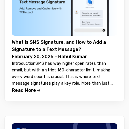
What is SMS Signature, and How to Add a
Signature to a Text Message?
February 20, 2026
-
Rahul Kumar
IntroductionSMS has way higher open rates than
email, but with a strict 160-character limit, making
every word count is crucial. This is where text
message signatures play a key role. More than just ...
Read More