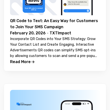
QR Code to Text: An Easy Way for Customers
to Join Your SMS Campaign
February 20, 2026
-
TXTImpact
Incorporate QR Codes into Your SMS Strategy: Grow
Your Contact List and Create Engaging, Interactive
Advertisements QR codes can simplify SMS opt-ins
by allowing customers to scan and send a pre-popu...
Read More