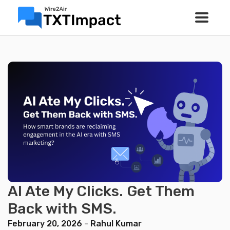
AI Ate My Clicks. Get Them
Back with SMS.
February 20, 2026
-
Rahul Kumar