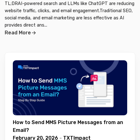
TL;DRAI-powered search and LLMs like ChatGPT are reducing
website traffic, clicks, and email engagement.Traditional SEO,
social media, and email marketing are less effective as AI
provides direct ans...
Read More
How to Send MMS Picture Messages from an
Email?
February 20, 2026
-
TXTImpact