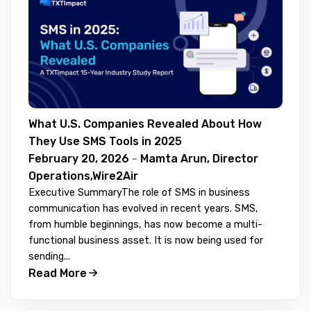
What U.S. Companies Revealed About How
They Use SMS Tools in 2025
February 20, 2026
-
Mamta Arun, Director
Operations,Wire2Air
Executive SummaryThe role of SMS in business
communication has evolved in recent years. SMS,
from humble beginnings, has now become a multi-
functional business asset. It is now being used for
sending...
Read More