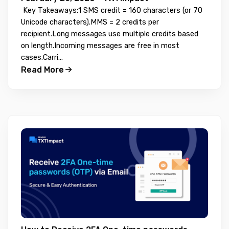
Key Takeaways:1 SMS credit = 160 characters (or 70
Unicode characters).MMS = 2 credits per
recipient.Long messages use multiple credits based
on length.Incoming messages are free in most
cases.Carri...
Read More