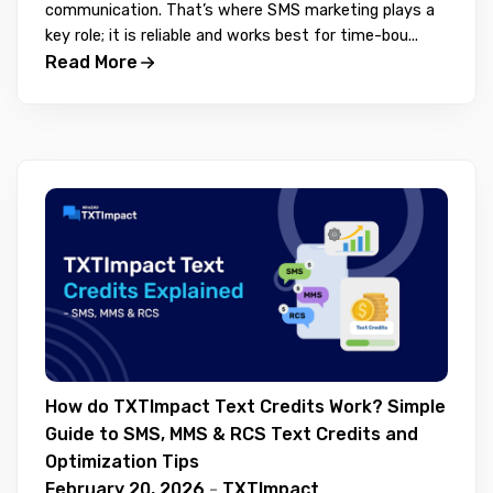
communication. That’s where SMS marketing plays a
key role; it is reliable and works best for time-bou...
Read More
How do TXTImpact Text Credits Work? Simple
Guide to SMS, MMS & RCS Text Credits and
Optimization Tips
February 20, 2026
-
TXTImpact