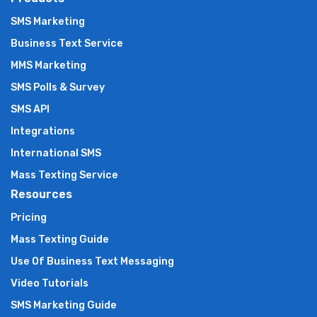
SMS Marketing
Business Text Service
MMS Marketing
SMS Polls & Survey
SMS API
Integrations
International SMS
Mass Texting Service
Resources
Pricing
Mass Texting Guide
Use Of Business Text Messaging
Video Tutorials
SMS Marketing Guide