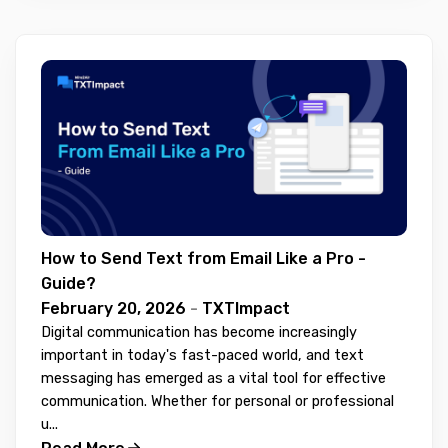
How to Send Text from Email Like a Pro -
Guide?
February 20, 2026
-
TXTImpact
Digital communication has become increasingly
important in today's fast-paced world, and text
messaging has emerged as a vital tool for effective
communication. Whether for personal or professional
u...