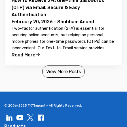
How to Receive 2FA One-time passwords
(OTP) via Email: Secure & Easy
Authentication
February 20, 2026
-
Shubham Anand
Two-factor authentication (2FA) is essential for
securing online accounts, but relying on personal
mobile phones for one-time passwords (OTPs) can be
inconvenient. Our Text-to-Email service provides ...
Read More
View More Posts
© 2006-2025 TXTImpact - All Rights Reserved.
Products