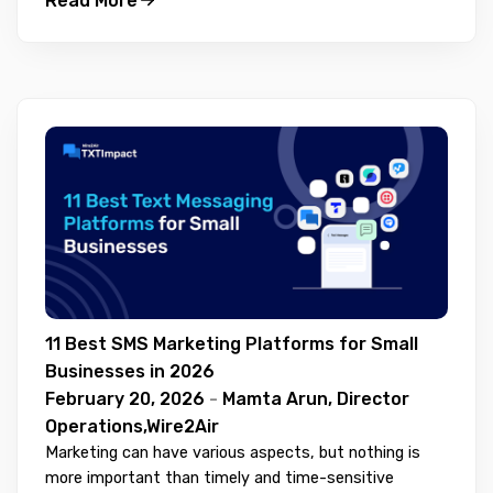
Read More
11 Best SMS Marketing Platforms for Small
Businesses in 2026
February 20, 2026
-
Mamta Arun, Director
Operations,Wire2Air
Marketing can have various aspects, but nothing is
more important than timely and time-sensitive