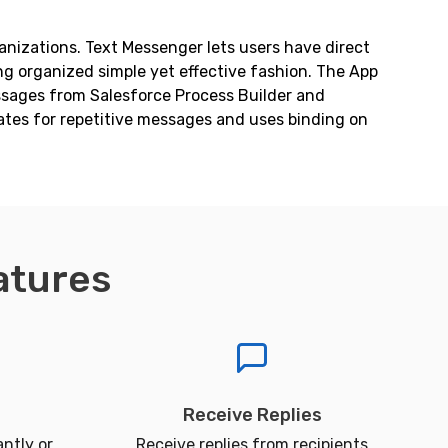
anizations. Text Messenger lets users have direct
g organized simple yet effective fashion. The App
essages from Salesforce Process Builder and
ates for repetitive messages and uses binding on
atures
Receive Replies
ntly or
Receive replies from recipients