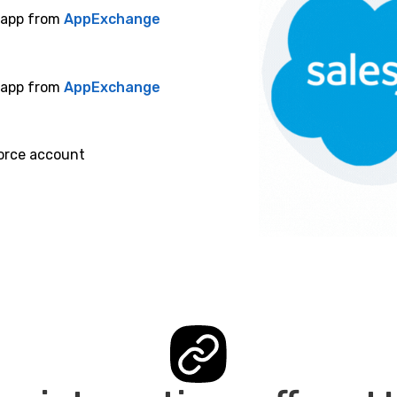
e app from
AppExchange
e app from
AppExchange
orce account