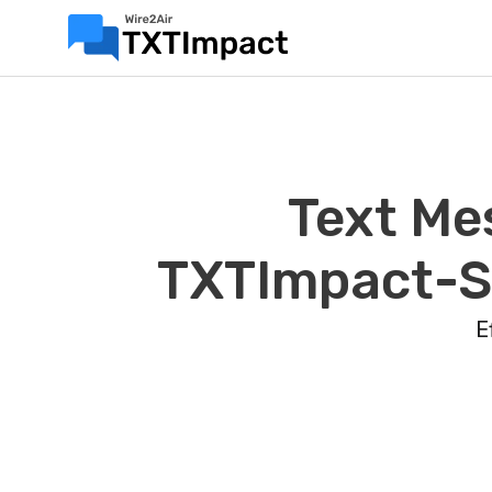
Text Me
TXTImpact-Sa
E