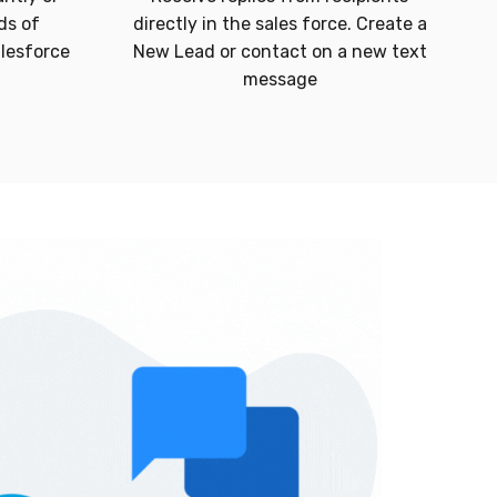
ds of
directly in the sales force. Create a
alesforce
New Lead or contact on a new text
message