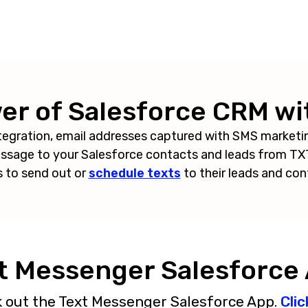
r of Salesforce CRM wi
tegration, email addresses captured with SMS marketi
message to your Salesforce contacts and leads from 
s to send out or
schedule texts
to their leads and con
t Messenger Salesforce
k out the Text Messenger Salesforce App.
Clic