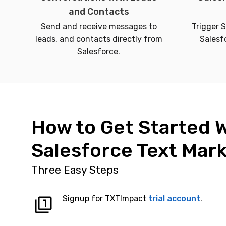
and Contacts
Send and receive messages to
Trigger 
leads, and contacts directly from
Salesf
Salesforce.
How to Get Started 
Salesforce Text Mar
Three Easy Steps
Signup for TXTImpact
trial account
.