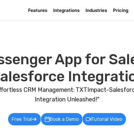
Features
Integrations
Industries
Pricing
ssenger App for Sale
lesforce Integrati
ffortless CRM Management: TXTImpact-Salesfor
Integration Unleashed!"
Free Trial
Book a Demo
Tutorial Video