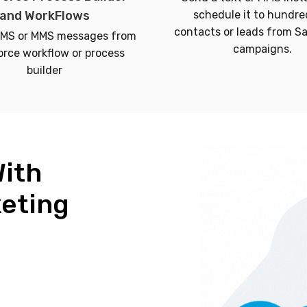
and WorkFlows
schedule it to hundre
contacts or leads from S
SMS or MMS messages from
campaigns.
orce workflow or process
builder
With
keting