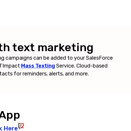
th text marketing
ng campaigns can be added to your SalesForce
TXTImpact
Mass Texting
Service. Cloud-based
tacts for reminders, alerts, and more.
 App
k Here