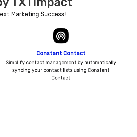
 by TXTImpact
Text Marketing Success!
Constant Contact
Simplify contact management by automatically
syncing your contact lists using Constant
Contact