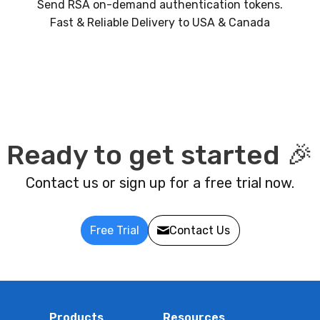
Send RSA on-demand authentication tokens.
Fast & Reliable Delivery to USA & Canada
Ready to get started 🎉
Contact us or sign up for a free trial now.
Free Trial
Contact Us
Products
Resources