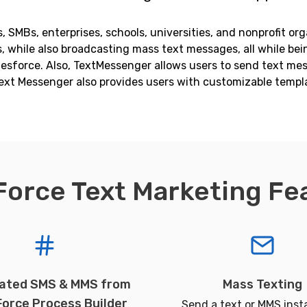
 SMBs, enterprises, schools, universities, and nonprofit org
while also broadcasting mass text messages, all while bein
alesforce. Also, TextMessenger allows users to send text m
ext Messenger also provides users with customizable templ
Force Text Marketing Fe
ated SMS & MMS from
Mass Texting
Force Process Builder
Send a text or MMS insta