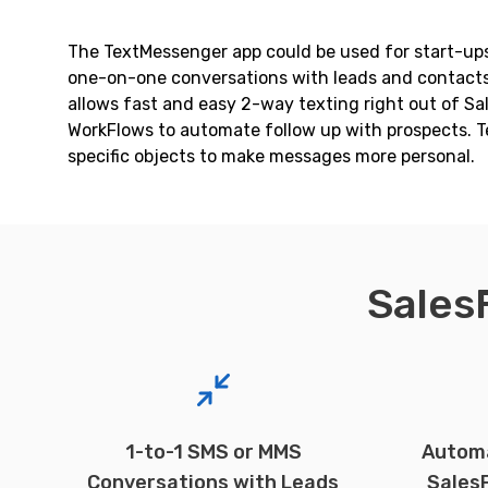
The TextMessenger app could be used for start-ups,
one-on-one conversations with leads and contacts, 
allows fast and easy 2-way texting right out of S
WorkFlows to automate follow up with prospects. T
specific objects to make messages more personal.
Sales
1-to-1 SMS or MMS
Autom
Conversations with Leads
Sales