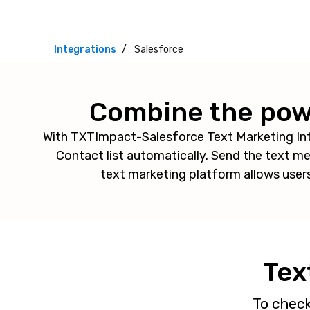
Integrations
Salesforce
Combine the powe
With TXTImpact-Salesforce Text Marketing In
Contact list automatically. Send the text 
text marketing platform allows user
Tex
To chec