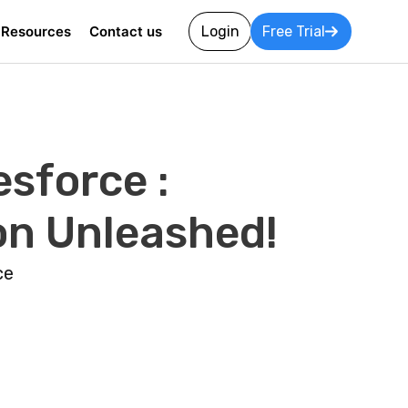
Resources
Contact us
Login
Free Trial
sforce :
on Unleashed!
ce