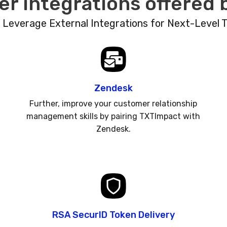
er integrations offered
: Leverage External Integrations for Next-Level 
Zendesk
Further, improve your customer relationship
management skills by pairing TXTImpact with
Zendesk.
RSA SecurID Token Delivery