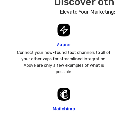
Discover oth
Elevate Your Marketing
Zapier
Connect your new-found text channels to all of
your other zaps for streamlined integration.
Above are only a few examples of what is
possible.
Mailchimp