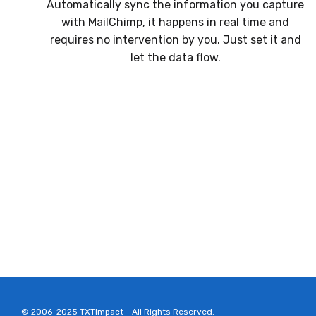
Automatically sync the information you capture
with MailChimp, it happens in real time and
requires no intervention by you. Just set it and
let the data flow.
© 2006-2025 TXTImpact - All Rights Reserved.