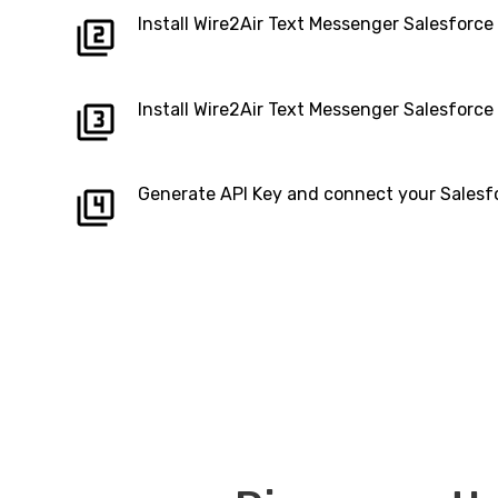
Install Wire2Air Text Messenger Salesforc
Install Wire2Air Text Messenger Salesforc
Generate API Key and connect your Salesf