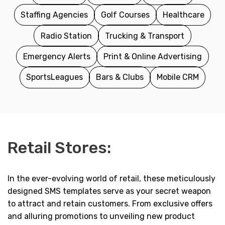
Staffing Agencies
Golf Courses
Healthcare
Radio Station
Trucking & Transport
Emergency Alerts
Print & Online Advertising
SportsLeagues
Bars & Clubs
Mobile CRM
Retail Stores:
In the ever-evolving world of retail, these meticulously
designed SMS templates serve as your secret weapon
to attract and retain customers. From exclusive offers
and alluring promotions to unveiling new product