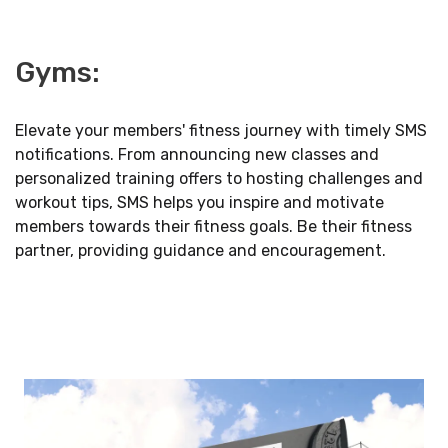
Gyms:
Elevate your members' fitness journey with timely SMS
notifications. From announcing new classes and
personalized training offers to hosting challenges and
workout tips, SMS helps you inspire and motivate
members towards their fitness goals. Be their fitness
partner, providing guidance and encouragement.