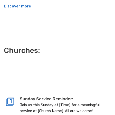
Discover more
Churches:
Sunday Service Reminder:
Join us this Sunday at [Time] for a meaningful
service at [Church Name]. All are welcome!