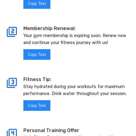
Copy Text
Membership Renewal:
Your gym membership is expiring soon. Renew now
and continue your fitness journey with us!
Copy Text
Fitness Tip:
Stay hydrated during your workouts for maximum
performance. Drink water throughout your session.
Copy Text
Personal Training Offer