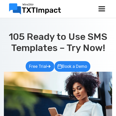
105 Ready to Use SMS
Templates – Try Now!
Free Trial
Book a Demo