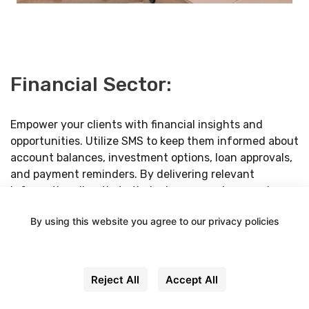
Financial Sector:
Empower your clients with financial insights and
opportunities. Utilize SMS to keep them informed about
account balances, investment options, loan approvals,
and payment reminders. By delivering relevant
information directly to their phones, you're ensuring
they stay on top of their financial goals.
By using this website you agree to our privacy policies
Settings
Reject All
Accept All