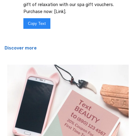
gift of relaxation with our spa gift vouchers.
Purchase now: [Link].
Copy Text
Discover more