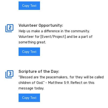
Copy Text
Volunteer Opportunity:
Help us make a difference in the community.
Volunteer for [Event/Project] and be a part of
something great.
Copy Text
Scripture of the Day:
"Blessed are the peacemakers, for they will be called
children of God." - Matthew 5:9. Reflect on this
message today.
Copy Text