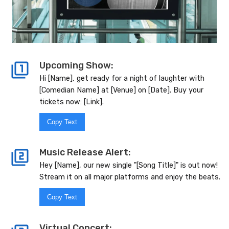
Upcoming Show:
Hi [Name], get ready for a night of laughter with
[Comedian Name] at [Venue] on [Date]. Buy your
tickets now: [Link].
Copy Text
Music Release Alert:
Hey [Name], our new single "[Song Title]" is out now!
Stream it on all major platforms and enjoy the beats.
Copy Text
Virtual Concert: