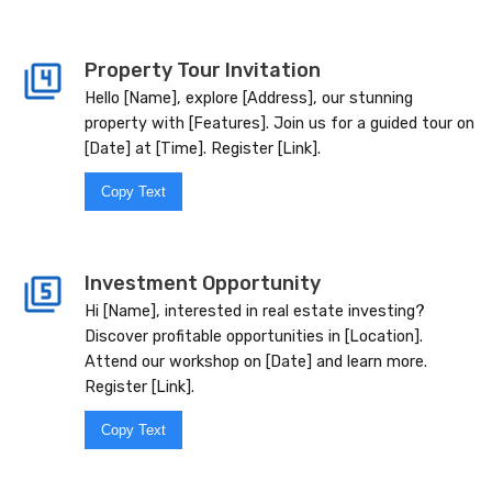
Property Tour Invitation
Hello [Name], explore [Address], our stunning
property with [Features]. Join us for a guided tour on
[Date] at [Time]. Register [Link].
Copy Text
Investment Opportunity
Hi [Name], interested in real estate investing?
Discover profitable opportunities in [Location].
Attend our workshop on [Date] and learn more.
Register [Link].
Copy Text