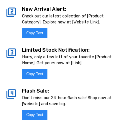
New Arrival Alert:
Check out our latest collection of [Product
Category]. Explore now at [Website Link].
Copy Text
Limited Stock Notification:
Hurry, only a few left of your favorite [Product
Name]. Get yours now at [Link].
Copy Text
Flash Sale:
Don't miss our 24-hour flash sale! Shop now at
[Website] and save big.
Copy Text