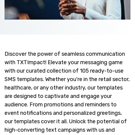
Discover the power of seamless communication
with TXTImpact! Elevate your messaging game
with our curated collection of 105 ready-to-use
SMS templates. Whether you're in the retail sector,
healthcare, or any other industry, our templates
are designed to captivate and engage your
audience. From promotions and reminders to
event notifications and personalized greetings,
our templates cover it all. Unlock the potential of
high-converting text campaigns with us and