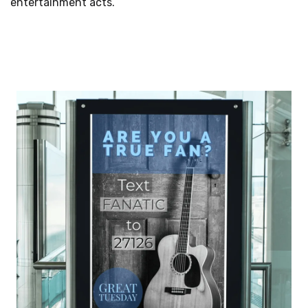
entertainment acts.