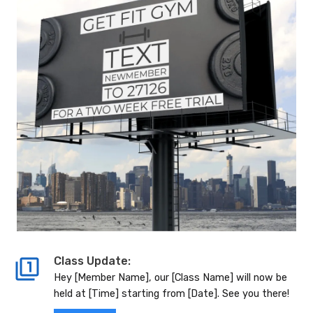
Class Update:
Hey [Member Name], our [Class Name] will now be
held at [Time] starting from [Date]. See you there!