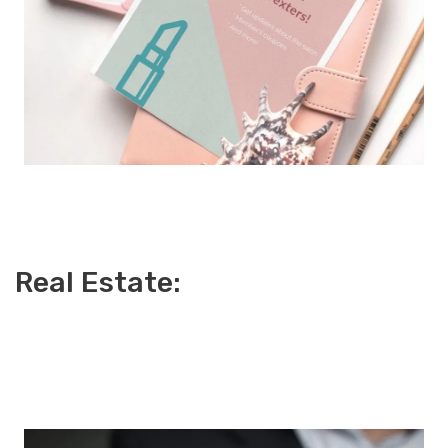
Real Estate: