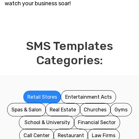
watch your business soar!
SMS Templates
Categories:
Retail Stores
Entertainment Acts
Spas & Salon
Real Estate
Churches
Gyms
School & University
Financial Sector
Call Center
Restaurant
Law Firms