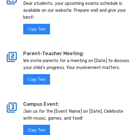
Dear students, your upcoming exams schedule is
available on our website. Prepare well and give your
best!
Copy Text
Parent-Teacher Meeting:
We invite parents for a meeting on [Date] to discuss
your child's progress. Your involvement matters.
Copy Text
Campus Event:
Join us for the [Event Name] on [Date]. Celebrate
with music, games, and food!
Copy Text