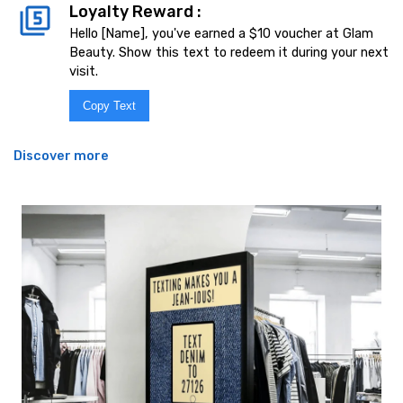
Loyalty Reward :
Hello [Name], you've earned a $10 voucher at Glam
Beauty. Show this text to redeem it during your next
visit.
Copy Text
Discover more