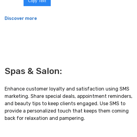
Copy Text
Discover more
Spas & Salon:
Enhance customer loyalty and satisfaction using SMS
marketing. Share special deals, appointment reminders,
and beauty tips to keep clients engaged. Use SMS to
provide a personalized touch that keeps them coming
back for relaxation and pampering.