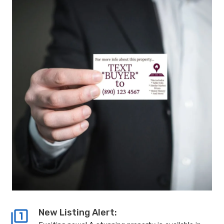
New Listing Alert: