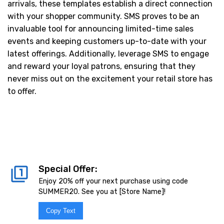
arrivals, these templates establish a direct connection
with your shopper community. SMS proves to be an
invaluable tool for announcing limited-time sales
events and keeping customers up-to-date with your
latest offerings. Additionally, leverage SMS to engage
and reward your loyal patrons, ensuring that they
never miss out on the excitement your retail store has
to offer.
Special Offer:
Enjoy 20% off your next purchase using code
SUMMER20. See you at [Store Name]!
Copy Text