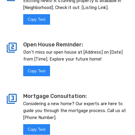
Exciting news! A stunning property is available in
[Neighborhood]. Check it out: [Listing Link].
Copy Text
Open House Reminder:
Don't miss our open house at [Address] on [Date]
from [Time]. Explore your future home!
Copy Text
Mortgage Consultation:
Considering a new home? Our experts are here to
guide you through the mortgage process. Call us at
[Phone Number].
Copy Text