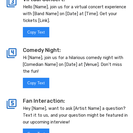
Hello [Name], join us for a virtual concert experience
with [Band Name] on [Date] at [Time]. Get your
tickets [Link].
Copy Text
Comedy Night:
Hi [Name], join us for a hilarious comedy night with
[Comedian Name] on [Date] at [Venue]. Don't miss
the fun!
Copy Text
Fan Interaction:
Hey [Name], want to ask [Artist Name] a question?
Text it to us, and your question might be featured in
our upcoming interview!