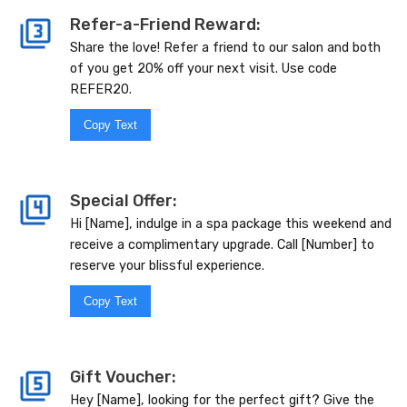
Refer-a-Friend Reward:
Share the love! Refer a friend to our salon and both
of you get 20% off your next visit. Use code
REFER20.
Copy Text
Special Offer:
Hi [Name], indulge in a spa package this weekend and
receive a complimentary upgrade. Call [Number] to
reserve your blissful experience.
Copy Text
Gift Voucher:
Hey [Name], looking for the perfect gift? Give the