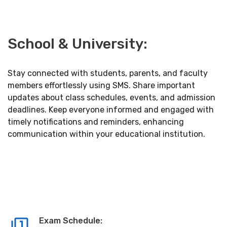
School & University:
Stay connected with students, parents, and faculty
members effortlessly using SMS. Share important
updates about class schedules, events, and admission
deadlines. Keep everyone informed and engaged with
timely notifications and reminders, enhancing
communication within your educational institution.
Exam Schedule: