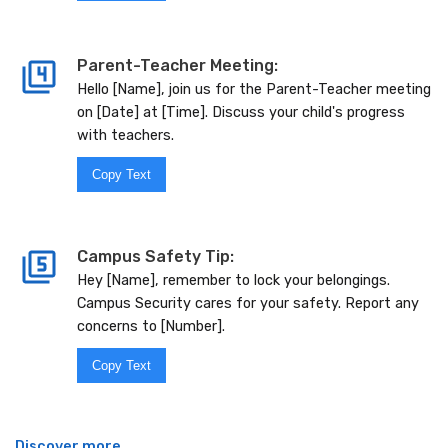
Parent-Teacher Meeting:
Hello [Name], join us for the Parent-Teacher meeting
on [Date] at [Time]. Discuss your child's progress
with teachers.
Copy Text
Campus Safety Tip:
Hey [Name], remember to lock your belongings.
Campus Security cares for your safety. Report any
concerns to [Number].
Copy Text
Discover more