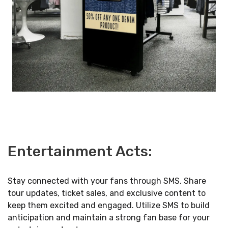
Entertainment Acts:
Stay connected with your fans through SMS. Share
tour updates, ticket sales, and exclusive content to
keep them excited and engaged. Utilize SMS to build
anticipation and maintain a strong fan base for your