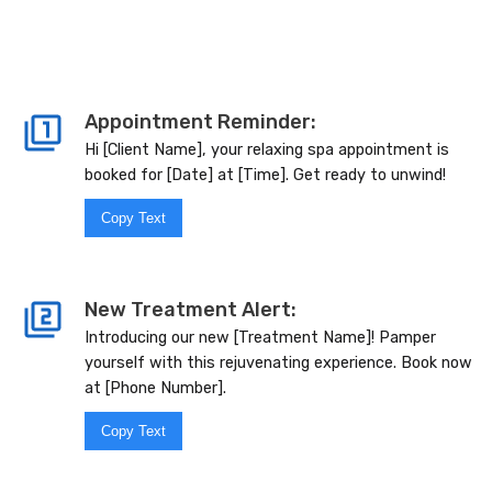
Appointment Reminder:
Hi [Client Name], your relaxing spa appointment is
booked for [Date] at [Time]. Get ready to unwind!
Copy Text
New Treatment Alert:
Introducing our new [Treatment Name]! Pamper
yourself with this rejuvenating experience. Book now
at [Phone Number].
Copy Text