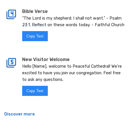
Bible Verse
"The Lord is my shepherd; I shall not want." - Psalm
23:1. Reflect on these words today. - Faithful Church
Copy Text
New Visitor Welcome
Hello [Name], welcome to Peaceful Cathedral! We're
excited to have you join our congregation. Feel free
to ask any questions.
Copy Text
Discover more