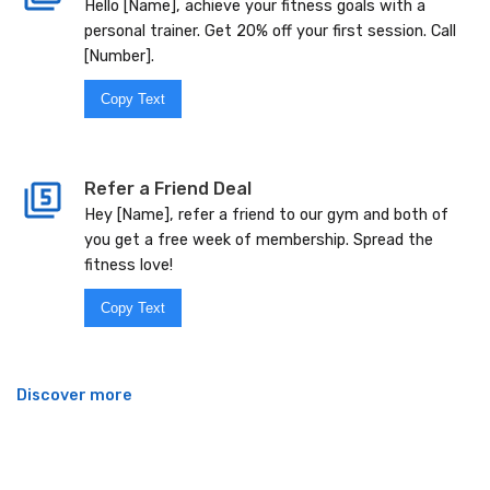
Hello [Name], achieve your fitness goals with a
personal trainer. Get 20% off your first session. Call
[Number].
Copy Text
Refer a Friend Deal
Hey [Name], refer a friend to our gym and both of
you get a free week of membership. Spread the
fitness love!
Copy Text
Discover more