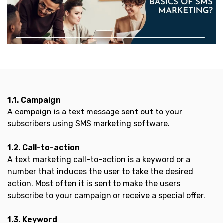
1.1. Campaign
A campaign is a text message sent out to your
subscribers using SMS marketing software.
1.2. Call-to-action
A text marketing call-to-action is a keyword or a
number that induces the user to take the desired
action. Most often it is sent to make the users
subscribe to your campaign or receive a special offer.
1.3. Keyword