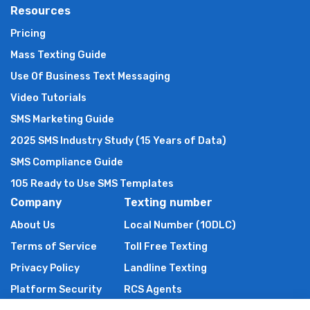
Resources
Pricing
Mass Texting Guide
Use Of Business Text Messaging
Video Tutorials
SMS Marketing Guide
2025 SMS Industry Study (15 Years of Data)
SMS Compliance Guide
105 Ready to Use SMS Templates
Company
Texting number
About Us
Local Number (10DLC)
Terms of Service
Toll Free Texting
Privacy Policy
Landline Texting
Platform Security
RCS Agents