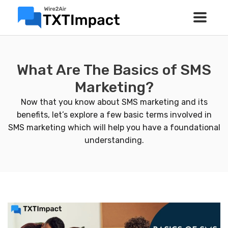
What Are The Basics of SMS
Marketing?
Now that you know about SMS marketing and its
benefits, let’s explore a few basic terms involved in
SMS marketing which will help you have a foundational
understanding.