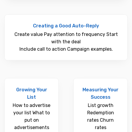
Creating a Good Auto-Reply
Create value Pay attention to frequency Start
with the deal
Include call to action Campaign examples.
Growing Your
Measuring Your
List
Success
How to advertise
List growth
your list What to
Redemption
put on
rates Churn
advertisements
rates