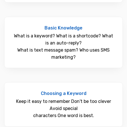
Basic Knowledge
What is a keyword? What is a shortcode? What
is an auto-reply?
What is text message spam? Who uses SMS
marketing?
Choosing a Keyword
Keep it easy to remember Don't be too clever
Avoid special
characters One word is best.