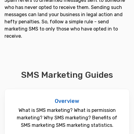
Spam refers to unwanted messages sent to someone
who has never opted to receive them. Sending such
messages can land your business in legal action and
hefty penalties. So, follow a simple rule - send
marketing SMS to only those who have opted in to
receive.
SMS Marketing Guides
Overview
What is SMS marketing? What is permission
marketing? Why SMS marketing? Benefits of
SMS marketing SMS marketing statistics.