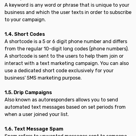
A keyword is any word or phrase that is unique to your
business and which the user texts in order to subscribe
to your campaign.
1.4. Short Codes
A shortcode is a 5 or 6 digit phone number and differs
from the regular 10-digit long codes (phone numbers).
A shortcode is sent to the users to help them join or
interact with a text marketing campaign. You can also
use a dedicated short code exclusively for your
business' SMS marketing purpose.
1.5. Drip Campaigns
Also known as autoresponders allows you to send
automated text messages based on set periods from
when a user joined your list.
1.6. Text Message Spam