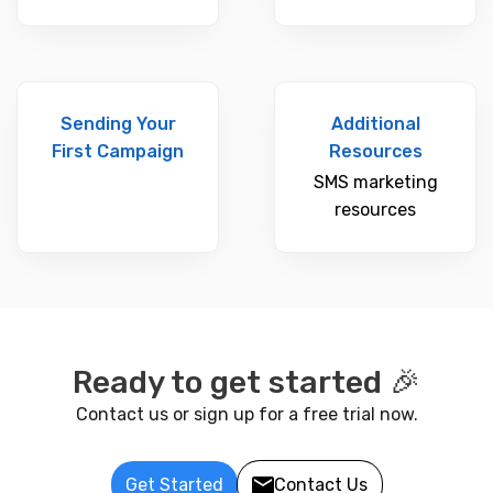
Sending Your
Additional
First Campaign
Resources
SMS marketing
resources
Ready to get started 🎉
Contact us or sign up for a free trial now.
Get Started
Contact Us