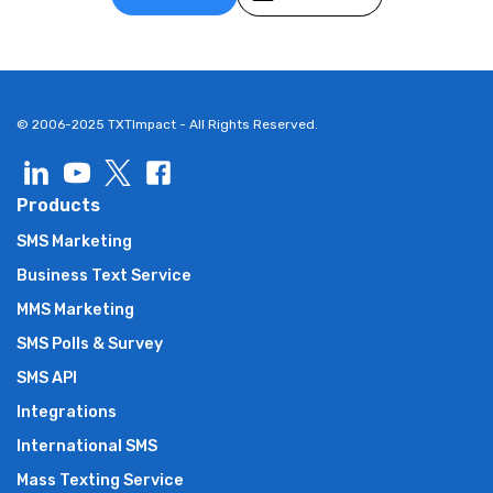
© 2006-2025 TXTImpact - All Rights Reserved.
Products
SMS Marketing
Business Text Service
MMS Marketing
SMS Polls & Survey
SMS API
Integrations
International SMS
Mass Texting Service