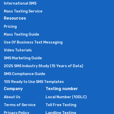
International SMS
Mass Texting Service
Resources
Pricing
Mass Texting Guide
Use Of Business Text Messaging
Video Tutorials
SMS Marketing Guide
2025 SMS Industry Study (15 Years of Data)
SMS Compliance Guide
105 Ready to Use SMS Templates
Company
Texting number
About Us
Local Number (10DLC)
Terms of Service
Toll Free Texting
Privacy Policy
Landline Texting