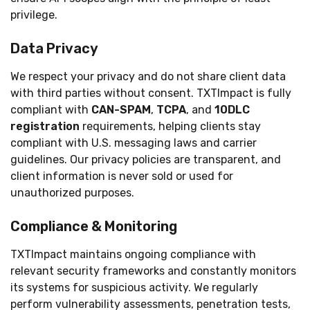
privilege.
Data Privacy
We respect your privacy and do not share client data
with third parties without consent. TXTImpact is fully
compliant with
CAN-SPAM
,
TCPA
, and
10DLC
registration
requirements, helping clients stay
compliant with U.S. messaging laws and carrier
guidelines. Our privacy policies are transparent, and
client information is never sold or used for
unauthorized purposes.
Compliance & Monitoring
TXTImpact maintains ongoing compliance with
relevant security frameworks and constantly monitors
its systems for suspicious activity. We regularly
perform vulnerability assessments, penetration tests,