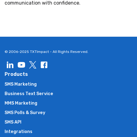
communication with confidence.
© 2006-2025 TXTImpact - All Rights Reserved.
Products
SMS Marketing
Business Text Service
MMS Marketing
SMS Polls & Survey
SMS API
Integrations