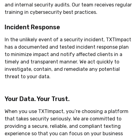
and internal security audits. Our team receives regular
training in cybersecurity best practices.
Incident Response
In the unlikely event of a security incident, TXTImpact
has a documented and tested incident response plan
to minimize impact and notify affected clients in a
timely and transparent manner. We act quickly to
investigate, contain, and remediate any potential
threat to your data.
Your Data. Your Trust.
When you use TXTImpact, you’re choosing a platform
that takes security seriously. We are committed to
providing a secure, reliable, and compliant texting
experience so that you can focus on your business