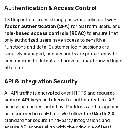
Authentication & Access Control
TXTImpact enforces strong password policies,
two-
factor authentication (2FA)
for platform users, and
role-based access controls (RBAC)
to ensure that
only authorized users have access to sensitive
functions and data. Customer login sessions are
securely managed, and accounts are protected with
mechanisms to detect and prevent unauthorized login
attempts.
API & Integration Security
All API traffic is encrypted over HTTPS and requires
secure API keys or tokens
for authentication. API
access can be restricted by IP address and usage can
be monitored in real-time. We follow the
OAuth 2.0
standard for secure third-party integrations and
ensure API scopes align with the principle of least