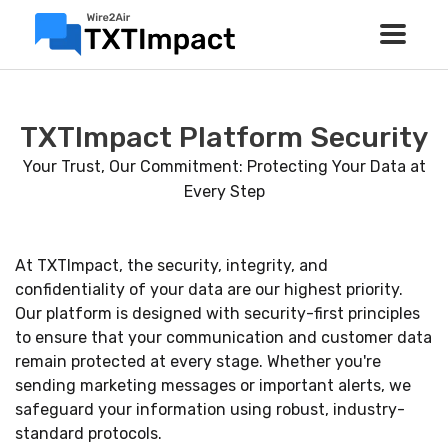
TXTImpact Platform Security
Your Trust, Our Commitment: Protecting Your Data at
Every Step
At TXTImpact, the security, integrity, and
confidentiality of your data are our highest priority.
Our platform is designed with security-first principles
to ensure that your communication and customer data
remain protected at every stage. Whether you're
sending marketing messages or important alerts, we
safeguard your information using robust, industry-
standard protocols.