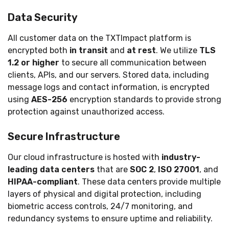
Data Security
All customer data on the TXTImpact platform is
encrypted both
in transit
and
at rest
. We utilize
TLS
1.2 or higher
to secure all communication between
clients, APIs, and our servers. Stored data, including
message logs and contact information, is encrypted
using
AES-256
encryption standards to provide strong
protection against unauthorized access.
Secure Infrastructure
Our cloud infrastructure is hosted with
industry-
leading data centers
that are
SOC 2
,
ISO 27001
, and
HIPAA-compliant
. These data centers provide multiple
layers of physical and digital protection, including
biometric access controls, 24/7 monitoring, and
redundancy systems to ensure uptime and reliability.