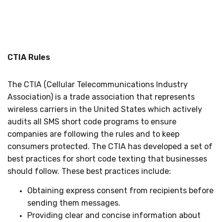
CTIA Rules
The CTIA (Cellular Telecommunications Industry
Association) is a trade association that represents
wireless carriers in the United States which actively
audits all SMS short code programs to ensure
companies are following the rules and to keep
consumers protected. The CTIA has developed a set of
best practices for short code texting that businesses
should follow. These best practices include:
Obtaining express consent from recipients before
sending them messages.
Providing clear and concise information about