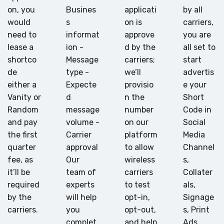
on, you
Busines
applicati
by all
would
s
on is
carriers,
need to
informat
approve
you are
lease a
ion -
d by the
all set to
shortco
Message
carriers;
start
de
type -
we’ll
advertis
either a
Expecte
provisio
e your
Vanity or
d
n the
Short
Random
message
number
Code in
and pay
volume -
on our
Social
the first
Carrier
platform
Media
quarter
approval
to allow
Channel
fee, as
Our
wireless
s,
it’ll be
team of
carriers
Collater
required
experts
to test
als,
by the
will help
opt-in,
Signage
carriers.
you
opt-out,
s, Print
complet
and help
Ads,