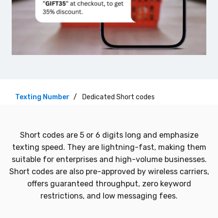
Texting Number
Dedicated Short codes
Short codes are 5 or 6 digits long and emphasize
texting speed. They are lightning-fast, making them
suitable for enterprises and high-volume businesses.
Short codes are also pre-approved by wireless carriers,
offers guaranteed throughput, zero keyword
restrictions, and low messaging fees.