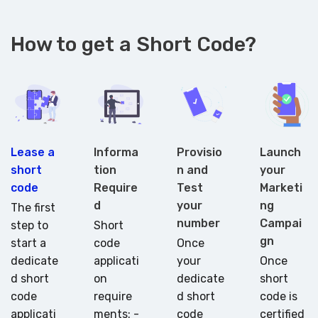
How to get a Short Code?
Lease a
Informa
Provisio
Launch
short
tion
n and
your
code
Require
Test
Marketi
d
your
ng
The first
number
Campai
step to
Short
gn
start a
code
Once
dedicate
applicati
your
Once
d short
on
dedicate
short
code
require
d short
code is
applicati
ments: -
code
certified