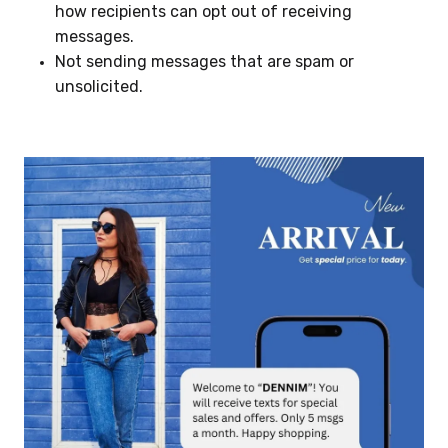
how recipients can opt out of receiving
messages.
Not sending messages that are spam or
unsolicited.