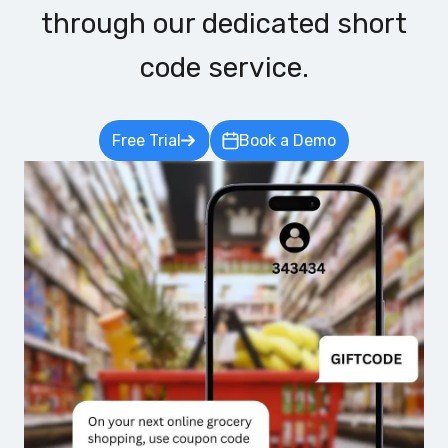
through our dedicated short
code service.
Free Trial
Book a Demo