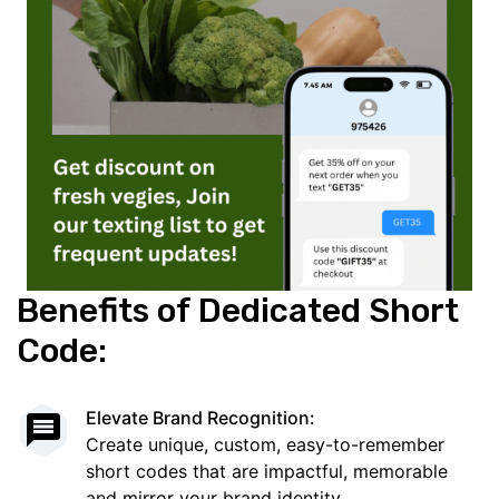
Benefits of Dedicated Short
Code:
Elevate Brand Recognition:
Create unique, custom, easy-to-remember
short codes that are impactful, memorable
and mirror your brand identity.