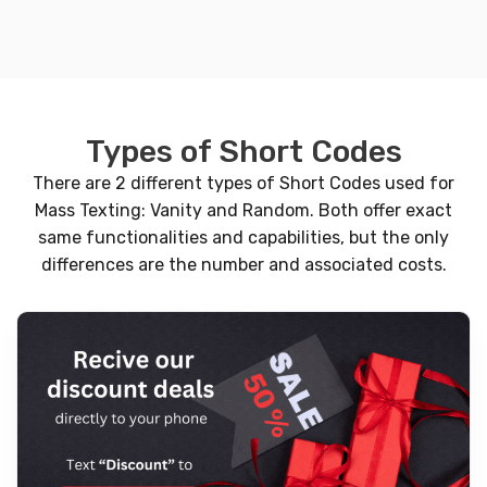
Types of Short Codes
There are 2 different types of Short Codes used for
Mass Texting: Vanity and Random. Both offer exact
same functionalities and capabilities, but the only
differences are the number and associated costs.