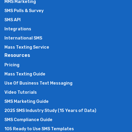
MMS Marketing
SMS Polls & Survey
SMS API
Integrations
International SMS
Mass Texting Service
Resources
Pricing
Mass Texting Guide
Use Of Business Text Messaging
Video Tutorials
SMS Marketing Guide
2025 SMS Industry Study (15 Years of Data)
SMS Compliance Guide
105 Ready to Use SMS Templates