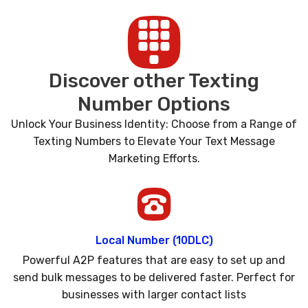
Discover other Texting
Number Options
Unlock Your Business Identity: Choose from a Range of
Texting Numbers to Elevate Your Text Message
Marketing Efforts.
Local Number (10DLC)
Powerful A2P features that are easy to set up and
send bulk messages to be delivered faster. Perfect for
businesses with larger contact lists