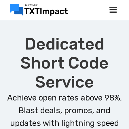
Dedicated
Short Code
Service
Achieve open rates above 98%,
Blast deals, promos, and
updates with lightning speed