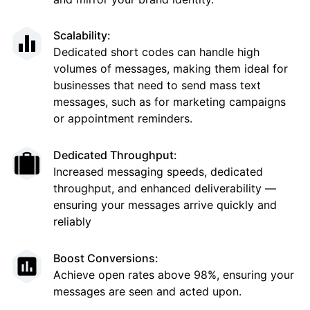
Scalability:
Dedicated short codes can handle high
volumes of messages, making them ideal for
businesses that need to send mass text
messages, such as for marketing campaigns
or appointment reminders.
Dedicated Throughput:
Increased messaging speeds, dedicated
throughput, and enhanced deliverability —
ensuring your messages arrive quickly and
reliably
Boost Conversions:
Achieve open rates above 98%, ensuring your
messages are seen and acted upon.