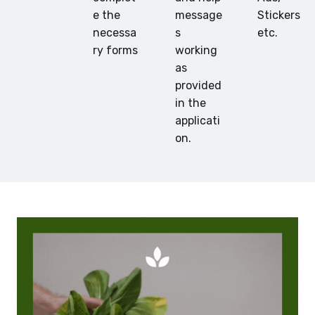
e the
message
Stickers
necessa
s
etc.
ry forms
working
as
provided
in the
applicati
on.