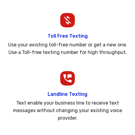
Toll Free Texting
Use your existing toll-free number or get a new one.
Use a Toll-free texting number for high throughput.
Landline Texting
Text enable your business line to receive text
messages without changing your existing voice
provider.