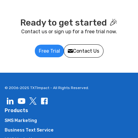
Ready to get started 🎉
Contact us or sign up for a free trial now.
Free Trial
Contact Us
© 2006-2025 TXTImpact - All Rights Reserved.
Products
SMS Marketing
Business Text Service