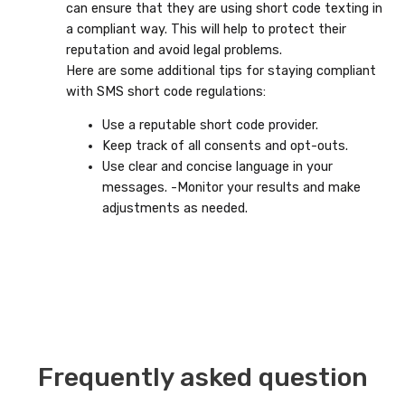
can ensure that they are using short code texting in
a compliant way. This will help to protect their
reputation and avoid legal problems.
Here are some additional tips for staying compliant
with SMS short code regulations:
Use a reputable short code provider.
Keep track of all consents and opt-outs.
Use clear and concise language in your
messages. -Monitor your results and make
adjustments as needed.
Frequently asked question