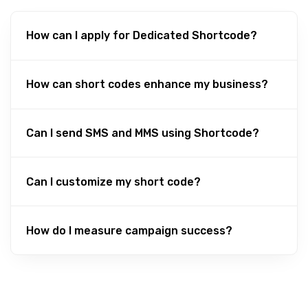
How can I apply for Dedicated Shortcode?
How can short codes enhance my business?
Can I send SMS and MMS using Shortcode?
Can I customize my short code?
How do I measure campaign success?