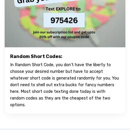
Random Short Codes:
In Random Short Code, you don't have the liberty to
choose your desired number but have to accept
whatever short code is generated randomly for you. You
dont need to shell out extra bucks for fancy numbers
here. Most short code texting done today is with
random codes as they are the cheapest of the two
options.