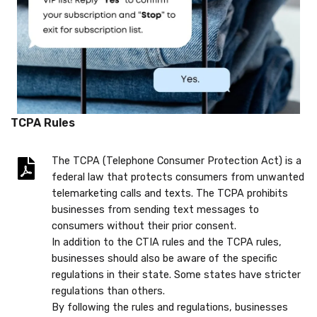
TCPA Rules
The TCPA (Telephone Consumer Protection Act) is a
federal law that protects consumers from unwanted
telemarketing calls and texts. The TCPA prohibits
businesses from sending text messages to
consumers without their prior consent.
In addition to the CTIA rules and the TCPA rules,
businesses should also be aware of the specific
regulations in their state. Some states have stricter
regulations than others.
By following the rules and regulations, businesses