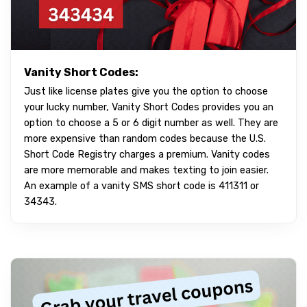
Vanity Short Codes:
Just like license plates give you the option to choose
your lucky number, Vanity Short Codes provides you an
option to choose a 5 or 6 digit number as well. They are
more expensive than random codes because the U.S.
Short Code Registry charges a premium. Vanity codes
are more memorable and makes texting to join easier.
An example of a vanity SMS short code is 411311 or
34343.