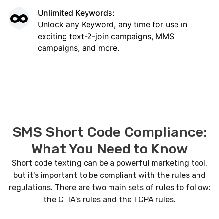
Unlimited Keywords:
Unlock any Keyword, any time for use in
exciting text-2-join campaigns, MMS
campaigns, and more.
SMS Short Code Compliance:
What You Need to Know
Short code texting can be a powerful marketing tool,
but it's important to be compliant with the rules and
regulations. There are two main sets of rules to follow:
the CTIA's rules and the TCPA rules.