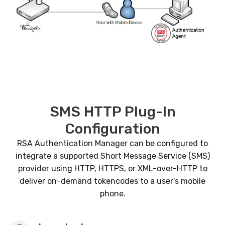
SMS HTTP Plug-In
Configuration
RSA Authentication Manager can be configured to
integrate a supported Short Message Service (SMS)
provider using HTTP, HTTPS, or XML-over-HTTP to
deliver on-demand tokencodes to a user’s mobile
phone.