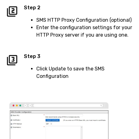
Step 2
SMS HTTP Proxy Configuration (optional)
Enter the configuration settings for your
HTTP Proxy server if you are using one.
Step 3
Click Update to save the SMS
Configuration