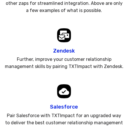
other zaps for streamlined integration. Above are only
a few examples of what is possible.
Zendesk
Further, improve your customer relationship
management skills by pairing TXTImpact with Zendesk.
Salesforce
Pair Salesforce with TXTImpact for an upgraded way
to deliver the best customer relationship management