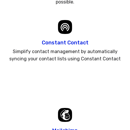
possible.
Constant Contact
Simplify contact management by automatically
syncing your contact lists using Constant Contact