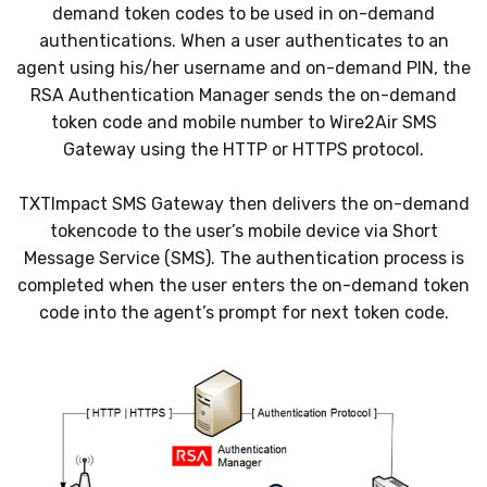
demand token codes to be used in on-demand
authentications. When a user authenticates to an
agent using his/her username and on-demand PIN, the
RSA Authentication Manager sends the on-demand
token code and mobile number to Wire2Air SMS
Gateway using the HTTP or HTTPS protocol.
TXTImpact SMS Gateway then delivers the on-demand
tokencode to the user’s mobile device via Short
Message Service (SMS). The authentication process is
completed when the user enters the on-demand token
code into the agent’s prompt for next token code.