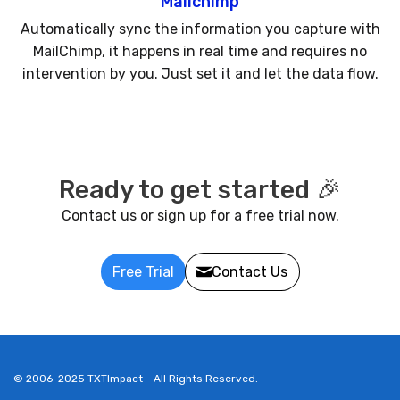
Mailchimp
Automatically sync the information you capture with
MailChimp, it happens in real time and requires no
intervention by you. Just set it and let the data flow.
Ready to get started 🎉
Contact us or sign up for a free trial now.
Free Trial
Contact Us
© 2006-2025 TXTImpact - All Rights Reserved.