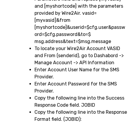
and [myshortcode] with the parameters
provided by Wire2Air. vasid=
[myvasid]&from
[myshortcode]&userid=$cfg.user&passw
ord=$cfg.password&to=$
msg.address&text=$msg.message
To locate your Wire2Air Account VASID
and From (senderid), go to Dashabord ->
Manage Account -> API Information
Enter Account User Name for the SMS
Provider.
Enter Account Password for the SMS
Provider.
Copy the following line into the Success
Response Code field. JOBID
Copy the following line into the Response
Format field. (JOBID):