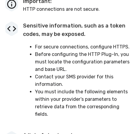
Important:
HTTP connections are not secure.
Sensitive information, such as a token
codes, may be exposed.
For secure connections, configure HTTPS.
Before configuring the HTTP Plug-In, you
must locate the configuration parameters
and base URL.
Contact your SMS provider for this
information.
You must include the following elements
within your provider’s parameters to
retrieve data from the corresponding
fields.