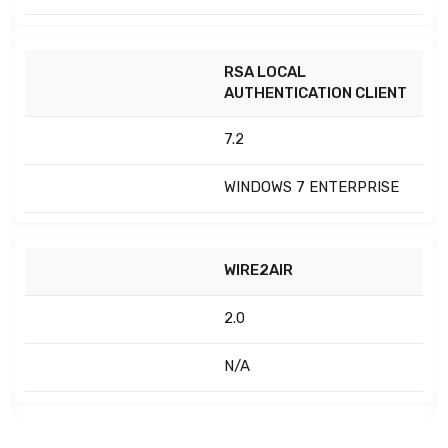
RSA LOCAL
AUTHENTICATION CLIENT
7.2
WINDOWS 7 ENTERPRISE
WIRE2AIR
2.0
N/A