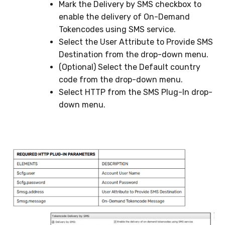
Mark the Delivery by SMS checkbox to
enable the delivery of On-Demand
Tokencodes using SMS service.
Select the User Attribute to Provide SMS
Destination from the drop-down menu.
(Optional) Select the Default country
code from the drop-down menu.
Select HTTP from the SMS Plug-In drop-
down menu.