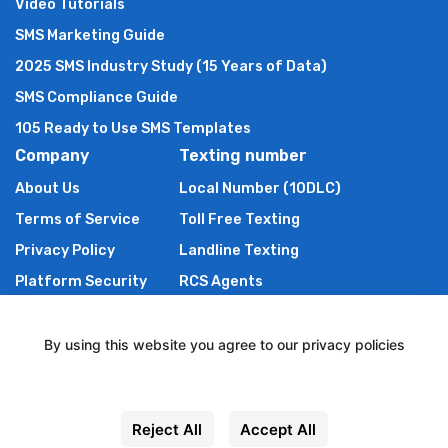
Video Tutorials
SMS Marketing Guide
2025 SMS Industry Study (15 Years of Data)
SMS Compliance Guide
105 Ready to Use SMS Templates
Company
Texting number
About Us
Local Number (10DLC)
Terms of Service
Toll Free Texting
Privacy Policy
Landline Texting
Platform Security
RCS Agents
Anti Spam Policy
Shortcode
Authors of TXTImpact
By using this website you agree to our privacy policies
Contact Us
Settings
Powered By Wire2Air
Reject All
Accept All