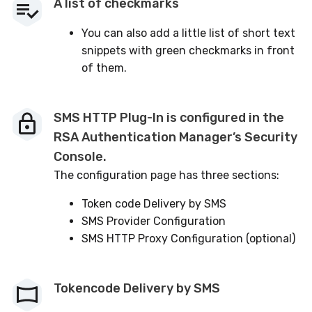
A list of checkmarks
You can also add a little list of short text
snippets with green checkmarks in front
of them.
SMS HTTP Plug-In is configured in the
RSA Authentication Manager’s Security
Console.
The configuration page has three sections:
Token code Delivery by SMS
SMS Provider Configuration
SMS HTTP Proxy Configuration (optional)
Tokencode Delivery by SMS