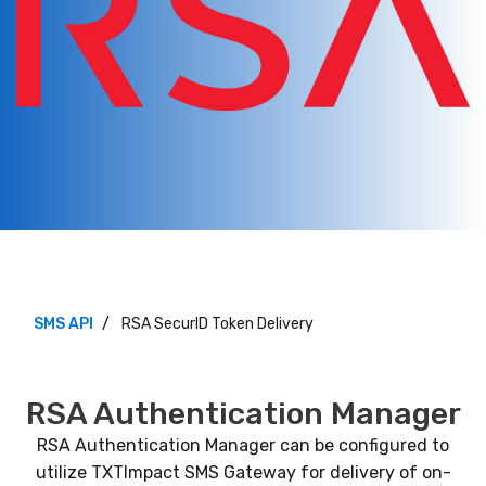
SMS API
RSA SecurID Token Delivery
RSA Authentication Manager
RSA Authentication Manager can be configured to
utilize TXTImpact SMS Gateway for delivery of on-