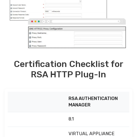
Certification Checklist for
RSA HTTP Plug-In
RSA AUTHENTICATION
MANAGER
8.1
VIRTUAL APPLIANCE