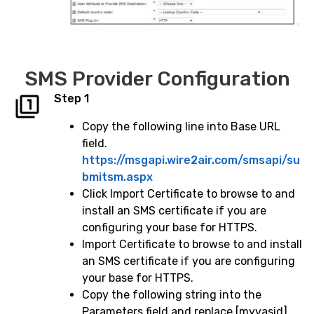
SMS Provider Configuration
Step 1
Copy the following line into Base URL
field.
https://msgapi.wire2air.com/smsapi/su
bmitsm.aspx
Click Import Certificate to browse to and
install an SMS certificate if you are
configuring your base for HTTPS.
Import Certificate to browse to and install
an SMS certificate if you are configuring
your base for HTTPS.
Copy the following string into the
Parameters field and replace [myvasid]