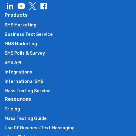
Products
SMS Marketing
Business Text Service
MMS Marketing
SMS Polls & Survey
SMS API
Integrations
International SMS
Mass Texting Service
Resources
Pricing
Mass Texting Guide
Use Of Business Text Messaging