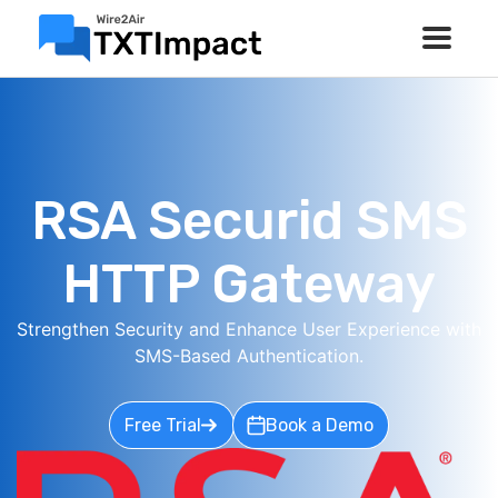
RSA Securid SMS
HTTP Gateway
Strengthen Security and Enhance User Experience with
SMS-Based Authentication.
Free Trial
Book a Demo