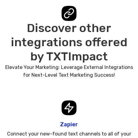
Discover other
integrations offered
by TXTImpact
Elevate Your Marketing: Leverage External Integrations
for Next-Level Text Marketing Success!
Zapier
Connect your new-found text channels to all of your