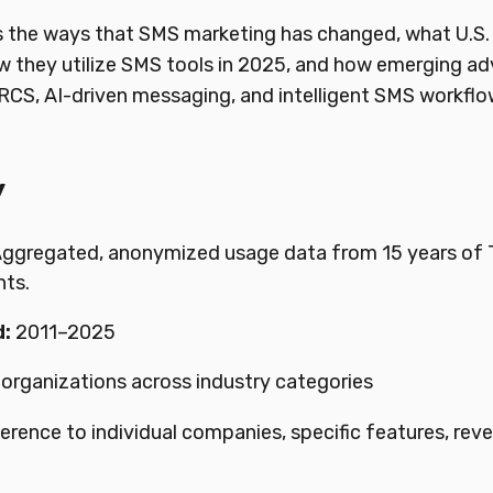
s the ways that SMS marketing has changed, what U.S.
 they utilize SMS tools in 2025, and how emerging a
CS, AI-driven messaging, and intelligent SMS workflow, 
y
ggregated, anonymized usage data from 15 years of 
nts.
:
2011–2025
 organizations across industry categories
erence to individual companies, specific features, rev