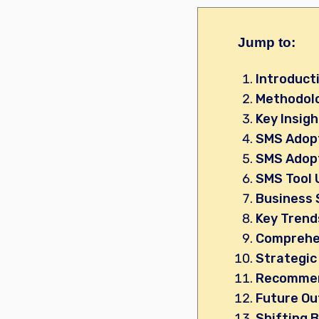
Jump to:
Introduct
Methodol
Key Insig
SMS Adopt
SMS Adopt
SMS Tool 
Business 
Key Trend
Comprehen
Strategic
Recommen
Future Ou
Shifting B