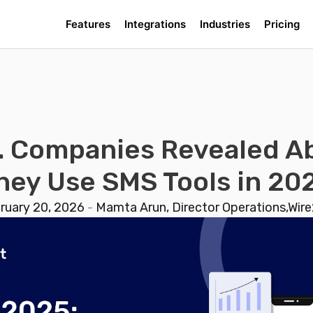
Features
Integrations
Industries
Pricing
. Companies Revealed 
hey Use SMS Tools in 20
ruary 20, 2026
-
Mamta Arun, Director Operations,Wire