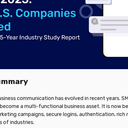
Summary
business communication has evolved in recent years. 
become a multi-functional business asset. It is now b
rketing campaigns, secure logins, authentication, rich 
 of industries.