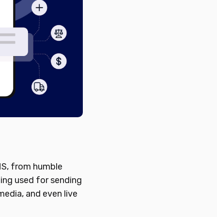
SMS, from humble
eing used for sending
media, and even live