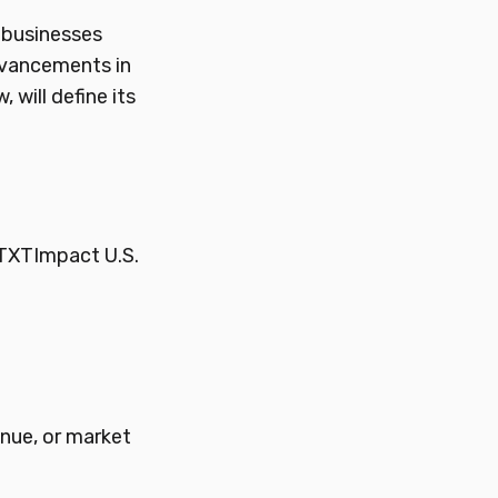
 businesses
dvancements in
will define its
TXTImpact U.S.
enue, or market