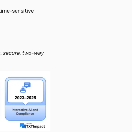
time-sensitive
n, secure, two-way