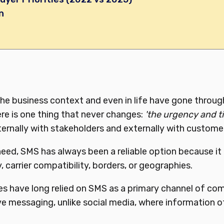
n
n
e business context and even in life have gone through
re is one thing that never changes:
'the urgency and ti
nternally with stakeholders and externally with customer
 need, SMS has always been a reliable option because it
, carrier compatibility, borders, or geographies.
es have long relied on SMS as a primary channel of co
ive messaging, unlike social media, where information o