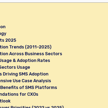
ion
ogy
hts 2025
ion Trends (2011–2025)
ion Across Business Sectors
Usage & Adoption Rates
Sectors Usage
s Driving SMS Adoption
sive Use Case Analysis
 Benefits of SMS Platforms
dations for CXOs
tlook
uyer Priorities (2022 vs 2025)