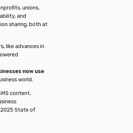
onprofits, unions,
ability, and
on sharing, both at
s, like advances in
-powered
sinesses
now
use
usiness world.
 SMS content,
usiness
 2025 State of