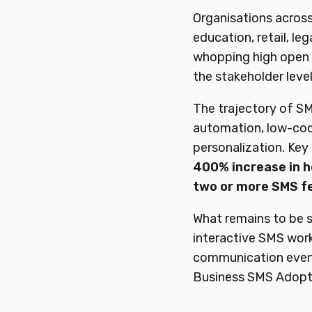
Organisations across d
education, retail, leg
whopping high open 
the stakeholder level
The trajectory of SM
automation, low-cod
personalization. Key
400%
increase
in
h
two or more SMS f
What remains to be 
interactive SMS work
communication even 
Business SMS Adopti