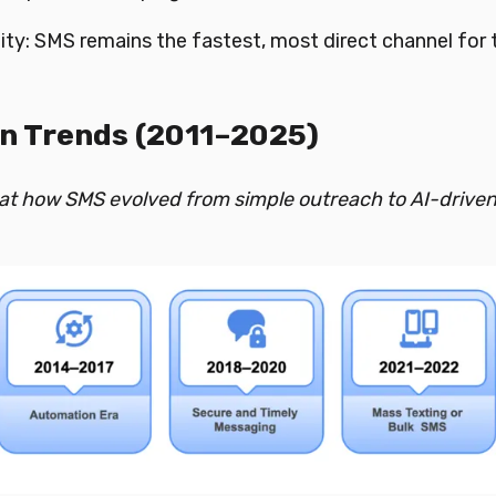
lity: SMS remains the fastest, most direct channel for 
n Trends (2011–2025)
 at how SMS evolved from simple outreach to AI-drive