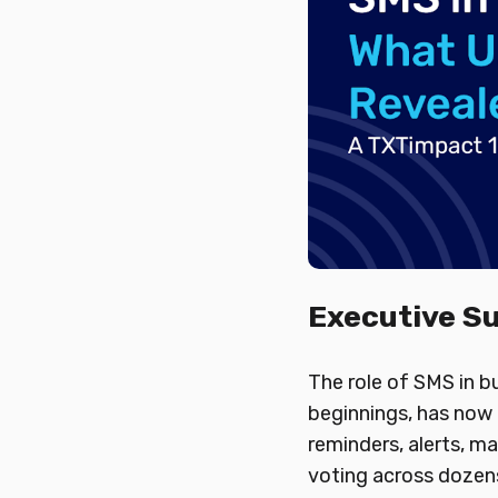
Executive 
The role of SMS in 
beginnings, has now 
reminders, alerts, ma
voting across dozens