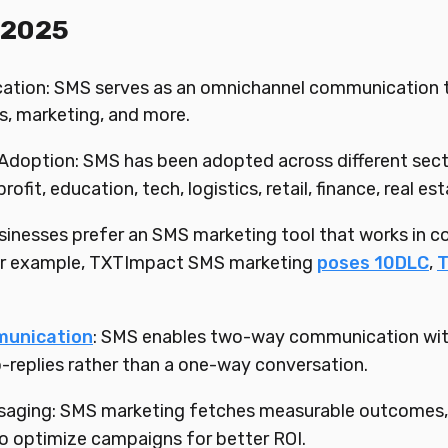
 2025
ion: SMS serves as an omnichannel communication too
ns, marketing, and more.
Adoption: SMS has been adopted across different sector
ofit, education, tech, logistics, retail, finance, real est
inesses prefer an SMS marketing tool that works in c
For example, TXTImpact SMS marketing
poses 10DLC
,
unication
: SMS enables two-way communication with 
-replies rather than a one-way conversation.
saging: SMS marketing fetches measurable outcomes, 
o optimize campaigns for better ROI.