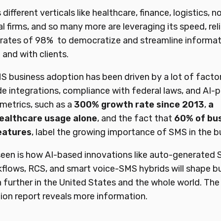
ifferent verticals like healthcare, finance, logistics, n
al firms, and so many more are leveraging its speed, reli
rates of 98% to democratize and streamline informati
 and with clients.
S business adoption has been driven by a lot of factor
e integrations, compliance with federal laws, and AI
 metrics, such as a
300%
growth
rate since
2013
,
a
ealthcare
usage
alone
, and the fact that
60%
of
bu
eatures
, label the growing importance of SMS in the b
seen is how AI-based innovations like auto-generated
flows, RCS, and smart voice-SMS hybrids will shape b
further in the United States and the whole world. The
on report reveals more information.