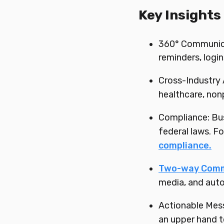
Key Insights
360° Communicat
reminders, logi
Cross-Industry 
healthcare, nonpr
Compliance: Bus
federal laws. 
compliance.
Two-way Comm
media, and auto
Actionable Mes
an upper hand t