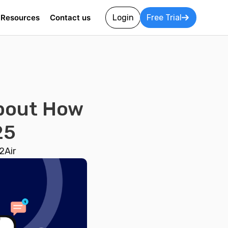
Resources
Contact us
Login
Free Trial
About How
25
2Air