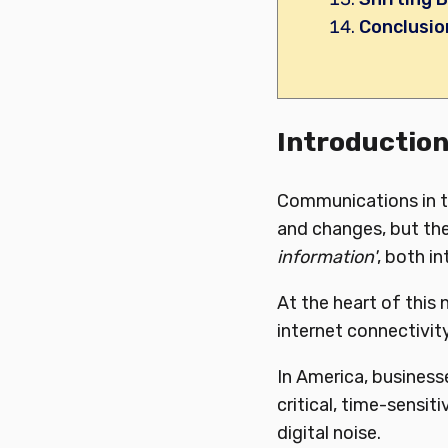
Conclusio
Introductio
Communications in th
and changes, but the
information'
, both i
At the heart of this
internet connectivity
In America, business
critical, time-sensit
digital noise.