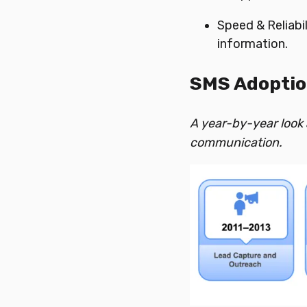
Speed & Reliabi
information.
SMS Adoptio
A year-by-year look
communication.