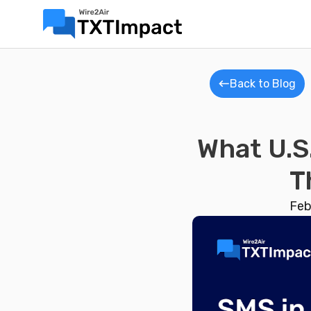
Back to Blog
What U.S
T
Feb