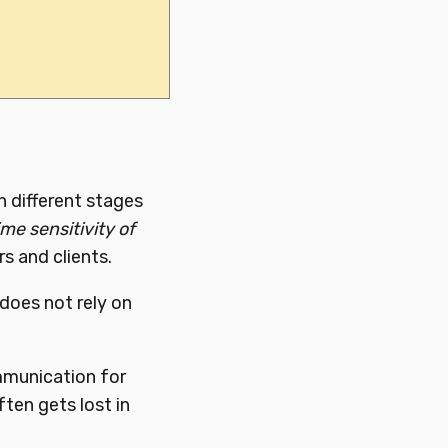
 different stages
me sensitivity of
s and clients.
 does not rely on
mmunication for
ften gets lost in