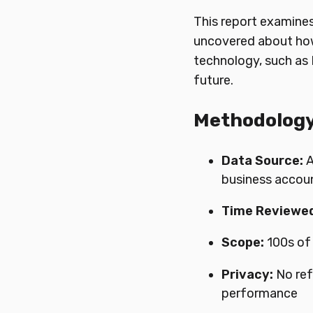
This report examine
uncovered about how
technology, such as R
future.
Methodolog
Data Source:
A
business accou
Time Reviewed
Scope:
100s of
Privacy:
No ref
performance