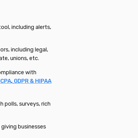
l, including alerts,
s, including legal,
ate, unions, etc.
ompliance with
TCPA
,
GDPR & HIPAA
polls, surveys, rich
giving businesses