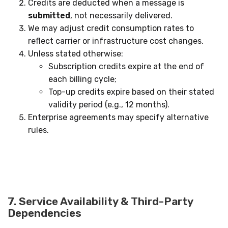
Credits are deducted when a message is
submitted
, not necessarily delivered.
We may adjust credit consumption rates to
reflect carrier or infrastructure cost changes.
Unless stated otherwise:
Subscription credits expire at the end of
each billing cycle;
Top-up credits expire based on their stated
validity period (e.g., 12 months).
Enterprise agreements may specify alternative
rules.
7. Service Availability & Third-Party
Dependencies