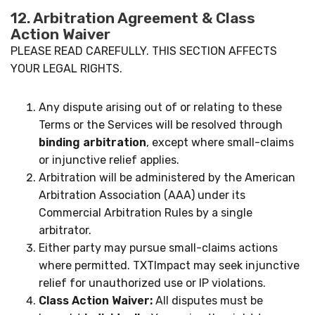
12. Arbitration Agreement & Class
Action Waiver
PLEASE READ CAREFULLY. THIS SECTION AFFECTS
YOUR LEGAL RIGHTS.
Any dispute arising out of or relating to these
Terms or the Services will be resolved through
binding arbitration
, except where small-claims
or injunctive relief applies.
Arbitration will be administered by the American
Arbitration Association (AAA) under its
Commercial Arbitration Rules by a single
arbitrator.
Either party may pursue small-claims actions
where permitted. TXTImpact may seek injunctive
relief for unauthorized use or IP violations.
Class Action Waiver:
All disputes must be