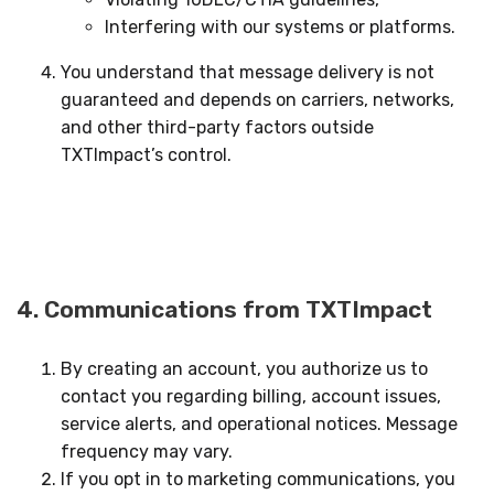
Interfering with our systems or platforms.
You understand that message delivery is not
guaranteed and depends on carriers, networks,
and other third-party factors outside
TXTImpact’s control.
4. Communications from TXTImpact
By creating an account, you authorize us to
contact you regarding billing, account issues,
service alerts, and operational notices. Message
frequency may vary.
If you opt in to marketing communications, you