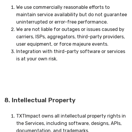
We use commercially reasonable efforts to
maintain service availability but do not guarantee
uninterrupted or error-free performance.
We are not liable for outages or issues caused by
carriers, ISPs, aggregators, third-party providers,
user equipment, or force majeure events.
Integration with third-party software or services
is at your own risk.
8. Intellectual Property
TXTImpact owns all intellectual property rights in
the Services, including software, designs, APIs,
documentation, and trademarks.