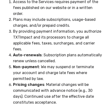
Access to the Services requires payment of the
fees published on our website or in a written
order.
Plans may include subscriptions, usage-based
charges, and/or prepaid credits.
By providing payment information, you authorize
TXTImpact and its processors to charge all
applicable fees, taxes, surcharges, and carrier
fees.
Auto-renewals
: Subscription plans automatically
renew unless cancelled.
Non-payment
: We may suspend or terminate
your account and charge late fees where
permitted by law.
Pricing changes
: Material changes will be
communicated with advance notice (e.g., 30
days). Continued use after the effective date
constitutes acceptance.