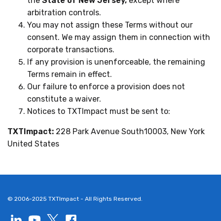
the
State of New Jersey,
except where
arbitration controls.
You may not assign these Terms without our
consent. We may assign them in connection with
corporate transactions.
If any provision is unenforceable, the remaining
Terms remain in effect.
Our failure to enforce a provision does not
constitute a waiver.
Notices to TXTImpact must be sent to:
TXTImpact:
228 Park Avenue South10003, New York
United States
© 2006-2025 TXTImpact - All Rights Reserved.