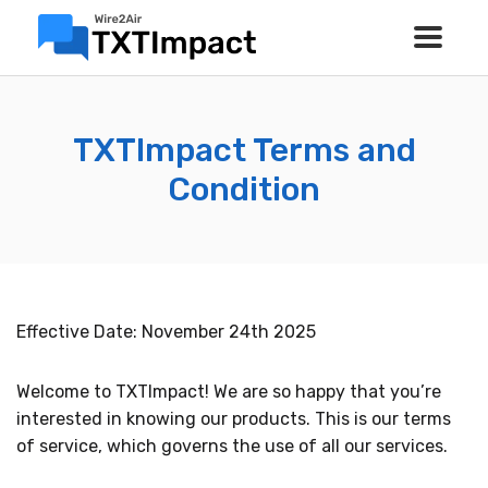
TXTImpact Terms and
Condition
Effective Date: November 24th 2025
Welcome to TXTImpact! We are so happy that you’re
interested in knowing our products. This is our terms
of service, which governs the use of all our services.