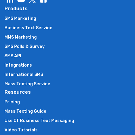
Products
SMS Marketing
Business Text Service
MMS Marketing
SMS Polls & Survey
SMS API
Integrations
International SMS
Mass Texting Service
Resources
Pricing
Mass Texting Guide
Use Of Business Text Messaging
Video Tutorials