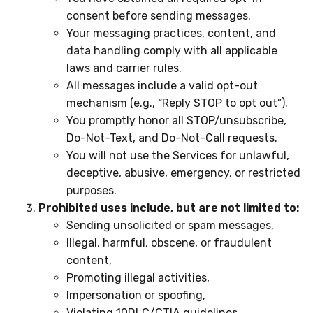
consent before sending messages.
Your messaging practices, content, and
data handling comply with all applicable
laws and carrier rules.
All messages include a valid opt-out
mechanism (e.g., “Reply STOP to opt out”).
You promptly honor all STOP/unsubscribe,
Do-Not-Text, and Do-Not-Call requests.
You will not use the Services for unlawful,
deceptive, abusive, emergency, or restricted
purposes.
Prohibited uses include, but are not limited to:
Sending unsolicited or spam messages,
Illegal, harmful, obscene, or fraudulent
content,
Promoting illegal activities,
Impersonation or spoofing,
Violating 10DLC/CTIA guidelines,