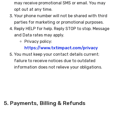
may receive promotional SMS or email. You may
opt out at any time.
Your phone number will not be shared with third
parties for marketing or promotional purposes.
Reply HELP for help. Reply STOP to stop. Message
and Data rates may apply.
Privacy policy:
https://www.txtimpact.com/privacy
You must keep your contact details current;
failure to receive notices due to outdated
information does not relieve your obligations.
5. Payments, Billing & Refunds