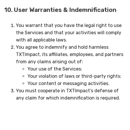
10. User Warranties & Indemnification
You warrant that you have the legal right to use
the Services and that your activities will comply
with all applicable laws.
You agree to indemnify and hold harmless
TXTImpact, its affiliates, employees, and partners
from any claims arising out of:
Your use of the Services;
Your violation of laws or third-party rights;
Your content or messaging activities.
You must cooperate in TXTImpact’s defense of
any claim for which indemnification is required.