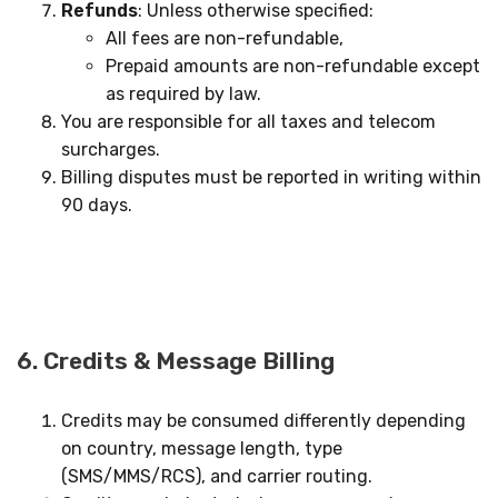
Refunds
: Unless otherwise specified:
All fees are non-refundable,
Prepaid amounts are non-refundable except
as required by law.
You are responsible for all taxes and telecom
surcharges.
Billing disputes must be reported in writing within
90 days.
6. Credits & Message Billing
Credits may be consumed differently depending
on country, message length, type
(SMS/MMS/RCS), and carrier routing.