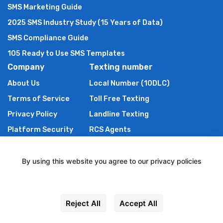
SMS Marketing Guide
2025 SMS Industry Study (15 Years of Data)
SMS Compliance Guide
105 Ready to Use SMS Templates
Company
Texting number
About Us
Local Number (10DLC)
Terms of Service
Toll Free Texting
Privacy Policy
Landline Texting
Platform Security
RCS Agents
Anti Spam Policy
Shortcode
Authors of TXTImpact
By using this website you agree to our privacy policies
Contact Us
Settings
Powered By Wire2Air
Reject All
Accept All