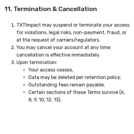
11. Termination & Cancellation
TXTImpact may suspend or terminate your access
for violations, legal risks, non-payment, fraud, or
at the request of carriers/regulators.
You may cancel your account at any time;
cancellation is effective immediately.
Upon termination:
Your access ceases,
Data may be deleted per retention policy,
Outstanding fees remain payable,
Certain sections of these Terms survive (6,
8, 9, 10, 12, 13).