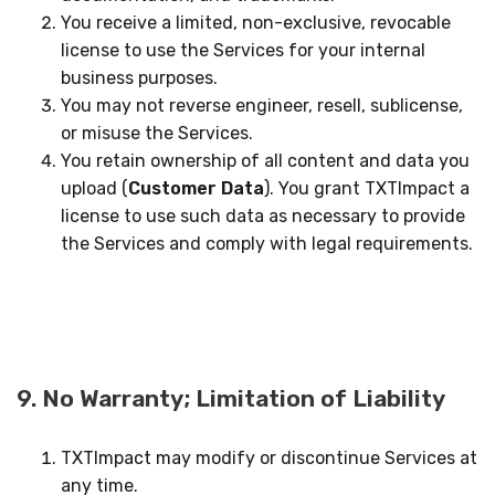
You receive a limited, non-exclusive, revocable
license to use the Services for your internal
business purposes.
You may not reverse engineer, resell, sublicense,
or misuse the Services.
You retain ownership of all content and data you
upload (
Customer Data
). You grant TXTImpact a
license to use such data as necessary to provide
the Services and comply with legal requirements.
9. No Warranty; Limitation of Liability
TXTImpact may modify or discontinue Services at
any time.