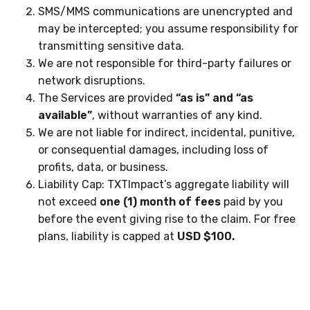
SMS/MMS communications are unencrypted and
may be intercepted; you assume responsibility for
transmitting sensitive data.
We are not responsible for third-party failures or
network disruptions.
The Services are provided
“as is” and “as
available”
, without warranties of any kind.
We are not liable for indirect, incidental, punitive,
or consequential damages, including loss of
profits, data, or business.
Liability Cap: TXTImpact’s aggregate liability will
not exceed
one (1) month of fees
paid by you
before the event giving rise to the claim. For free
plans, liability is capped at
USD $100.