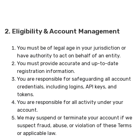
2. Eligibility & Account Management
You must be of legal age in your jurisdiction or
have authority to act on behalf of an entity.
You must provide accurate and up-to-date
registration information.
You are responsible for safeguarding all account
credentials, including logins, API keys, and
tokens.
You are responsible for all activity under your
account.
We may suspend or terminate your account if we
suspect fraud, abuse, or violation of these Terms
or applicable law.