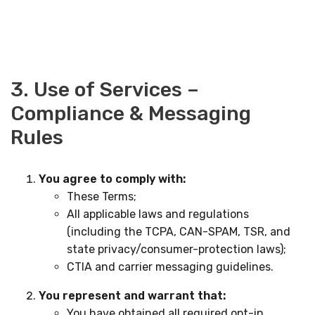
3. Use of Services –
Compliance & Messaging
Rules
You agree to comply with:
These Terms;
All applicable laws and regulations
(including the TCPA, CAN-SPAM, TSR, and
state privacy/consumer-protection laws);
CTIA and carrier messaging guidelines.
You represent and warrant that:
You have obtained all required opt-in