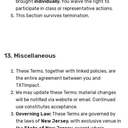
brought
individually.
You waive the right to
participate in class or representative actions.
This Section survives termination.
13. Miscellaneous
These Terms, together with linked policies, are
the entire agreement between you and
TXTImpact.
We may update these Terms; material changes
will be notified via website or email. Continued
use constitutes acceptance.
Governing Law:
These Terms are governed by
the laws of
New Jersey,
with exclusive venue in