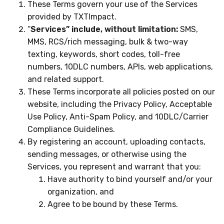
These Terms govern your use of the Services
provided by TXTImpact.
“
Services” include, without limitation:
SMS,
MMS, RCS/rich messaging, bulk & two-way
texting, keywords, short codes, toll-free
numbers, 10DLC numbers, APIs, web applications,
and related support.
These Terms incorporate all policies posted on our
website, including the Privacy Policy, Acceptable
Use Policy, Anti-Spam Policy, and 10DLC/Carrier
Compliance Guidelines.
By registering an account, uploading contacts,
sending messages, or otherwise using the
Services, you represent and warrant that you:
Have authority to bind yourself and/or your
organization, and
Agree to be bound by these Terms.