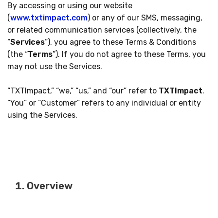
By accessing or using our website
(
www.txtimpact.com
) or any of our SMS, messaging,
or related communication services (collectively, the
“
Services
”), you agree to these Terms & Conditions
(the “
Terms
”). If you do not agree to these Terms, you
may not use the Services.
“TXTImpact,” “we,” “us,” and “our” refer to
TXTImpact
.
“You” or “Customer” refers to any individual or entity
using the Services.
Overview