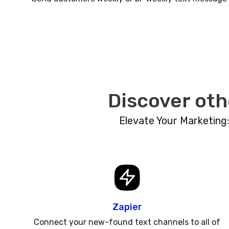
Discover oth
Elevate Your Marketing
Zapier
Connect your new-found text channels to all of