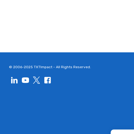
© 2006-2025 TXTImpact - All Rights Reserved.