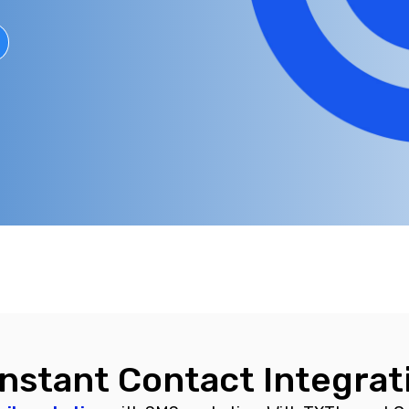
nstant Contact Integrat