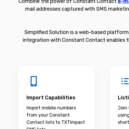
Combine the power of Constant Contact
e-ma
mail addresses captured with SMS marketin
Simplified Solution is a web-based platform 
integration with Constant Contact enables t
Import Capabilities
List
Import mobile numbers
Join 
from your Constant
usin
Contact lists to TXTImpact
shor