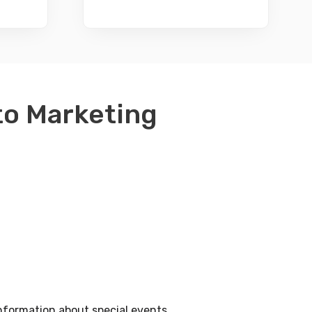
nto Marketing
nformation about special events.