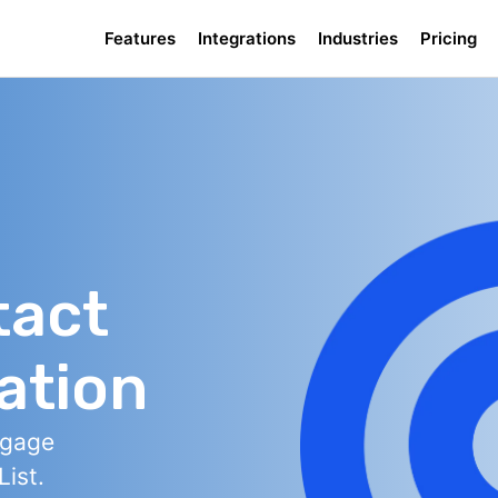
Features
Integrations
Industries
Pricing
tact
ation
ngage
ist.