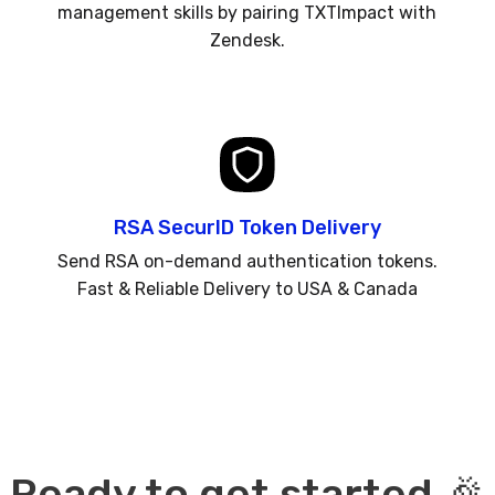
management skills by pairing TXTImpact with
Zendesk.
RSA SecurID Token Delivery
Send RSA on-demand authentication tokens.
Fast & Reliable Delivery to USA & Canada
Ready to get started 🎉