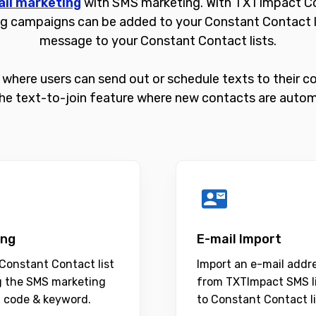
il marketing
with SMS marketing. With TXTImpact Co
g campaigns can be added to your Constant Contact lis
message to your Constant Contact lists.
where users can send out or schedule texts to their cont
he text-to-join feature where new contacts are automa
ing
E-mail Import
Constant Contact list
Import an e-mail addr
g the SMS marketing
from TXTImpact SMS l
t code & keyword.
to Constant Contact li