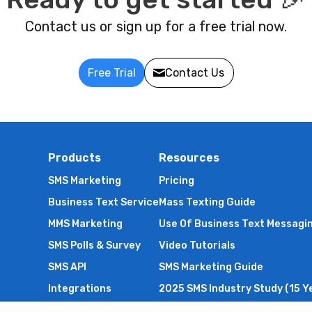
Contact us or sign up for a free trial now.
Free Trial
Contact Us
Products
Resources
SMS Marketing
Pricing
Business Text Service
Mass Texting Guide
MMS Marketing
Use Of Business Text Messagi
SMS Polls & Survey
Video Tutorials
SMS API
SMS Marketing Guide
Integrations
2025 SMS Industry Study (15 Y
International SMS
SMS Compliance Guide