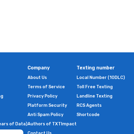
Company
Texting number
About Us
Local Number (10DLC)
Terms of Service
Toll Free Texting
ng
Privacy Policy
Landline Texting
Platform Security
RCS Agents
Anti Spam Policy
Shortcode
ears of Data)
Authors of TXTImpact
Contact Us