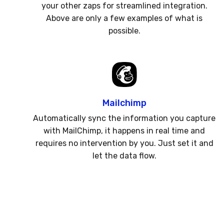
your other zaps for streamlined integration.
Above are only a few examples of what is
possible.
Mailchimp
Automatically sync the information you capture
with MailChimp, it happens in real time and
requires no intervention by you. Just set it and
let the data flow.