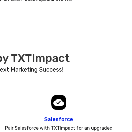
 by TXTImpact
Text Marketing Success!
Salesforce
Pair Salesforce with TXTImpact for an upgraded