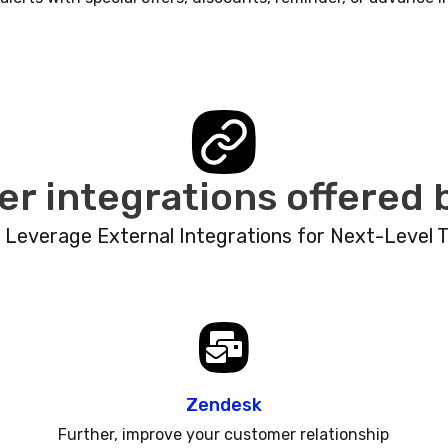
er integrations offered
: Leverage External Integrations for Next-Level 
Zendesk
Further, improve your customer relationship