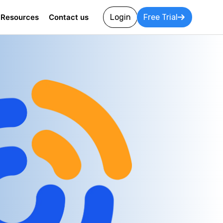
Resources
Contact us
Login
Free Trial