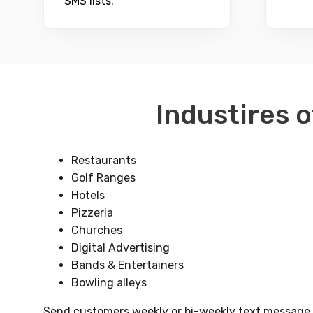
SMS lists.
Industires o
Restaurants
Golf Ranges
Hotels
Pizzeria
Churches
Digital Advertising
Bands & Entertainers
Bowling alleys
Send customers weekly or bi-weekly text message al