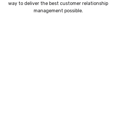
way to deliver the best customer relationship
management possible.