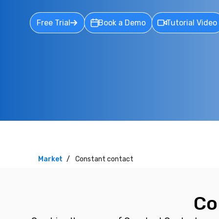
Free Trial
Book a Demo
Tutorial Video
Market
Constant contact
Co