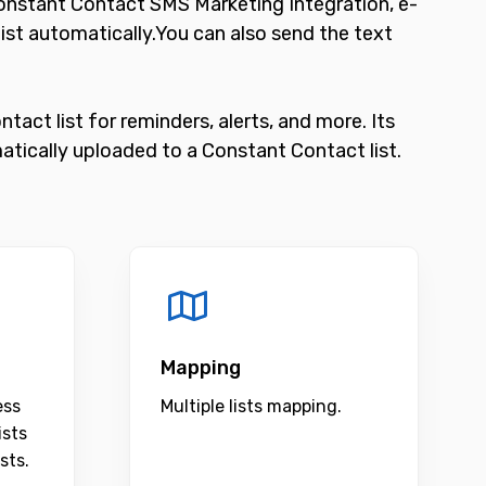
nstant Contact SMS Marketing Integration, e-
t automatically.You can also send the text
act list for reminders, alerts, and more. Its
tically uploaded to a Constant Contact list.
Mapping
ess
Multiple lists mapping.
ists
sts.