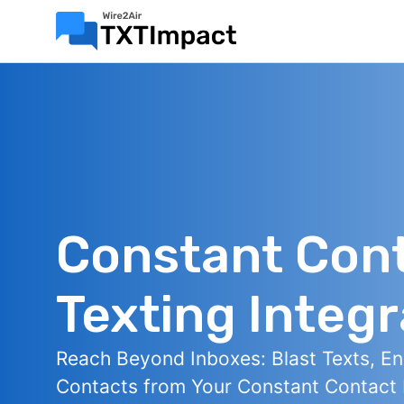
Constant Con
Texting Integr
Reach Beyond Inboxes: Blast Texts, E
Contacts from Your Constant Contact L