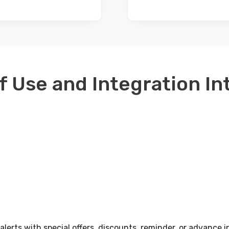
f Use and Integration I
erts with special offers, discounts, reminder, or advance i