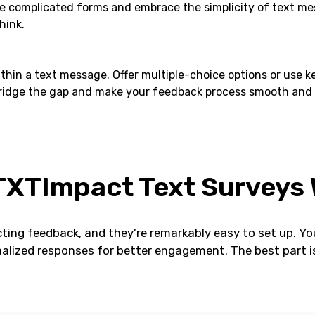
he complicated forms and embrace the simplicity of text mess
hink.
thin a text message. Offer multiple-choice options or use 
dge the gap and make your feedback process smooth and effi
XTImpact Text Surveys
ting feedback, and they're remarkably easy to set up. You
alized responses for better engagement. The best part is 