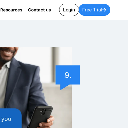
Resources
Contact us
Login
Free Trial