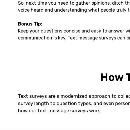
So, next time you need to gather opinions, ditch t
voice heard and understanding what people truly t
Bonus Tip:
Keep your questions concise and easy to answer wi
communication is key. Text message surveys can bri
How T
Text surveys are a modernized approach to collec
survey length to question types, and even person
how our text message surveys work.