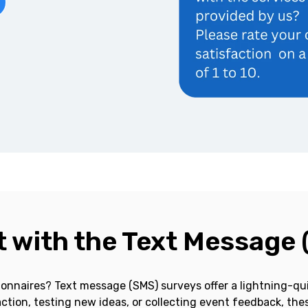
 with the Text Message 
onnaires? Text message (SMS) surveys offer a lightning-qui
tion, testing new ideas, or collecting event feedback, thes