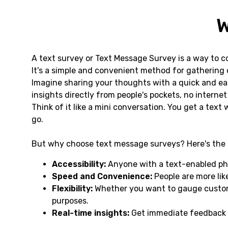
W
A text survey or Text Message Survey is a way to c
It's a simple and convenient method for gathering o
Imagine sharing your thoughts with a quick and ea
insights directly from people's pockets, no interne
Think of it like a mini conversation. You get a text
go.
But why choose text message surveys? Here's the 
Accessibility:
Anyone with a text-enabled pho
Speed and Convenience:
People are more like
Flexibility:
Whether you want to gauge custome
purposes.
Real-time insights:
Get immediate feedback o