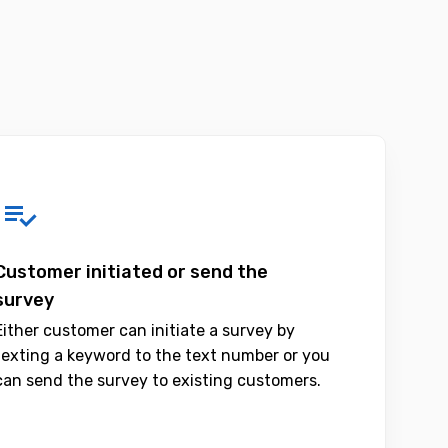
Customer initiated or send the
survey
Either customer can initiate a survey by
texting a keyword to the text number or you
can send the survey to existing customers.