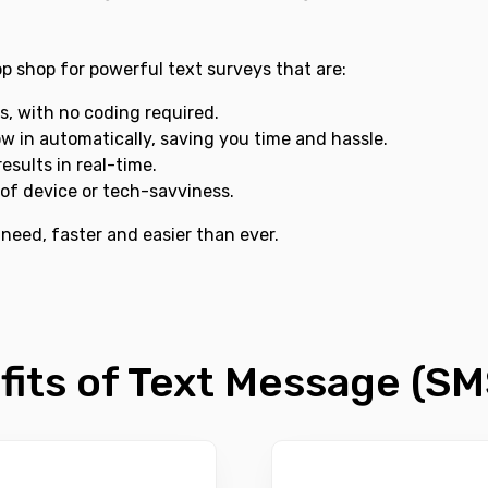
p shop for powerful text surveys that are:
s, with no coding required.
ow in automatically, saving you time and hassle.
esults in real-time.
of device or tech-savviness.
 need, faster and easier than ever.
fits of Text Message (SM