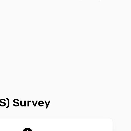
S) Survey