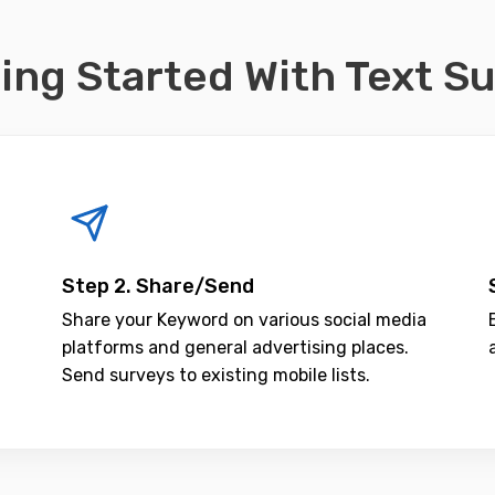
ing Started With Text S
Step 2. Share/Send
Share your Keyword on various social media
platforms and general advertising places.
Send surveys to existing mobile lists.