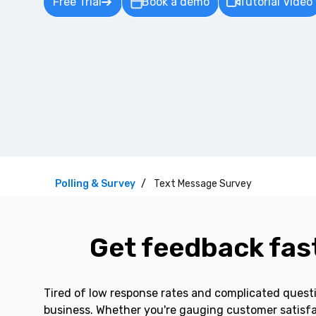
Free Trial
Book a demo
Tutorial Video
Polling & Survey
Text Message Survey
Get feedback fast
Tired of low response rates and complicated questi
business. Whether you're gauging customer satisfac