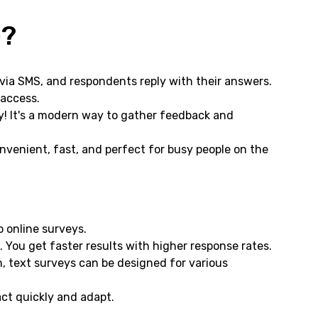
)?
via SMS, and respondents reply with their answers.
 access.
y! It's a modern way to gather feedback and
convenient, fast, and perfect for busy people on the
 online surveys.
. You get faster results with higher response rates.
 text surveys can be designed for various
ct quickly and adapt.