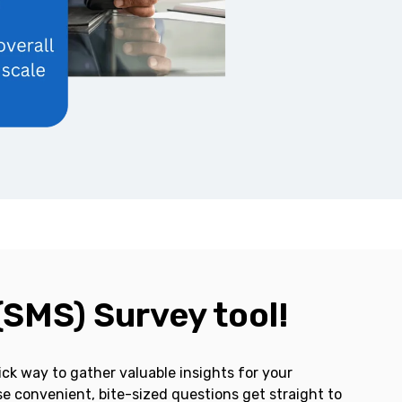
(SMS) Survey tool!
ck way to gather valuable insights for your
e convenient, bite-sized questions get straight to