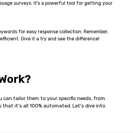
age surveys. It's a powerful tool for getting your
keywords for easy response collection. Remember,
cient. Give it a try and see the difference!
 Work?
 can tailor them to your specific needs, from
that it's all 100% automated. Let's dive into