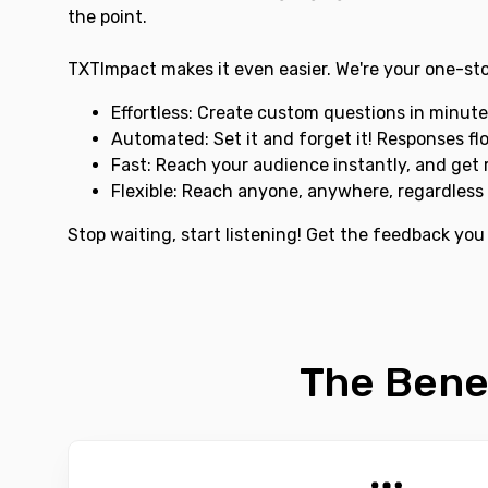
the point.
TXTImpact makes it even easier. We're your one-sto
Effortless: Create custom questions in minute
Automated: Set it and forget it! Responses fl
Fast: Reach your audience instantly, and get r
Flexible: Reach anyone, anywhere, regardless 
Stop waiting, start listening! Get the feedback you
The Bene