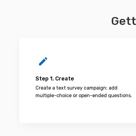
Gett
Step 1. Create
Create a text survey campaign; add
multiple-choice or open-ended questions.