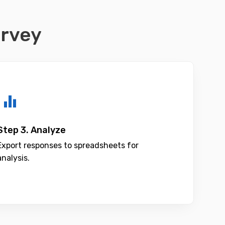
urvey
Step 3. Analyze
Export responses to spreadsheets for
analysis.