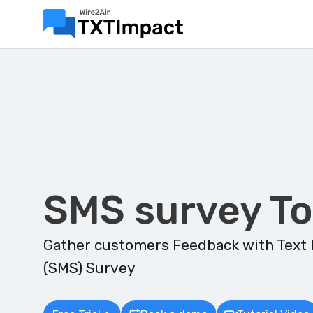
SMS survey To
Gather customers Feedback with Text
(SMS) Survey