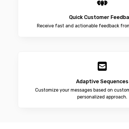
Quick Customer Feedb
Receive fast and actionable feedback fro
Adaptive Sequences
Customize your messages based on custom
personalized approach.