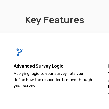
Key Features
Advanced Survey Logic
Applying logic to your survey, lets you
define how the respondents move through
your survey.