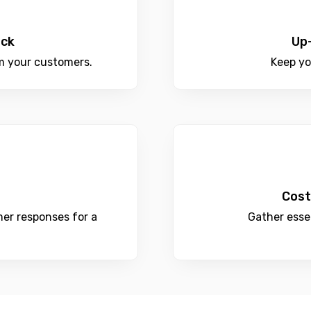
ack
Up
m your customers.
Keep yo
Cost
er responses for a
Gather esse