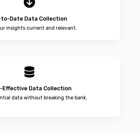
-to-Date Data Collection
ur insights current and relevant.
-Effective Data Collection
ntial data without breaking the bank.