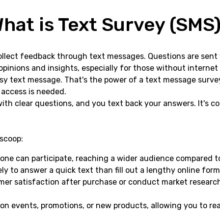
hat is Text Survey (SMS
ollect feedback through text messages. Questions are sent 
pinions and insights, especially for those without internet
sy text message. That's the power of a text message surve
t access is needed.
 with clear questions, and you text back your answers. It's 
scoop:
ne can participate, reaching a wider audience compared to
ly to answer a quick text than fill out a lengthy online form
r satisfaction after purchase or conduct market research,
n events, promotions, or new products, allowing you to rea