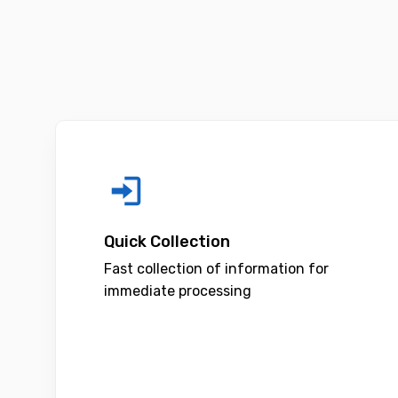
Quick Collection
Fast collection of information for
immediate processing