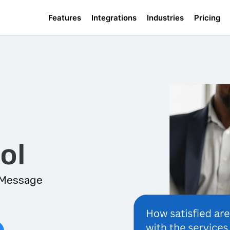
Features
Integrations
Industries
Pricing
ol
 Message