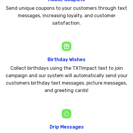
Send unique coupons to your customers through text
messages, increasing loyalty, and customer
satisfaction.
Birthday Wishes
Collect birthdays using the TXTImpact text to join
campaign and our system will automatically send your
customers birthday text messages, picture messages,
and greeting cards!
Drip Messages