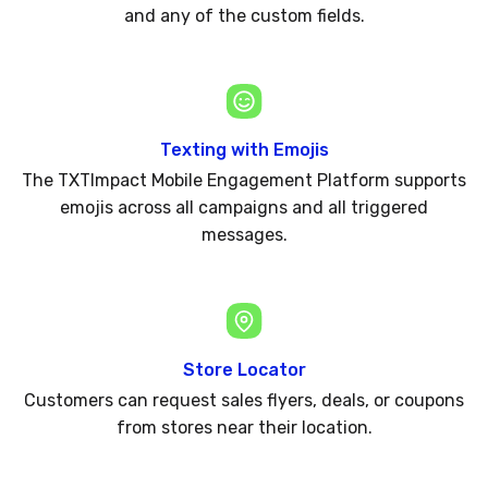
and any of the custom fields.
Texting with Emojis
The TXTImpact Mobile Engagement Platform supports
emojis across all campaigns and all triggered
messages.
Store Locator
Customers can request sales flyers, deals, or coupons
from stores near their location.