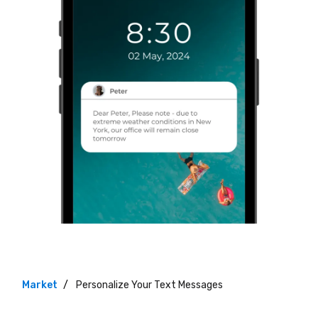
Market
Personalize Your Text Messages