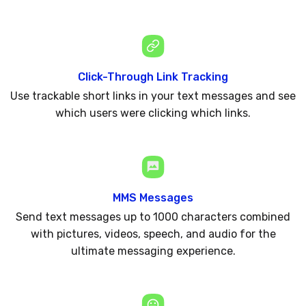
Click-Through Link Tracking
Use trackable short links in your text messages and see
which users were clicking which links.
MMS Messages
Send text messages up to 1000 characters combined
with pictures, videos, speech, and audio for the
ultimate messaging experience.