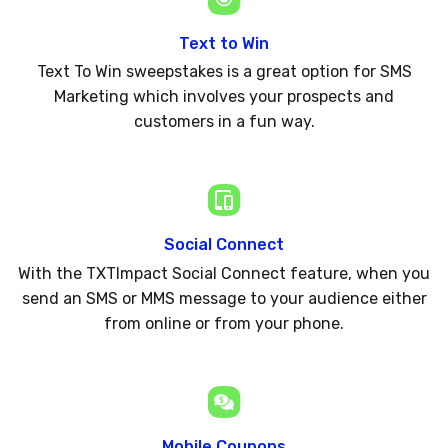
Text to Win
Text To Win sweepstakes is a great option for SMS
Marketing which involves your prospects and
customers in a fun way.
Social Connect
With the TXTImpact Social Connect feature, when you
send an SMS or MMS message to your audience either
from online or from your phone.
Mobile Coupons