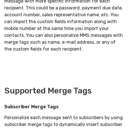
message with more specific information for each
recipient. This could be a password, payment due date,
account number, sales representative name, etc. You
can import the custom fields information along with
mobile number at the same time you import your
contacts. You can also personalize MMS messages with
merge tags such as name, e-mail address, or any of
the custom fields for each recipient.
Supported Merge Tags
Subscriber Merge Tags
Personalize each message sent to subscribers by using
subscriber merge tags to dynamically insert subscriber