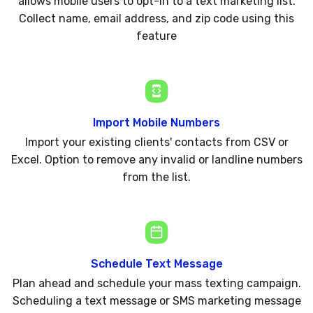
allows mobile users to opt-in to a text marketing list.
Collect name, email address, and zip code using this
feature
Import Mobile Numbers
Import your existing clients' contacts from CSV or
Excel. Option to remove any invalid or landline numbers
from the list.
Schedule Text Message
Plan ahead and schedule your mass texting campaign.
Scheduling a text message or SMS marketing message