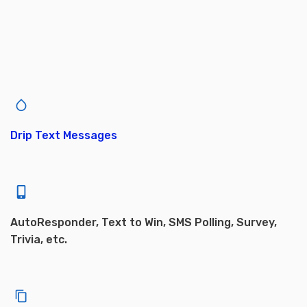
Drip Text Messages
AutoResponder, Text to Win, SMS Polling, Survey,
Trivia, etc.