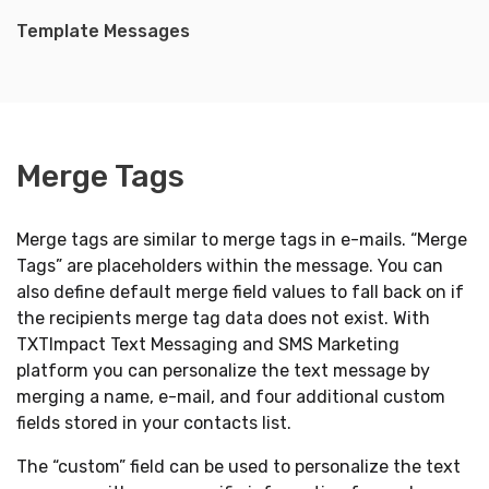
Template Messages
Merge Tags
Merge tags are similar to merge tags in e-mails. “Merge
Tags” are placeholders within the message. You can
also define default merge field values to fall back on if
the recipients merge tag data does not exist. With
TXTImpact Text Messaging and SMS Marketing
platform you can personalize the text message by
merging a name, e-mail, and four additional custom
fields stored in your contacts list.
The “custom” field can be used to personalize the text