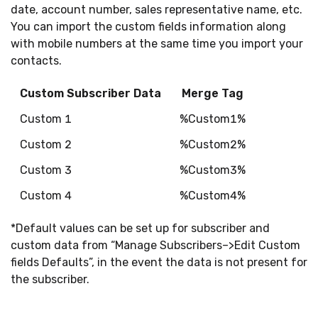
date, account number, sales representative name, etc.
You can import the custom fields information along
with mobile numbers at the same time you import your
contacts.
Custom Subscriber Data
Merge Tag
Custom 1
%Custom1%
Custom 2
%Custom2%
Custom 3
%Custom3%
Custom 4
%Custom4%
*Default values can be set up for subscriber and
custom data from “Manage Subscribers–>Edit Custom
fields Defaults”, in the event the data is not present for
the subscriber.