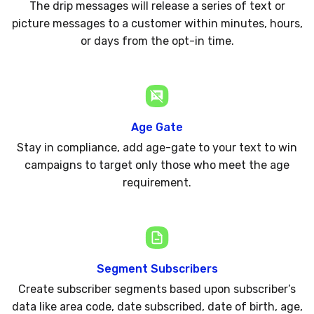
The drip messages will release a series of text or
picture messages to a customer within minutes, hours,
or days from the opt-in time.
Age Gate
Stay in compliance, add age-gate to your text to win
campaigns to target only those who meet the age
requirement.
Segment Subscribers
Create subscriber segments based upon subscriber’s
data like area code, date subscribed, date of birth, age,