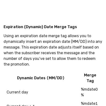
Expiration (Dynamic) Date Merge Tags
Using an expiration date merge tag allows you to
dynamically insert an expiration date (MM/DD) into any
message. This expiration date adjusts itself based on
when the subscriber receives the message and the
number of days you’ve set to allow them to redeem
the promotion.
Merge
Dynamic Dates (MM/DD)
Tag
%mdate0
Current day
%
%mdate1