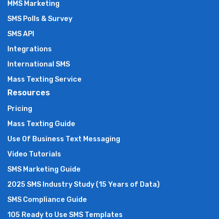
MMS Marketing
SMS Polls & Survey
SMS API
Integrations
International SMS
Mass Texting Service
Resources
Pricing
Mass Texting Guide
Use Of Business Text Messaging
Video Tutorials
SMS Marketing Guide
2025 SMS Industry Study (15 Years of Data)
SMS Compliance Guide
105 Ready to Use SMS Templates