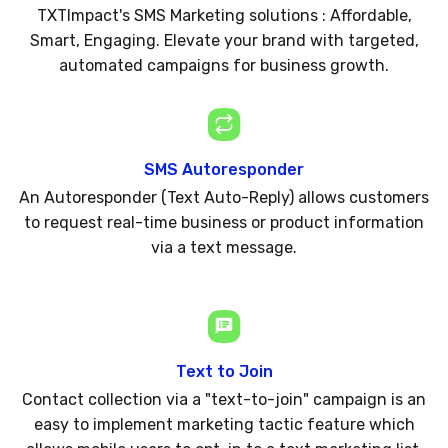
TXTImpact's SMS Marketing solutions : Affordable,
Smart, Engaging. Elevate your brand with targeted,
automated campaigns for business growth.
SMS Autoresponder
An Autoresponder (Text Auto-Reply) allows customers
to request real-time business or product information
via a text message.
Text to Join
Contact collection via a "text-to-join" campaign is an
easy to implement marketing tactic feature which