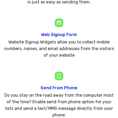
is just as easy as sending them.
Web Signup Form
Website Signup Widgets allow you to collect mobile
numbers, names, and email addresses from the visitors
of your website
Send From Phone
Do you stay on the road away from the computer most
of the time? Enable send from phone option for your
lists and send a text/MMS message directly from your
phone.