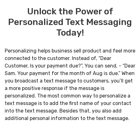
Unlock the Power of
Personalized Text Messaging
Today!
Personalizing helps business sell product and feel more
connected to the customer. Instead of, “Dear
Customer, Is your payment due?”, You can send, - “Dear
Sam. Your payment for the month of Aug is due.” When
you broadcast a text message to customers, you’ll get
a more positive response if the message is
personalized. The most common way to personalize a
text message is to add the first name of your contact
into the text message. Besides that, you also add
additional personal information to the text message.