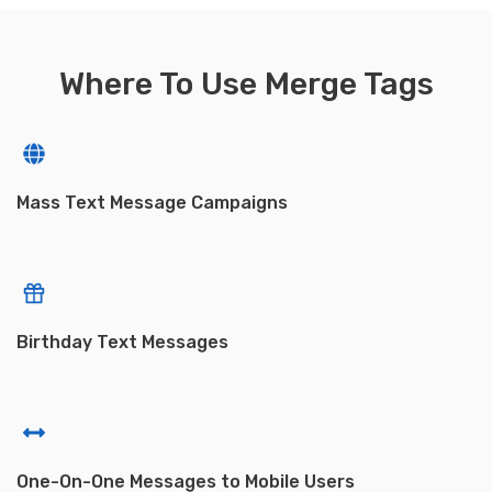
Where To Use Merge Tags
Mass Text Message Campaigns
Birthday Text Messages
One-On-One Messages to Mobile Users