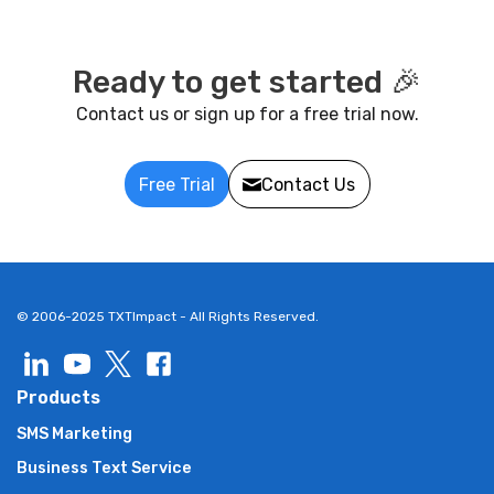
Ready to get started 🎉
Contact us or sign up for a free trial now.
Free Trial
Contact Us
© 2006-2025 TXTImpact - All Rights Reserved.
Products
SMS Marketing
Business Text Service