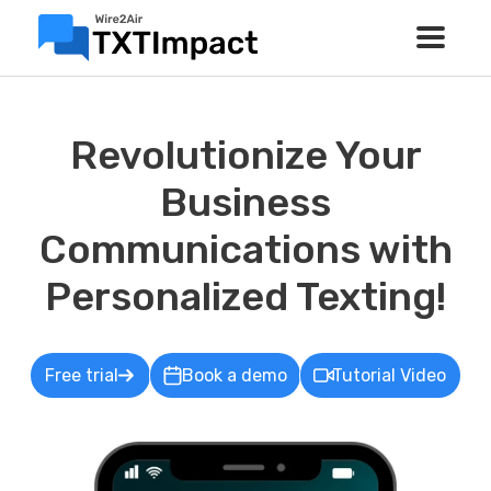
Revolutionize Your
Business
Communications with
Personalized Texting!
Free trial
Book a demo
Tutorial Video