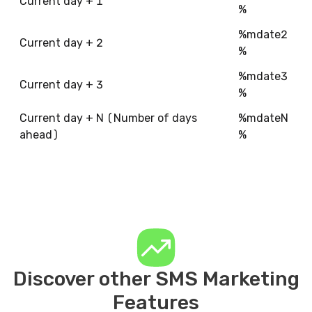
Current day + 1
%
%mdate2
Current day + 2
%
%mdate3
Current day + 3
%
Current day + N (Number of days
%mdateN
ahead)
%
Discover other SMS Marketing
Features