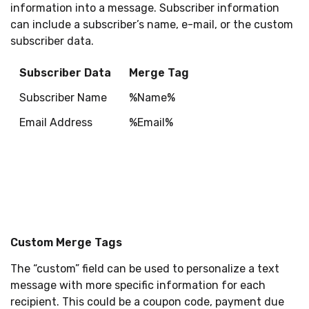
information into a message. Subscriber information
can include a subscriber’s name, e-mail, or the custom
subscriber data.
Subscriber Data
Merge Tag
Subscriber Name
%Name%
Email Address
%Email%
Custom Merge Tags
The “custom” field can be used to personalize a text
message with more specific information for each
recipient. This could be a coupon code, payment due