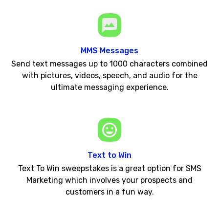
MMS Messages
Send text messages up to 1000 characters combined
with pictures, videos, speech, and audio for the
ultimate messaging experience.
Text to Win
Text To Win sweepstakes is a great option for SMS
Marketing which involves your prospects and
customers in a fun way.