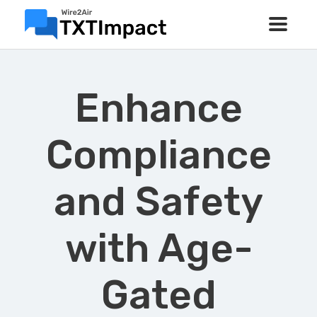
Enhance
Compliance
and Safety
with Age-
Gated