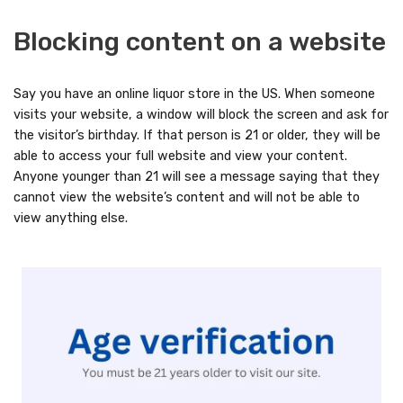
Blocking content on a website
Say you have an online liquor store in the US. When someone
visits your website, a window will block the screen and ask for
the visitor’s birthday. If that person is 21 or older, they will be
able to access your full website and view your content.
Anyone younger than 21 will see a message saying that they
cannot view the website’s content and will not be able to
view anything else.