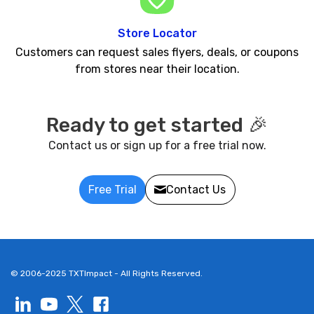
Store Locator
Customers can request sales flyers, deals, or coupons
from stores near their location.
Ready to get started 🎉
Contact us or sign up for a free trial now.
Free Trial
Contact Us
© 2006-2025 TXTImpact - All Rights Reserved.