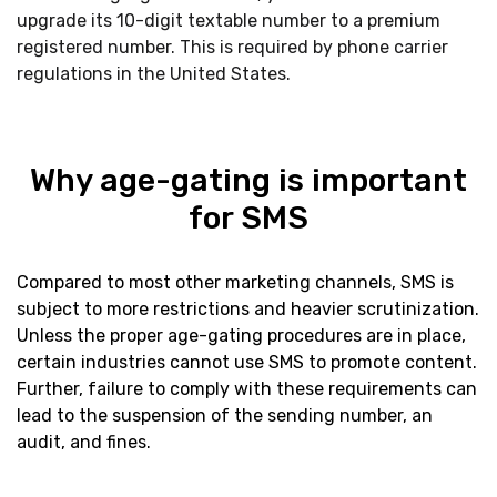
upgrade its 10-digit textable number to a premium
registered number. This is required by phone carrier
regulations in the United States.
Why age-gating is important
for SMS
Compared to most other marketing channels, SMS is
subject to more restrictions and heavier scrutinization.
Unless the proper age-gating procedures are in place,
certain industries cannot use SMS to promote content.
Further, failure to comply with these requirements can
lead to the suspension of the sending number, an
audit, and fines.