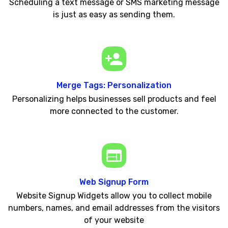
Scheduling a text message or SMS marketing message
is just as easy as sending them.
Merge Tags: Personalization
Personalizing helps businesses sell products and feel
more connected to the customer.
Web Signup Form
Website Signup Widgets allow you to collect mobile
numbers, names, and email addresses from the visitors
of your website