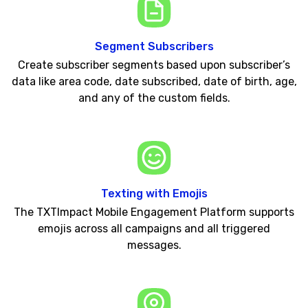
Segment Subscribers
Create subscriber segments based upon subscriber’s
data like area code, date subscribed, date of birth, age,
and any of the custom fields.
Texting with Emojis
The TXTImpact Mobile Engagement Platform supports
emojis across all campaigns and all triggered
messages.