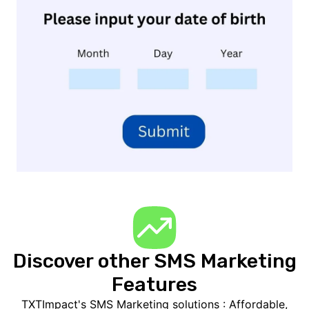
Discover other SMS Marketing
Features
TXTImpact's SMS Marketing solutions : Affordable,