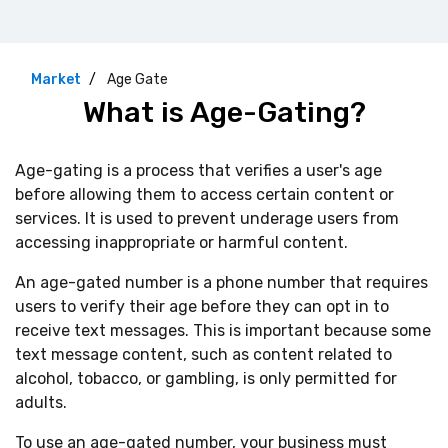
Market
Age Gate
What is Age-Gating?
Age-gating is a process that verifies a user's age
before allowing them to access certain content or
services. It is used to prevent underage users from
accessing inappropriate or harmful content.
An age-gated number is a phone number that requires
users to verify their age before they can opt in to
receive text messages. This is important because some
text message content, such as content related to
alcohol, tobacco, or gambling, is only permitted for
adults.
To use an age-gated number, your business must