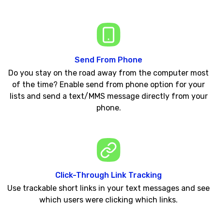
Send From Phone
Do you stay on the road away from the computer most
of the time? Enable send from phone option for your
lists and send a text/MMS message directly from your
phone.
Click-Through Link Tracking
Use trackable short links in your text messages and see
which users were clicking which links.