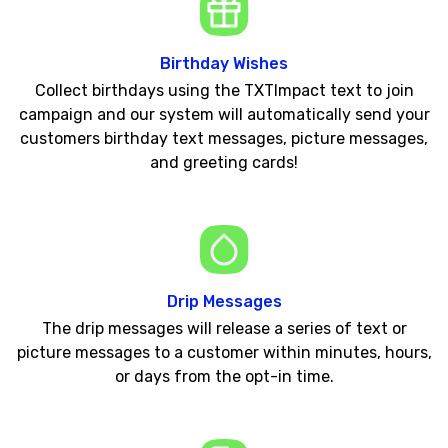
Birthday Wishes
Collect birthdays using the TXTImpact text to join
campaign and our system will automatically send your
customers birthday text messages, picture messages,
and greeting cards!
Drip Messages
The drip messages will release a series of text or
picture messages to a customer within minutes, hours,
or days from the opt-in time.