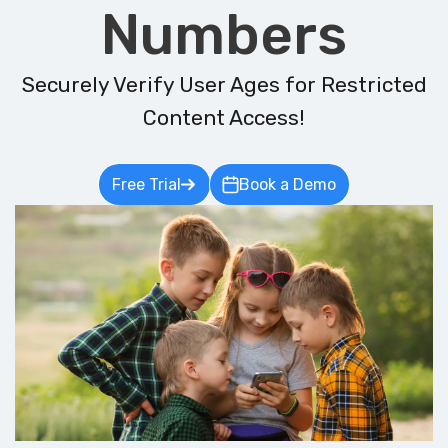
Numbers
Securely Verify User Ages for Restricted
Content Access!
Free Trial
Book a Demo