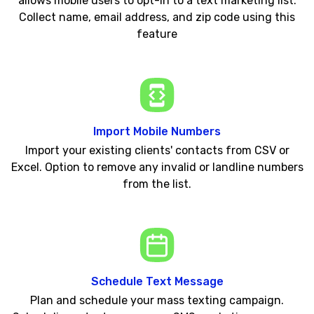
allows mobile users to opt-in to a text marketing list.
Collect name, email address, and zip code using this
feature
Import Mobile Numbers
Import your existing clients' contacts from CSV or
Excel. Option to remove any invalid or landline numbers
from the list.
Schedule Text Message
Plan and schedule your mass texting campaign.