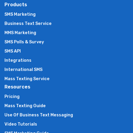
Products
SMS Marketing
Business Text Service
MMS Marketing
SMS Polls & Survey
SMS API
Integrations
International SMS
Mass Texting Service
Resources
Pricing
Mass Texting Guide
Use Of Business Text Messaging
Video Tutorials