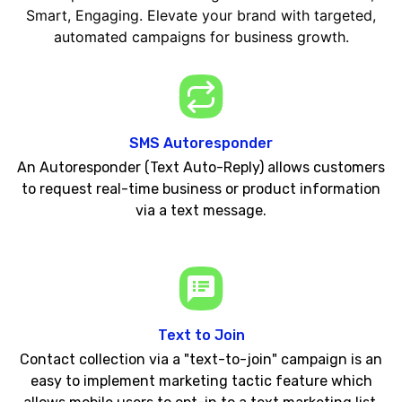
Smart, Engaging. Elevate your brand with targeted,
automated campaigns for business growth.
SMS Autoresponder
An Autoresponder (Text Auto-Reply) allows customers
to request real-time business or product information
via a text message.
Text to Join
Contact collection via a "text-to-join" campaign is an
easy to implement marketing tactic feature which