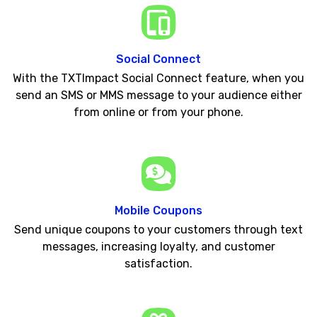
Social Connect
With the TXTImpact Social Connect feature, when you
send an SMS or MMS message to your audience either
from online or from your phone.
Mobile Coupons
Send unique coupons to your customers through text
messages, increasing loyalty, and customer
satisfaction.