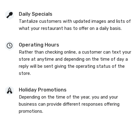
Daily Specials
Tantalize customers with updated images and lists of
what your restaurant has to offer on a daily basis.
Operating Hours
Rather than checking online, a customer can text your
store at anytime and depending on the time of day a
reply will be sent giving the operating status of the
store.
Holiday Promotions
Depending on the time of the year, you and your
business can provide different responses offering
promotions.