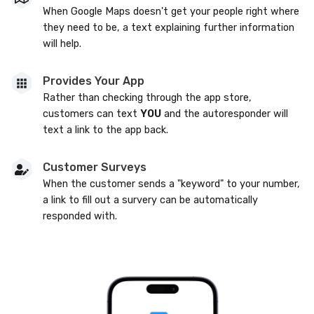
When Google Maps doesn't get your people right where
they need to be, a text explaining further information
will help.
Provides Your App
Rather than checking through the app store,
customers can text
YOU
and the autoresponder will
text a link to the app back.
Customer Surveys
When the customer sends a "keyword" to your number,
a link to fill out a survery can be automatically
responded with.