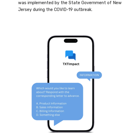
was implemented by the State Government of New
Jersey during the COVID-19 outbreak.