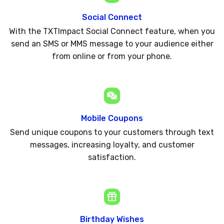
Social Connect
With the TXTImpact Social Connect feature, when you
send an SMS or MMS message to your audience either
from online or from your phone.
Mobile Coupons
Send unique coupons to your customers through text
messages, increasing loyalty, and customer
satisfaction.
Birthday Wishes