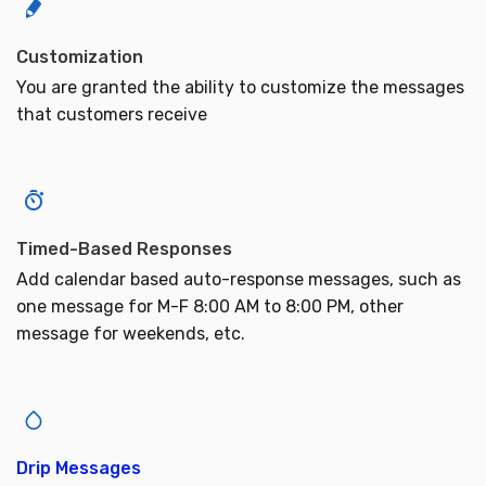
Customization
You are granted the ability to customize the messages
that customers receive
Timed-Based Responses
Add calendar based auto-response messages, such as
one message for M-F 8:00 AM to 8:00 PM, other
message for weekends, etc.
Drip Messages