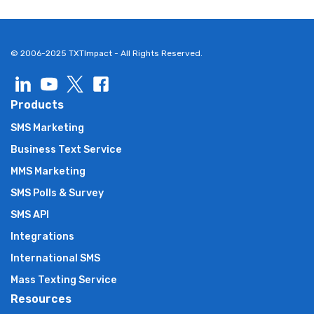
© 2006-2025 TXTImpact - All Rights Reserved.
Products
SMS Marketing
Business Text Service
MMS Marketing
SMS Polls & Survey
SMS API
Integrations
International SMS
Mass Texting Service
Resources