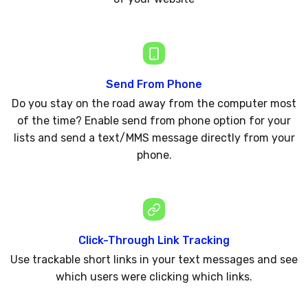
Send From Phone
Do you stay on the road away from the computer most
of the time? Enable send from phone option for your
lists and send a text/MMS message directly from your
phone.
Click-Through Link Tracking
Use trackable short links in your text messages and see
which users were clicking which links.