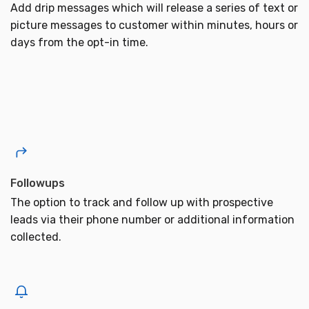
Add drip messages which will release a series of text or
picture messages to customer within minutes, hours or
days from the opt-in time.
Followups
The option to track and follow up with prospective
leads via their phone number or additional information
collected.