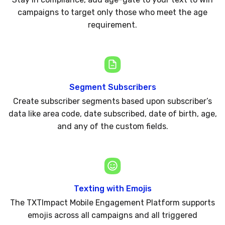
campaigns to target only those who meet the age
requirement.
Segment Subscribers
Create subscriber segments based upon subscriber’s
data like area code, date subscribed, date of birth, age,
and any of the custom fields.
Texting with Emojis
The TXTImpact Mobile Engagement Platform supports
emojis across all campaigns and all triggered