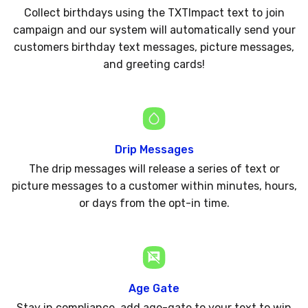
Collect birthdays using the TXTImpact text to join
campaign and our system will automatically send your
customers birthday text messages, picture messages,
and greeting cards!
Drip Messages
The drip messages will release a series of text or
picture messages to a customer within minutes, hours,
or days from the opt-in time.
Age Gate
Stay in compliance, add age-gate to your text to win