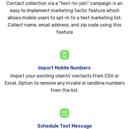
Contact collection via a "text-to-join" campaign is an
easy to implement marketing tactic feature which
allows mobile users to opt-in to a text marketing list.
Collect name, email address, and zip code using this
feature
Import Mobile Numbers
Import your existing clients' contacts from CSV or
Excel. Option to remove any invalid or landline numbers
from the list.
Schedule Text Message