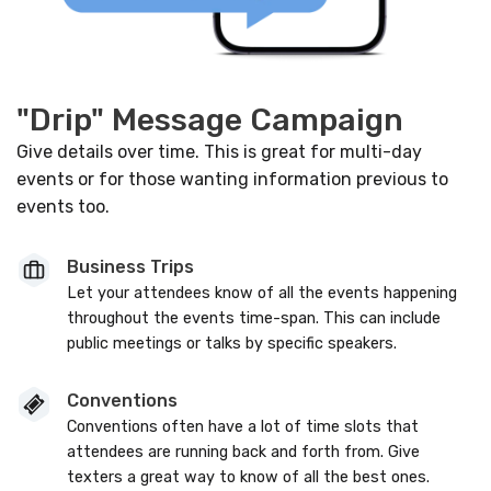
"Drip" Message Campaign
Give details over time. This is great for multi-day
events or for those wanting information previous to
events too.
Business Trips
Let your attendees know of all the events happening
throughout the events time-span. This can include
public meetings or talks by specific speakers.
Conventions
Conventions often have a lot of time slots that
attendees are running back and forth from. Give
texters a great way to know of all the best ones.