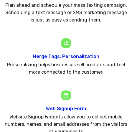
Plan ahead and schedule your mass texting campaign.
Scheduling a text message or SMS marketing message
is just as easy as sending them.
Merge Tags: Personalization
Personalizing helps businesses sell products and feel
more connected to the customer.
Web Signup Form
Website Signup Widgets allow you to collect mobile
numbers, names, and email addresses from the visitors
of your website