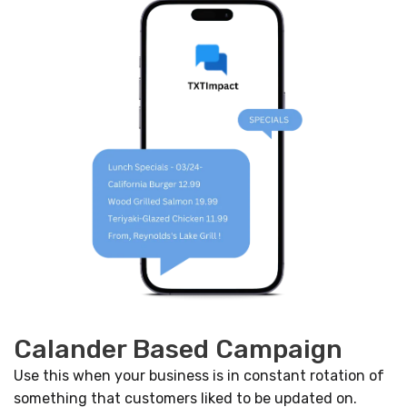
Calander Based Campaign
Use this when your business is in constant rotation of
something that customers liked to be updated on.