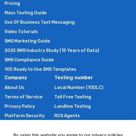
Pricing
Mass Texting Guide
Use Of Business Text Messaging
Video Tutorials
SMS Marketing Guide
2025 SMS Industry Study (15 Years of Data)
SMS Compliance Guide
105 Ready to Use SMS Templates
Company
Texting number
About Us
Local Number (10DLC)
Terms of Service
Toll Free Texting
Privacy Policy
Landline Texting
Platform Security
RCS Agents
Anti Spam Policy
Shortcode
Authors of TXTImpact
By using this website you agree to our privacy policies