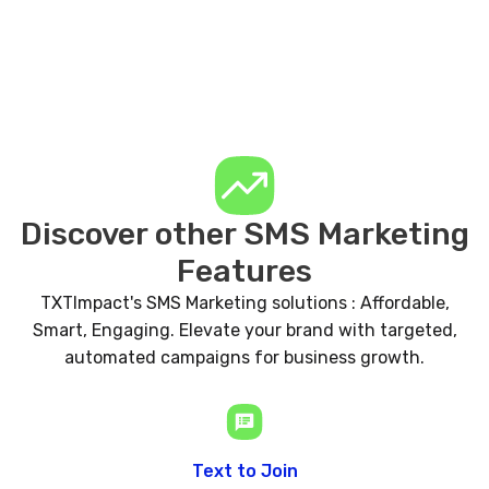
Discover other SMS Marketing
Features
TXTImpact's SMS Marketing solutions : Affordable,
Smart, Engaging. Elevate your brand with targeted,
automated campaigns for business growth.
Text to Join