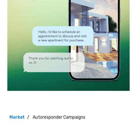
Market
Autoresponder Campaigns