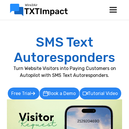
SMS Text
Autoresponders
Turn Website Visitors into Paying Customers on
Autopilot with SMS Text Autoresponders.
Free Trial
Book a Demo
Tutorial Video