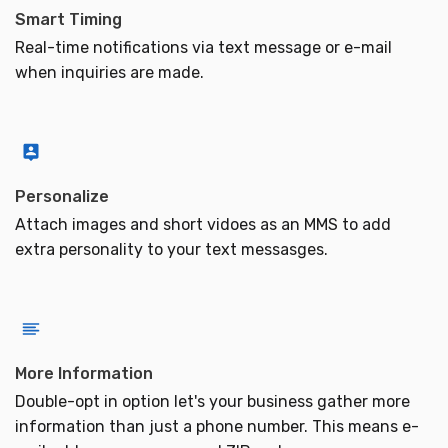
Smart Timing
Real-time notifications via text message or e-mail
when inquiries are made.
Personalize
Attach images and short vidoes as an MMS to add
extra personality to your text messasges.
More Information
Double-opt in option let's your business gather more
information than just a phone number. This means e-