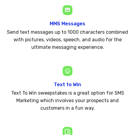
MMS Messages
Send text messages up to 1000 characters combined
with pictures, videos, speech, and audio for the
ultimate messaging experience.
Text to Win
Text To Win sweepstakes is a great option for SMS
Marketing which involves your prospects and
customers in a fun way.