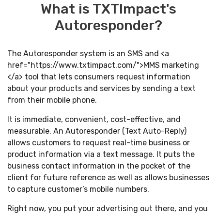
What is TXTImpact's
Autoresponder?
The Autoresponder system is an SMS and
<a
href="https://www.txtimpact.com/">
MMS marketing
</a>
tool that lets consumers request information
about your products and services by sending a text
from their mobile phone.
It is immediate, convenient, cost-effective, and
measurable. An Autoresponder (Text Auto-Reply)
allows customers to request real-time business or
product information via a text message. It puts the
business contact information in the pocket of the
client for future reference as well as allows businesses
to capture customer’s mobile numbers.
Right now, you put your advertising out there, and you