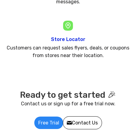
messages.
Store Locator
Customers can request sales flyers, deals, or coupons
from stores near their location.
Ready to get started 🎉
Contact us or sign up for a free trial now.
Free Trial
Contact Us