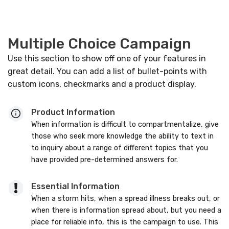
Multiple Choice Campaign
Use this section to show off one of your features in
great detail. You can add a list of bullet-points with
custom icons, checkmarks and a product display.
Product Information
When information is difficult to compartmentalize, give
those who seek more knowledge the ability to text in
to inquiry about a range of different topics that you
have provided pre-determined answers for.
Essential Information
When a storm hits, when a spread illness breaks out, or
when there is information spread about, but you need a
place for reliable info, this is the campaign to use. This