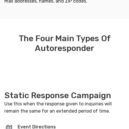
mail addresses, names, and ZIP codes.
The Four Main Types Of
Autoresponder
Static Response Campaign
Use this when the response given to inquiries will
remain the same for an extended period of time.
Event Directions