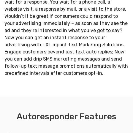
wait for a response. You wait for a phone call, a
website visit, a response by mail, or a visit to the store.
Wouldn’t it be great if consumers could respond to
your advertising immediately – as soon as they see the
ad and they’re interested in what you’ve got to say?
Now you can get an instant response to your
advertising with TXTImpact Text Marketing Solutions.
Engage customers beyond just text auto replies; Now
you can add drip SMS marketing messages and send
follow-up text message promotions automatically with
predefined intervals after customers opt-in.
Autoresponder Features