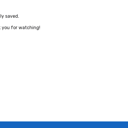
ly saved.
 you for watching!