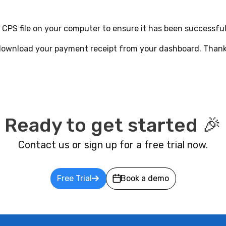
 CPS file on your computer to ensure it has been successful
 download your payment receipt from your dashboard. Thank
Ready to get started 🎉
Contact us or sign up for a free trial now.
Free Trial
Book a demo