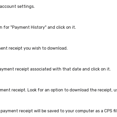
account settings.
n for "Payment History" and click on it.
ent receipt you wish to download.
yment receipt associated with that date and click on it.
ment receipt. Look for an option to download the receipt, u
 payment receipt will be saved to your computer as a CPS fil