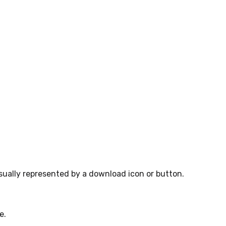
sually represented by a download icon or button.
e.