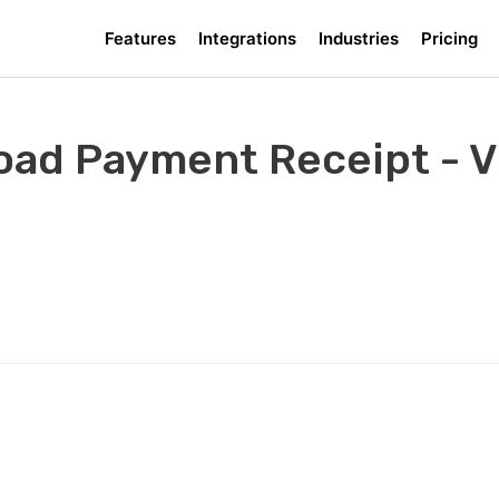
Features
Integrations
Industries
Pricing
ad Payment Receipt - Vi