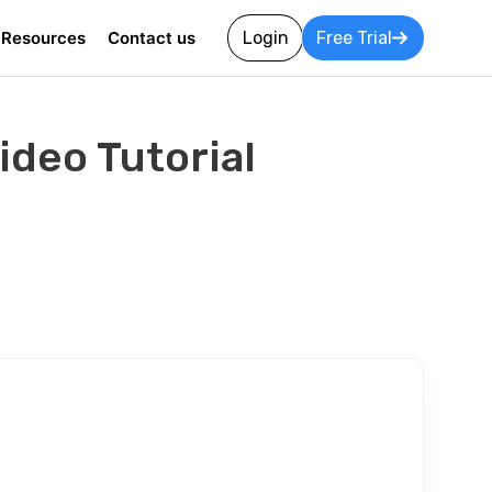
Resources
Contact us
Login
Free Trial
deo Tutorial