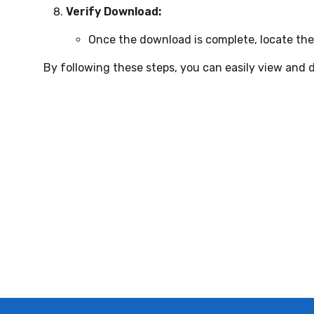
Verify Download:
Once the download is complete, locate the
By following these steps, you can easily view and