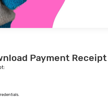
wnload Payment Receipt
t:
redentials.