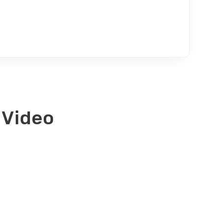
 Video