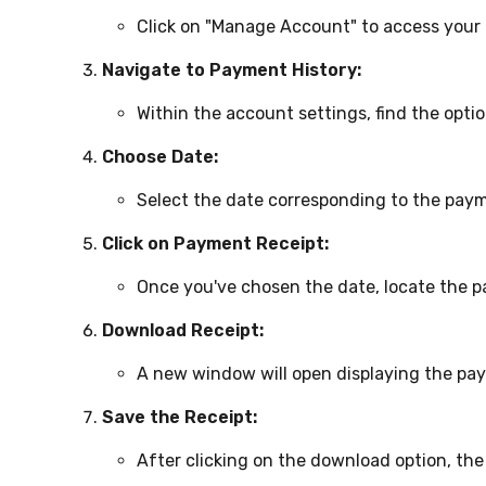
Click on "Manage Account" to access your 
Navigate to Payment History:
Within the account settings, find the optio
Choose Date:
Select the date corresponding to the paym
Click on Payment Receipt:
Once you've chosen the date, locate the pa
Download Receipt:
A new window will open displaying the pay
Save the Receipt:
After clicking on the download option, the