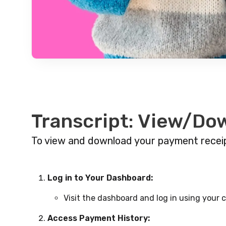
Transcript: View/Do
To view and download your payment receip
Log in to Your Dashboard:
Visit the dashboard and log in using your c
Access Payment History: