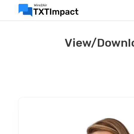
View/Downlo