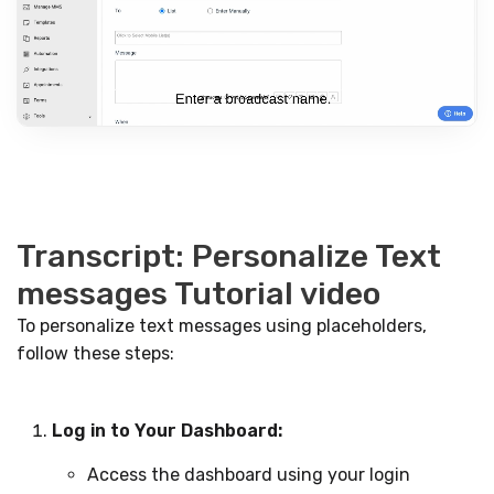
Transcript: Personalize Text
messages Tutorial video
To personalize text messages using placeholders,
follow these steps:
Log in to Your Dashboard:
Access the dashboard using your login