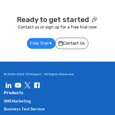
Ready to get started 🎉
Contact us or sign up for a free trial now.
Free Trial
Contact Us
© 2006-2025 TXTImpact - All Rights Reserved.
Products
SMS Marketing
Business Text Service