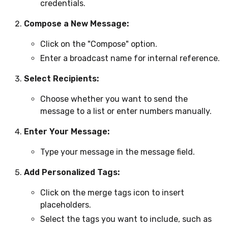
credentials.
Compose a New Message:
Click on the "Compose" option.
Enter a broadcast name for internal reference.
Select Recipients:
Choose whether you want to send the
message to a list or enter numbers manually.
Enter Your Message:
Type your message in the message field.
Add Personalized Tags:
Click on the merge tags icon to insert
placeholders.
Select the tags you want to include, such as