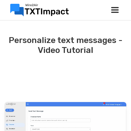
Personalize text messages -
Video Tutorial