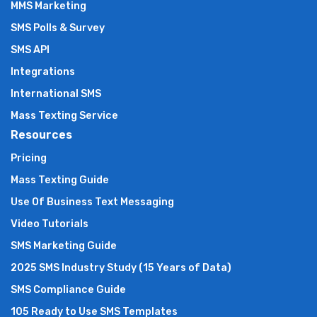
MMS Marketing
SMS Polls & Survey
SMS API
Integrations
International SMS
Mass Texting Service
Resources
Pricing
Mass Texting Guide
Use Of Business Text Messaging
Video Tutorials
SMS Marketing Guide
2025 SMS Industry Study (15 Years of Data)
SMS Compliance Guide
105 Ready to Use SMS Templates