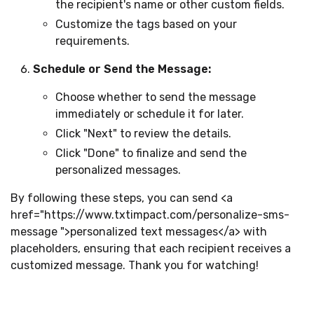
the recipient's name or other custom fields.
Customize the tags based on your
requirements.
Schedule or Send the Message:
Choose whether to send the message
immediately or schedule it for later.
Click "Next" to review the details.
Click "Done" to finalize and send the
personalized messages.
By following these steps, you can send
<a
href="https://www.txtimpact.com/personalize-sms-
message ">
personalized text messages
</a>
with
placeholders, ensuring that each recipient receives a
customized message. Thank you for watching!