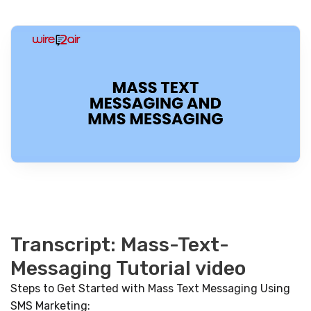
Transcript: Mass-Text-
Messaging Tutorial video
Steps to Get Started with Mass Text Messaging Using
SMS Marketing: