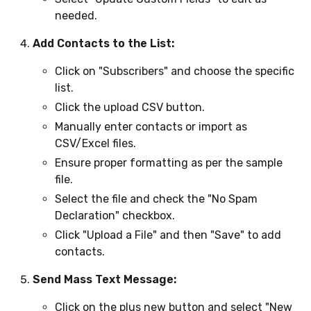
needed.
Add Contacts to the List:
Click on "Subscribers" and choose the specific
list.
Click the upload CSV button.
Manually enter contacts or import as
CSV/Excel files.
Ensure proper formatting as per the sample
file.
Select the file and check the "No Spam
Declaration" checkbox.
Click "Upload a File" and then "Save" to add
contacts.
Send Mass Text Message:
Click on the plus new button and select "New