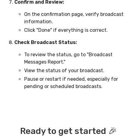
Confirm and Review:
On the confirmation page, verify broadcast
information.
Click "Done" if everything is correct.
Check Broadcast Status:
To review the status, go to "Broadcast
Messages Report."
View the status of your broadcast.
Pause or restart if needed, especially for
pending or scheduled broadcasts.
Ready to get started 🎉