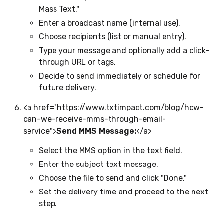
Mass Text."
Enter a broadcast name (internal use).
Choose recipients (list or manual entry).
Type your message and optionally add a click-
through URL or tags.
Decide to send immediately or schedule for
future delivery.
<a href="https://www.txtimpact.com/blog/how-
can-we-receive-mms-through-email-
service">
Send MMS Message:
</a>
Select the MMS option in the text field.
Enter the subject text message.
Choose the file to send and click "Done."
Set the delivery time and proceed to the next
step.