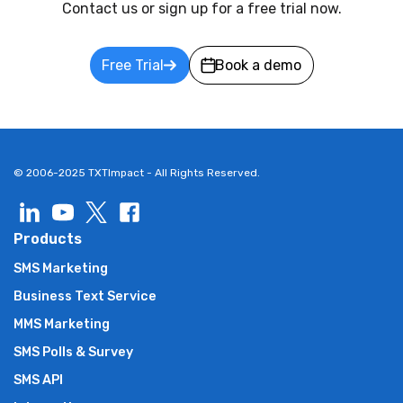
Contact us or sign up for a free trial now.
Free Trial
Book a demo
© 2006-2025 TXTImpact - All Rights Reserved.
Products
SMS Marketing
Business Text Service
MMS Marketing
SMS Polls & Survey
SMS API