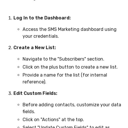
Log In to the Dashboard:
Access the SMS Marketing dashboard using
your credentials.
Create a New List:
Navigate to the "Subscribers" section.
Click on the plus button to create a new list.
Provide a name for the list (for internal
reference).
Edit Custom Fields:
Before adding contacts, customize your data
fields.
Click on "Actions" at the top.
Select "Update Custom Fields" to edit as