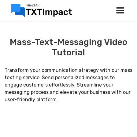
Mass-Text-Messaging Video
Tutorial
Transform your communication strategy with our mass
texting service. Send personalized messages to
engage customers effortlessly. Streamline your
messaging process and elevate your business with our
user-friendly platform.