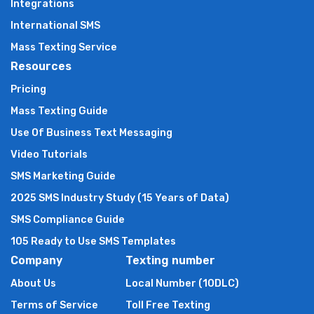
Integrations
International SMS
Mass Texting Service
Resources
Pricing
Mass Texting Guide
Use Of Business Text Messaging
Video Tutorials
SMS Marketing Guide
2025 SMS Industry Study (15 Years of Data)
SMS Compliance Guide
105 Ready to Use SMS Templates
Company
Texting number
About Us
Local Number (10DLC)
Terms of Service
Toll Free Texting