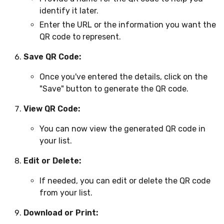
identify it later.
Enter the URL or the information you want the
QR code to represent.
Save QR Code:
Once you've entered the details, click on the
"Save" button to generate the QR code.
View QR Code:
You can now view the generated QR code in
your list.
Edit or Delete:
If needed, you can edit or delete the QR code
from your list.
Download or Print: