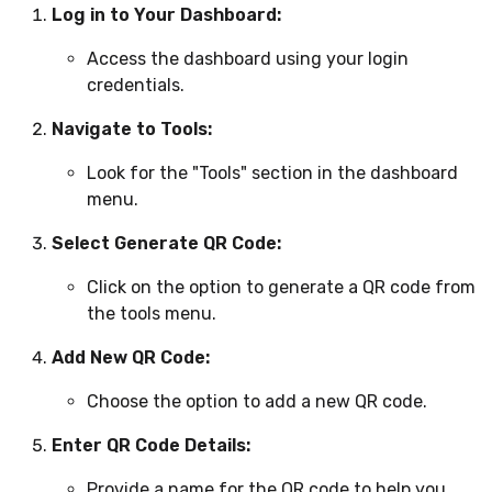
Log in to Your Dashboard:
Access the dashboard using your login
credentials.
Navigate to Tools:
Look for the "Tools" section in the dashboard
menu.
Select Generate QR Code:
Click on the option to generate a QR code from
the tools menu.
Add New QR Code:
Choose the option to add a new QR code.
Enter QR Code Details:
Provide a name for the QR code to help you