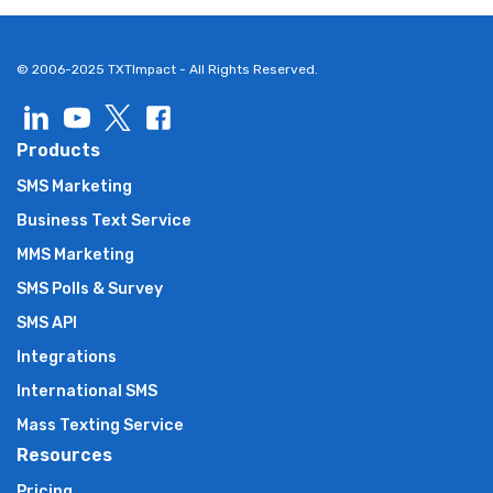
© 2006-2025 TXTImpact - All Rights Reserved.
Products
SMS Marketing
Business Text Service
MMS Marketing
SMS Polls & Survey
SMS API
Integrations
International SMS
Mass Texting Service
Resources
Pricing