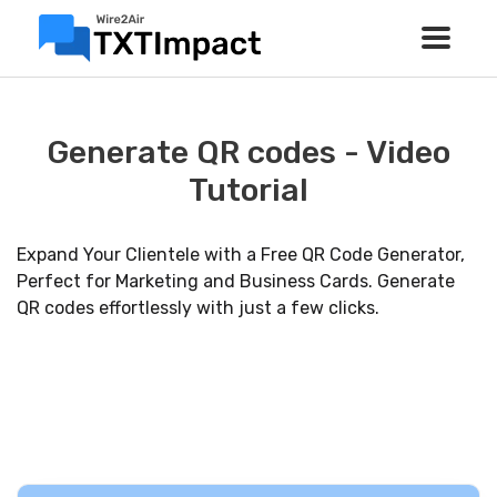
Generate QR codes - Video
Tutorial
Expand Your Clientele with a Free QR Code Generator,
Perfect for Marketing and Business Cards. Generate
QR codes effortlessly with just a few clicks.