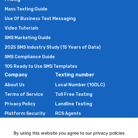
Mass Texting Guide
Use Of Business Text Messaging
Video Tutorials
SMS Marketing Guide
2025 SMS Industry Study (15 Years of Data)
SMS Compliance Guide
105 Ready to Use SMS Templates
Company
Texting number
About Us
Local Number (10DLC)
Terms of Service
Toll Free Texting
Privacy Policy
Landline Texting
Platform Security
RCS Agents
Anti Spam Policy
Shortcode
Authors of TXTImpact
By using this website you agree to our privacy policies