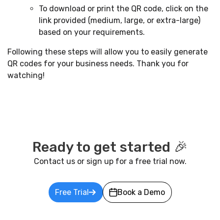
To download or print the QR code, click on the
link provided (medium, large, or extra-large)
based on your requirements.
Following these steps will allow you to easily generate
QR codes for your business needs. Thank you for
watching!
Ready to get started 🎉
Contact us or sign up for a free trial now.
Free Trial
Book a Demo