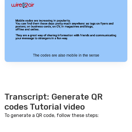
Transcript: Generate QR
codes Tutorial video
To generate a QR code, follow these steps: