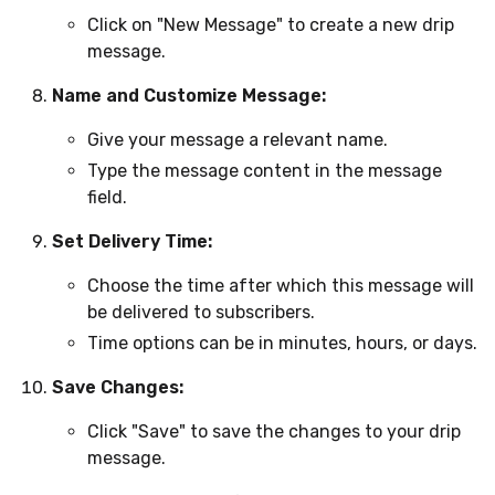
Click on "New Message" to create a new drip
message.
Name and Customize Message:
Give your message a relevant name.
Type the message content in the message
field.
Set Delivery Time:
Choose the time after which this message will
be delivered to subscribers.
Time options can be in minutes, hours, or days.
Save Changes:
Click "Save" to save the changes to your drip
message.