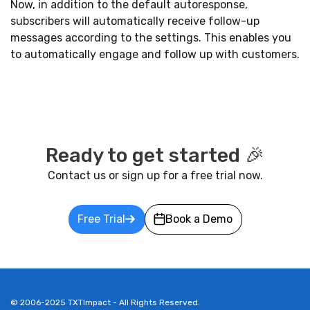
Now, in addition to the default autoresponse,
subscribers will automatically receive follow-up
messages according to the settings. This enables you
to automatically engage and follow up with customers.
Ready to get started 🎉
Contact us or sign up for a free trial now.
Free Trial
Book a Demo
© 2006-2025 TXTImpact - All Rights Reserved.