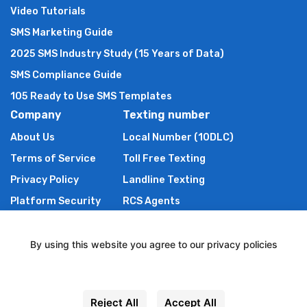
Video Tutorials
SMS Marketing Guide
2025 SMS Industry Study (15 Years of Data)
SMS Compliance Guide
105 Ready to Use SMS Templates
Company
Texting number
About Us
Local Number (10DLC)
Terms of Service
Toll Free Texting
Privacy Policy
Landline Texting
Platform Security
RCS Agents
Anti Spam Policy
Shortcode
Authors of TXTImpact
By using this website you agree to our privacy policies
Contact Us
Settings
Powered By Wire2Air
Reject All
Accept All