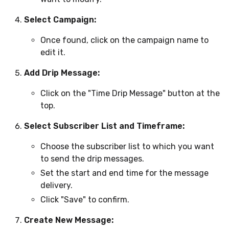
Select Campaign:
Once found, click on the campaign name to
edit it.
Add Drip Message:
Click on the "Time Drip Message" button at the
top.
Select Subscriber List and Timeframe:
Choose the subscriber list to which you want
to send the drip messages.
Set the start and end time for the message
delivery.
Click "Save" to confirm.
Create New Message: