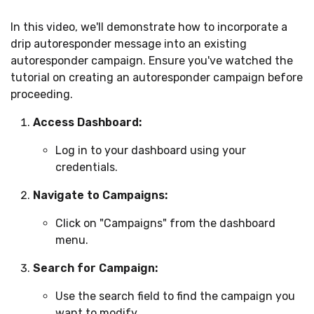
In this video, we'll demonstrate how to incorporate a
drip autoresponder message into an existing
autoresponder campaign. Ensure you've watched the
tutorial on creating an autoresponder campaign before
proceeding.
Access Dashboard:
Log in to your dashboard using your
credentials.
Navigate to Campaigns:
Click on "Campaigns" from the dashboard
menu.
Search for Campaign:
Use the search field to find the campaign you
want to modify.