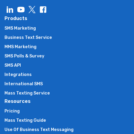
Products
SMS Marketing
Business Text Service
MMS Marketing
SMS Polls & Survey
SMS API
Integrations
International SMS
Mass Texting Service
Resources
Pricing
Mass Texting Guide
Use Of Business Text Messaging