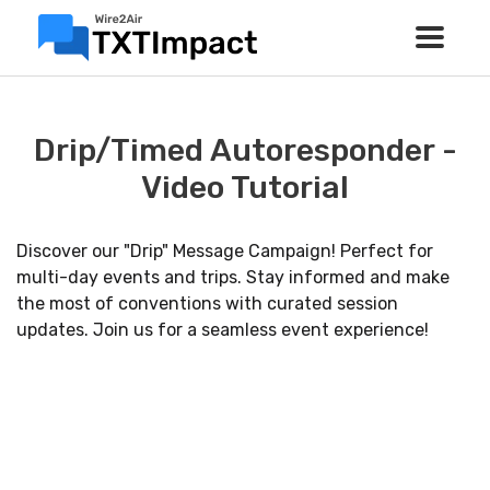
Drip/Timed Autoresponder -
Video Tutorial
Discover our "Drip" Message Campaign! Perfect for
multi-day events and trips. Stay informed and make
the most of conventions with curated session
updates. Join us for a seamless event experience!