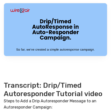
Transcript: Drip/Timed
Autoresponder Tutorial video
Steps to Add a Drip Autoresponder Message to an
Autoresponder Campaign: