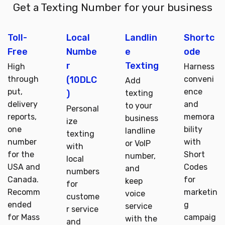
Get a Texting Number for your business
Toll-
Local
Landlin
Shortc
Free
Numbe
e
ode
r
Texting
High
Harness
(10DLC
through
conveni
Add
put,
ence
)
texting
delivery
and
to your
Personal
reports,
memora
business
ize
one
bility
landline
texting
number
with
or VoIP
with
for the
Short
number,
local
USA and
Codes
and
numbers
Canada.
for
keep
for
Recomm
marketin
voice
custome
ended
g
service
r service
for Mass
campaig
with the
and