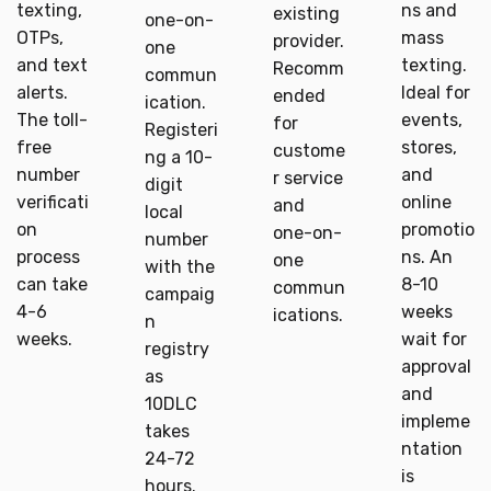
texting,
ns and
existing
one-on-
OTPs,
mass
provider.
one
and text
texting.
Recomm
commun
alerts.
Ideal for
ended
ication.
The toll-
events,
for
Registeri
free
stores,
custome
ng a 10-
number
and
r service
digit
verificati
online
and
local
on
promotio
one-on-
number
process
ns. An
one
with the
can take
8-10
commun
campaig
4-6
weeks
ications.
n
weeks.
wait for
registry
approval
as
and
10DLC
impleme
takes
ntation
24-72
is
hours.