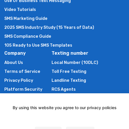
Use Of Business Text Messaging
Video Tutorials
SMS Marketing Guide
2025 SMS Industry Study (15 Years of Data)
SMS Compliance Guide
105 Ready to Use SMS Templates
Company
Texting number
About Us
Local Number (10DLC)
Terms of Service
Toll Free Texting
Privacy Policy
Landline Texting
Platform Security
RCS Agents
Anti Spam Policy
Shortcode
Authors of TXTImpact
By using this website you agree to our privacy policies
Contact Us
Settings
Powered By Wire2Air