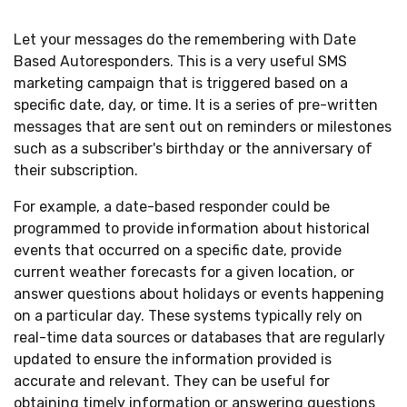
Let your messages do the remembering with Date
Based Autoresponders. This is a very useful SMS
marketing campaign that is triggered based on a
specific date, day, or time. It is a series of pre-written
messages that are sent out on reminders or milestones
such as a subscriber's birthday or the anniversary of
their subscription.
For example, a date-based responder could be
programmed to provide information about historical
events that occurred on a specific date, provide
current weather forecasts for a given location, or
answer questions about holidays or events happening
on a particular day. These systems typically rely on
real-time data sources or databases that are regularly
updated to ensure the information provided is
accurate and relevant. They can be useful for
obtaining timely information or answering questions