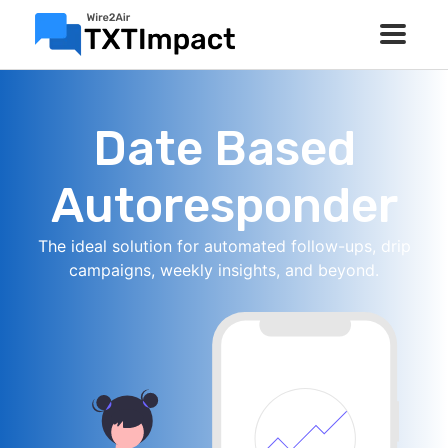
Date Based
Autoresponder
The ideal solution for automated follow-ups, drip
campaigns, weekly insights, and beyond.