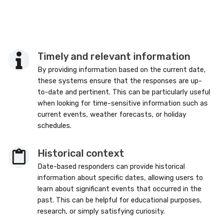
Timely and relevant information
By providing information based on the current date,
these systems ensure that the responses are up-
to-date and pertinent. This can be particularly useful
when looking for time-sensitive information such as
current events, weather forecasts, or holiday
schedules.
Historical context
Date-based responders can provide historical
information about specific dates, allowing users to
learn about significant events that occurred in the
past. This can be helpful for educational purposes,
research, or simply satisfying curiosity.