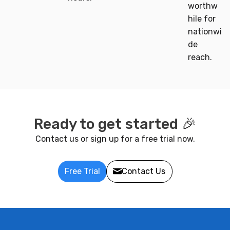
worthw
hile for
nationwi
de
reach.
Ready to get started 🎉
Contact us or sign up for a free trial now.
Free Trial
Contact Us