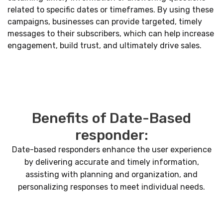
related to specific dates or timeframes. By using these
campaigns, businesses can provide targeted, timely
messages to their subscribers, which can help increase
engagement, build trust, and ultimately drive sales.
Benefits of Date-Based
responder:
Date-based responders enhance the user experience
by delivering accurate and timely information,
assisting with planning and organization, and
personalizing responses to meet individual needs.