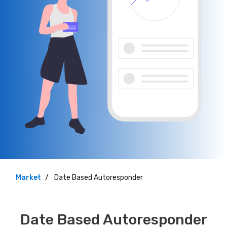
Market
Date Based Autoresponder
Date Based Autoresponder