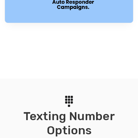
Texting Number
Options