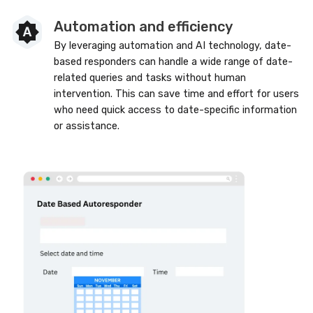
Automation and efficiency
By leveraging automation and AI technology, date-
based responders can handle a wide range of date-
related queries and tasks without human
intervention. This can save time and effort for users
who need quick access to date-specific information
or assistance.