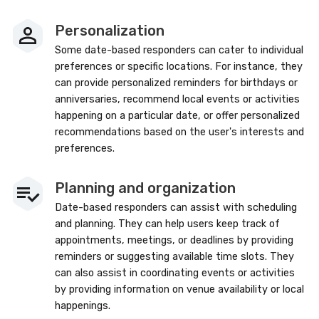
Personalization
Some date-based responders can cater to individual
preferences or specific locations. For instance, they
can provide personalized reminders for birthdays or
anniversaries, recommend local events or activities
happening on a particular date, or offer personalized
recommendations based on the user's interests and
preferences.
Planning and organization
Date-based responders can assist with scheduling
and planning. They can help users keep track of
appointments, meetings, or deadlines by providing
reminders or suggesting available time slots. They
can also assist in coordinating events or activities
by providing information on venue availability or local
happenings.