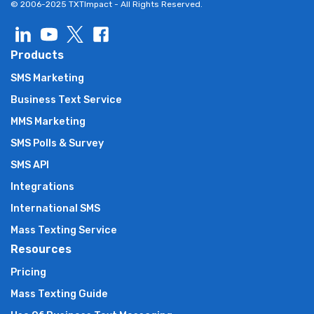
© 2006-2025 TXTImpact - All Rights Reserved.
Products
SMS Marketing
Business Text Service
MMS Marketing
SMS Polls & Survey
SMS API
Integrations
International SMS
Mass Texting Service
Resources
Pricing
Mass Texting Guide